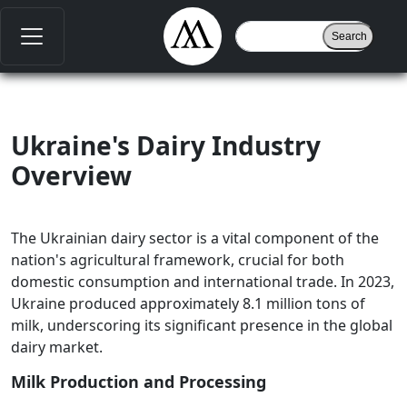
Ukraine's Dairy Industry
Overview
The Ukrainian dairy sector is a vital component of the
nation's agricultural framework, crucial for both
domestic consumption and international trade. In 2023,
Ukraine produced approximately 8.1 million tons of
milk, underscoring its significant presence in the global
dairy market.
Milk Production and Processing