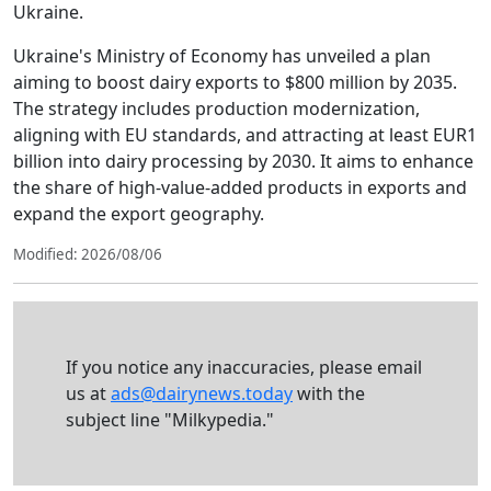
Ukraine.
Ukraine's Ministry of Economy has unveiled a plan
aiming to boost dairy exports to $800 million by 2035.
The strategy includes production modernization,
aligning with EU standards, and attracting at least EUR1
billion into dairy processing by 2030. It aims to enhance
the share of high-value-added products in exports and
expand the export geography.
Modified: 2026/08/06
If you notice any inaccuracies, please email
us at
ads@dairynews.today
with the
subject line "Milkypedia."