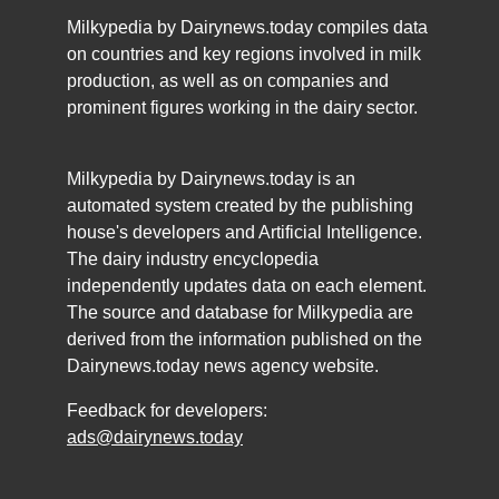
Milkypedia by Dairynews.today compiles data
on countries and key regions involved in milk
production, as well as on companies and
prominent figures working in the dairy sector.
Milkypedia by Dairynews.today is an
automated system created by the publishing
house's developers and Artificial Intelligence.
The dairy industry encyclopedia
independently updates data on each element.
The source and database for Milkypedia are
derived from the information published on the
Dairynews.today news agency website.
Feedback for developers:
ads@dairynews.today