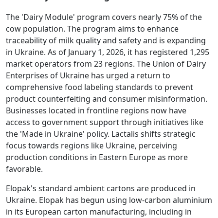
The 'Dairy Module' program covers nearly 75% of the
cow population. The program aims to enhance
traceability of milk quality and safety and is expanding
in Ukraine. As of January 1, 2026, it has registered 1,295
market operators from 23 regions. The Union of Dairy
Enterprises of Ukraine has urged a return to
comprehensive food labeling standards to prevent
product counterfeiting and consumer misinformation.
Businesses located in frontline regions now have
access to government support through initiatives like
the 'Made in Ukraine' policy. Lactalis shifts strategic
focus towards regions like Ukraine, perceiving
production conditions in Eastern Europe as more
favorable.
Elopak's standard ambient cartons are produced in
Ukraine. Elopak has begun using low-carbon aluminium
in its European carton manufacturing, including in