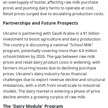
an oversupply of butter, affecting raw milk purchase
prices and pushing dairy farms to operate at cost.
Retail prices surged due to escalating production costs.
Partnerships and Future Prospects
Ukraine is partnering with Saudi Arabia in a $1 billion
investment to boost agriculture and dairy production.
The country is discussing a national "School Milk"
program, potentially covering more than 4.4 million
schoolchildren by 2026. The gap between raw milk
prices and retail dairy product costs is widening, with
farmers incurring losses due to declining purchase
prices. Ukraine's dairy industry faces financial
challenges due to export revenue decline and structural
imbalances, with a shift from small-scale to industrial
models. The dairy market is entering a phase of price
decline amidst a growing surplus of raw milk.
The 'Dairy Module' Program