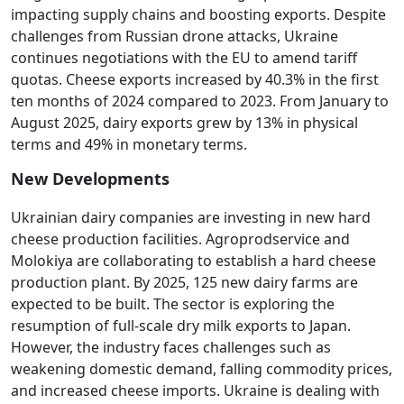
impacting supply chains and boosting exports. Despite
challenges from Russian drone attacks, Ukraine
continues negotiations with the EU to amend tariff
quotas. Cheese exports increased by 40.3% in the first
ten months of 2024 compared to 2023. From January to
August 2025, dairy exports grew by 13% in physical
terms and 49% in monetary terms.
New Developments
Ukrainian dairy companies are investing in new hard
cheese production facilities. Agroprodservice and
Molokiya are collaborating to establish a hard cheese
production plant. By 2025, 125 new dairy farms are
expected to be built. The sector is exploring the
resumption of full-scale dry milk exports to Japan.
However, the industry faces challenges such as
weakening domestic demand, falling commodity prices,
and increased cheese imports. Ukraine is dealing with