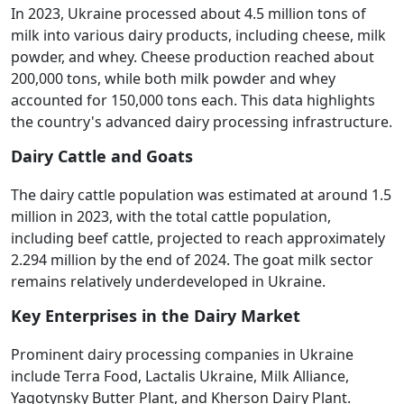
In 2023, Ukraine processed about 4.5 million tons of
milk into various dairy products, including cheese, milk
powder, and whey. Cheese production reached about
200,000 tons, while both milk powder and whey
accounted for 150,000 tons each. This data highlights
the country's advanced dairy processing infrastructure.
Dairy Cattle and Goats
The dairy cattle population was estimated at around 1.5
million in 2023, with the total cattle population,
including beef cattle, projected to reach approximately
2.294 million by the end of 2024. The goat milk sector
remains relatively underdeveloped in Ukraine.
Key Enterprises in the Dairy Market
Prominent dairy processing companies in Ukraine
include Terra Food, Lactalis Ukraine, Milk Alliance,
Yagotynsky Butter Plant, and Kherson Dairy Plant.