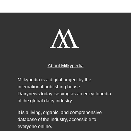
About Milkypedia
Milkypedia is a digital project by the
international publishing house
Dairynews.today, serving as an encyclopedia
of the global dairy industry.
It is a living, organic, and comprehensive
database of the industry, accessible to
everyone online.