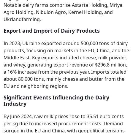
Notable dairy farms comprise Astarta Holding, Mriya
Agro Holding, Nibulon Agro, Kernel Holding, and
Ukrlandfarming.
Export and Import of Dairy Products
In 2023, Ukraine exported around 500,000 tons of dairy
products, focusing on markets in the EU, China, and the
Middle East. Key exports included cheese, milk powder,
and whey, generating export revenue of $296.8 million,
a 16% increase from the previous year. Imports totaled
about 80,000 tons, mainly cheese and butter from the
EU and neighboring regions.
Significant Events Influencing the Dairy
Industry
By June 2024, raw milk prices rose to 35.51 euro cents
per kg due to increased procurement costs. Demand
surged in the EU and China, with geopolitical tensions