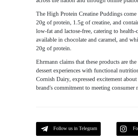
across the nation and through online platfo
The High Protein Creatine Puddings come i
20g of protein, 1.5g of creatine, and conta
low-fat and lactose-free, catering to healt
available in chocolate and caramel, and whi
20g of protein.
Ehrmann claims that these products are the 
dessert experiences with functional nutritio
Cornish Dairy, expressed excitement about
brand's commitment to meeting consumer ne
Follow us in Telegram
Fo