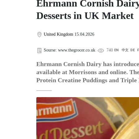
Ehrmann Cornish Dairy
Desserts in UK Market
United Kingdom
15.04.2026
Sourse: www.thegrocer.co.uk
740
EN
中文
DE
Ehrmann Cornish Dairy has introduced
available at Morrisons and online. The
Protein Creatine Puddings and Triple 