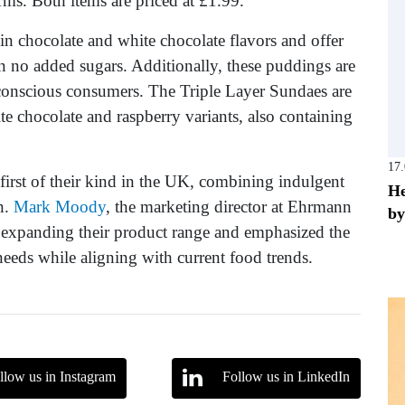
rms. Both items are priced at £1.99.
n chocolate and white chocolate flavors and offer
in no added sugars. Additionally, these puddings are
h-conscious consumers. The Triple Layer Sundaes are
te chocolate and raspberry variants, also containing
17
first of their kind in the UK, combining indulgent
He
n.
Mark Moody
, the marketing director at Ehrmann
by
 expanding their product range and emphasized the
eds while aligning with current food trends.
llow us in Instagram
Follow us in LinkedIn