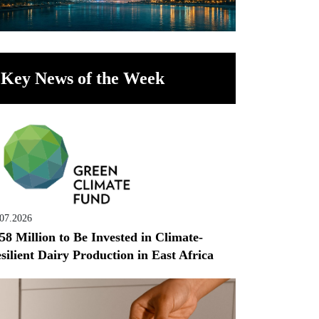
Key News of the Week
.07.2026
58 Million to Be Invested in Climate-
silient Dairy Production in East Africa