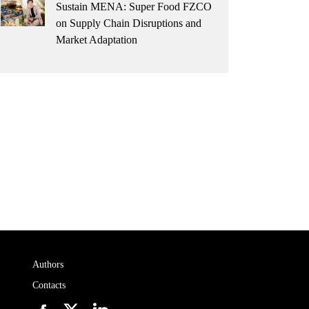
Sustain MENA: Super Food FZCO
on Supply Chain Disruptions and
Market Adaptation
Authors
Contacts