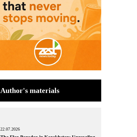
Author's materials
22.07.2026