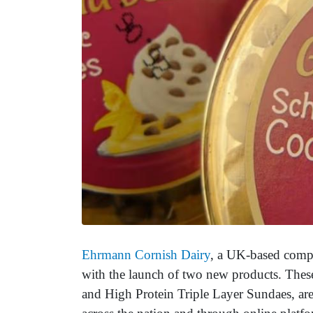
Ehrmann Cornish Dairy
, a UK-based compa
with the launch of two new products. Thes
and High Protein Triple Layer Sundaes, are