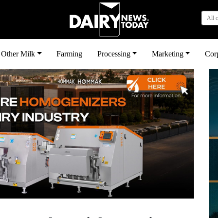
All 
Other Milk
Farming
Processing
Marketing
Cor