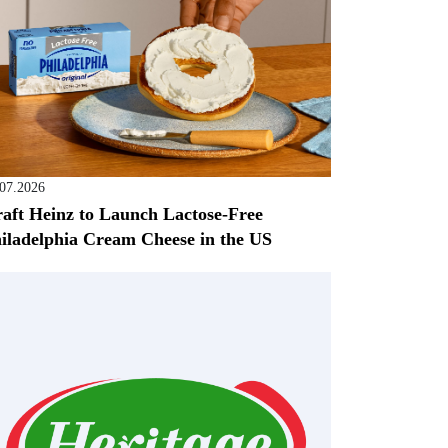
.07.2026
aft Heinz to Launch Lactose-Free
iladelphia Cream Cheese in the US