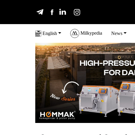
Milkypedia
English
News