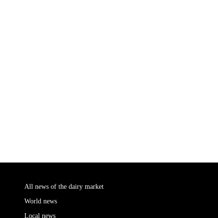
All news of the dairy market
World news
Local news