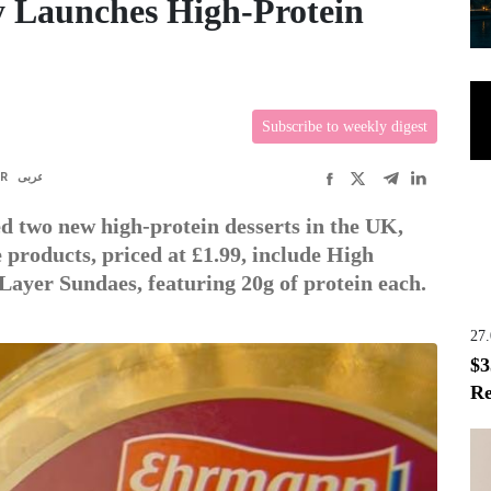
 Launches High-Protein
Subscribe to weekly digest
FR
عربى
 two new high-protein desserts in the UK,
 products, priced at £1.99, include High
Layer Sundaes, featuring 20g of protein each.
27
$3
Re