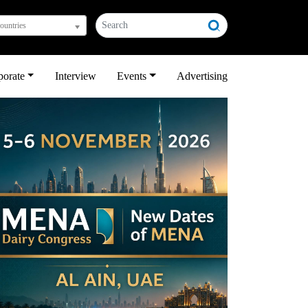
countries
porate
Interview
Events
Advertising