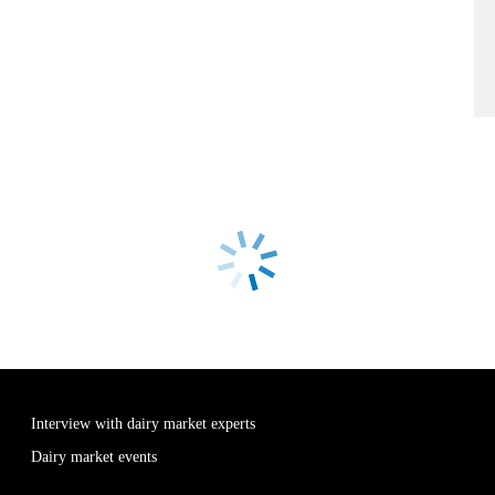
Interview with dairy market experts
Dairy market events