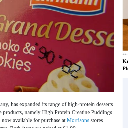
22
Kr
Ph
ny, has expanded its range of high-protein desserts
e products, namely High Protein Creatine Puddings
 now available for purchase at
Morrisons
stores