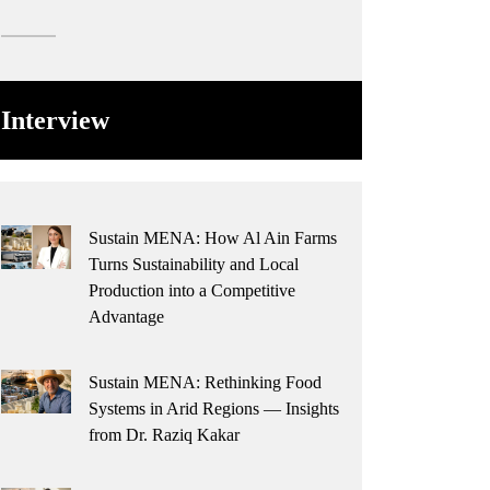
Interview
Sustain MENA: How Al Ain Farms
Turns Sustainability and Local
Production into a Competitive
Advantage
Sustain MENA: Rethinking Food
Systems in Arid Regions — Insights
from Dr. Raziq Kakar