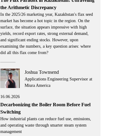
The Flax Paradox in Kazakhstan: Unraveling
the Arithmetic Discrepancy
In the 2025/26 marketing year, Kazakhstan's flax seed
market has become a hot topic in the region. On the
surface, the situation appears impressive with high
yields, record export rates, strong external demand,
and significant ending stocks. However, upon
examining the numbers, a key question arises: where
did all this flax come from?
Joshua Townsend
Applications Engineering Supervisor at
Miura America
16.06.2026
Decarbonizing the Boiler Room Before Fuel
Switching
How industrial plants can reduce fuel use, emissions,
and operating waste through smarter steam system
management