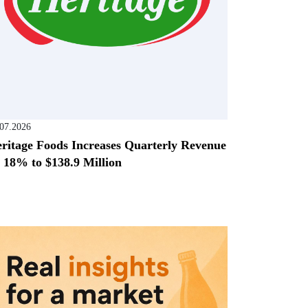
.07.2026
ritage Foods Increases Quarterly Revenue
 18% to $138.9 Million