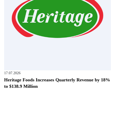
17.07.2026
Heritage Foods Increases Quarterly Revenue by 18%
to $138.9 Million