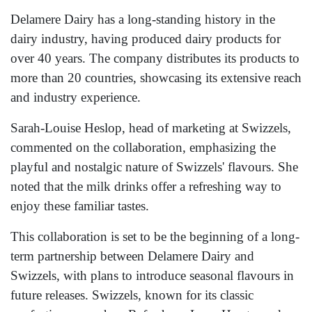
Delamere Dairy has a long-standing history in the
dairy industry, having produced dairy products for
over 40 years. The company distributes its products to
more than 20 countries, showcasing its extensive reach
and industry experience.
Sarah-Louise Heslop, head of marketing at Swizzels,
commented on the collaboration, emphasizing the
playful and nostalgic nature of Swizzels' flavours. She
noted that the milk drinks offer a refreshing way to
enjoy these familiar tastes.
This collaboration is set to be the beginning of a long-
term partnership between Delamere Dairy and
Swizzels, with plans to introduce seasonal flavours in
future releases. Swizzels, known for its classic