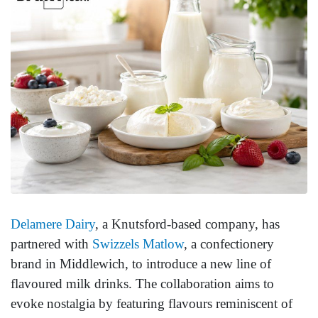
Delamere Dairy
, a Knutsford-based company, has
partnered with
Swizzels Matlow
, a confectionery
brand in Middlewich, to introduce a new line of
flavoured milk drinks. The collaboration aims to
evoke nostalgia by featuring flavours reminiscent of