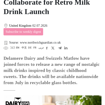
Collaborate for Retro Milk
Drink Launch
United Kingdom
02.07.2026
Subscribe to weekly digest
Sourse: www.northwichguardian.co.uk
343
EN
中文
DE
FR
عربى
Delamere Dairy and Swizzels Matlow have
joined forces to release a new range of nostalgic
milk drinks inspired by classic childhood
sweets. The drinks will be available nationwide
from July in recyclable glass bottles.