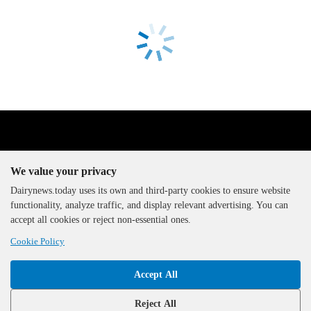
We value your privacy
Dairynews.today uses its own and third-party cookies to ensure website
functionality, analyze traffic, and display relevant advertising. You can
The DairyNews, all rights
accept all cookies or reject non-essential ones.
reserved, 2000-2026
Cookie Policy
Accept All
Reject All