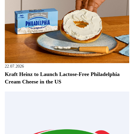
22.07.2026
Kraft Heinz to Launch Lactose-Free Philadelphia
Cream Cheese in the US