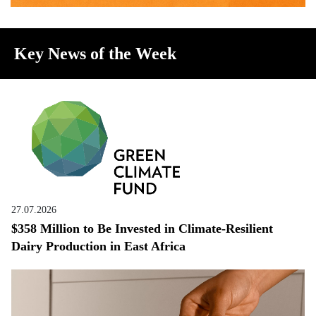
Key News of the Week
27.07.2026
$358 Million to Be Invested in Climate-Resilient
Dairy Production in East Africa