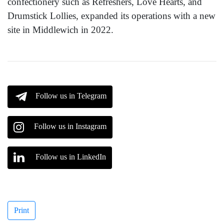
confectionery such as Refreshers, Love Hearts, and
Drumstick Lollies, expanded its operations with a new
site in Middlewich in 2022.
Follow us in Telegram
Follow us in Instagram
Follow us in LinkedIn
Print