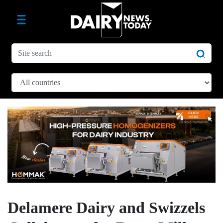
Delamere Dairy and Swizzels