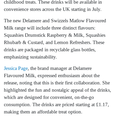
childhood treats. These drinks will be available in
convenience stores across the UK starting in July.
The new Delamere and Swizzels Matlow Flavoured
Milk range will include three distinct flavours:
Squashies Drumstick Raspberry & Milk, Squashies
Rhubarb & Custard, and Lemon Refreshers. These
drinks are packaged in recyclable glass bottles,
emphasizing sustainability.
Jessica Page
, the brand manager at Delamere
Flavoured Milk, expressed enthusiasm about the
release, noting that this is their first collaboration. She
highlighted the fun and nostalgic appeal of the drinks,
which are designed for convenient, on-the-go
consumption. The drinks are priced starting at £1.17,
making them an affordable treat option.