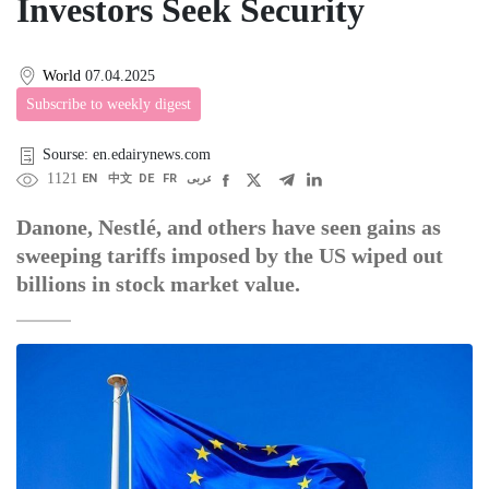
Investors Seek Security
World
07.04.2025
Subscribe to weekly digest
Sourse: en.edairynews.com
1121
EN
中文
DE
FR
عربى
Danone, Nestlé, and others have seen gains as
sweeping tariffs imposed by the US wiped out
billions in stock market value.