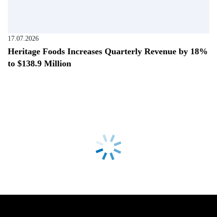
17.07.2026
Heritage Foods Increases Quarterly Revenue by 18%
to $138.9 Million