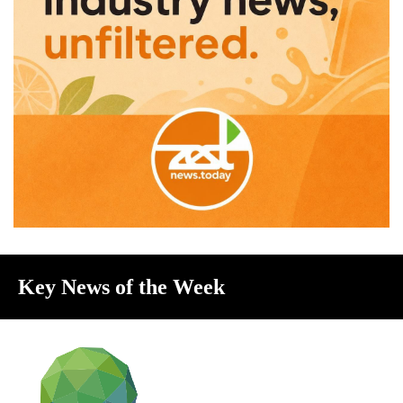
Key News of the Week