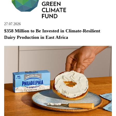
27.07.2026
$358 Million to Be Invested in Climate-Resilient
Dairy Production in East Africa