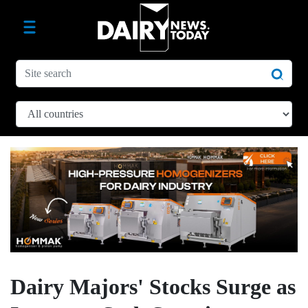
Dairy Majors' Stocks Surge as