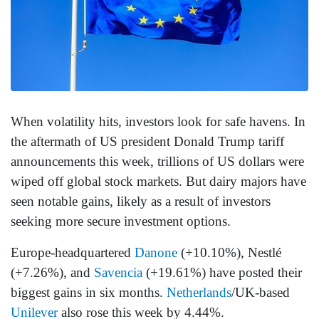
When volatility hits, investors look for safe havens. In
the aftermath of US president Donald Trump tariff
announcements this week, trillions of US dollars were
wiped off global stock markets. But dairy majors have
seen notable gains, likely as a result of investors
seeking more secure investment options.
Europe-headquartered
Danone
(+10.10%), Nestlé
(+7.26%), and
Savencia
(+19.61%) have posted their
biggest gains in six months.
Netherlands
/UK-based
Unilever
also rose this week by 4.44%.