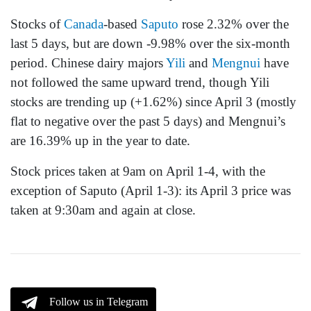
Stocks of
Canada
-based
Saputo
rose 2.32% over the
last 5 days, but are down -9.98% over the six-month
period. Chinese dairy majors
Yili
and
Mengnui
have
not followed the same upward trend, though Yili
stocks are trending up (+1.62%) since April 3 (mostly
flat to negative over the past 5 days) and Mengnui’s
are 16.39% up in the year to date.
Stock prices taken at 9am on April 1-4, with the
exception of Saputo (April 1-3): its April 3 price was
taken at 9:30am and again at close.
Follow us in Telegram