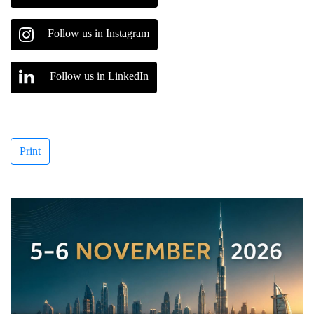
Follow us in Instagram
Follow us in LinkedIn
Print