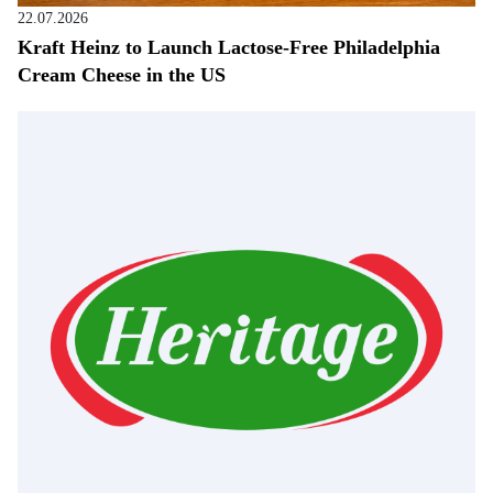
22.07.2026
Kraft Heinz to Launch Lactose-Free Philadelphia
Cream Cheese in the US