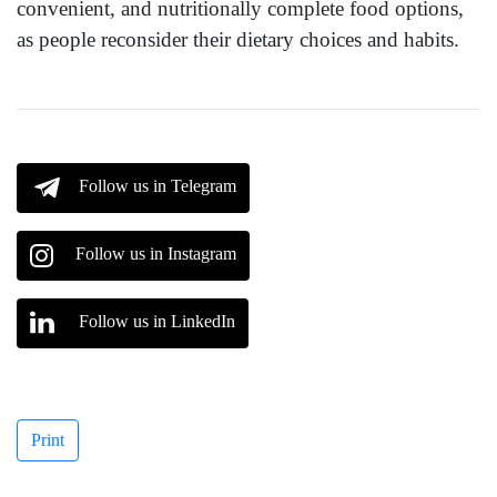
convenient, and nutritionally complete food options,
as people reconsider their dietary choices and habits.
Follow us in Telegram
Follow us in Instagram
Follow us in LinkedIn
Print