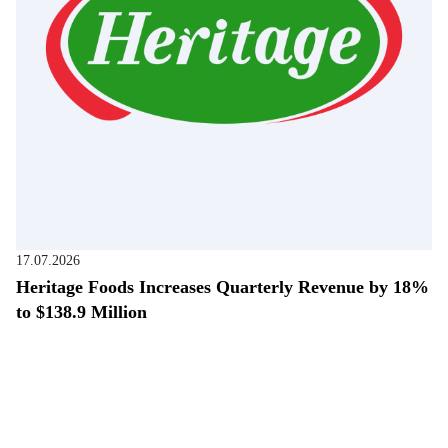
17.07.2026
Heritage Foods Increases Quarterly Revenue by 18%
to $138.9 Million