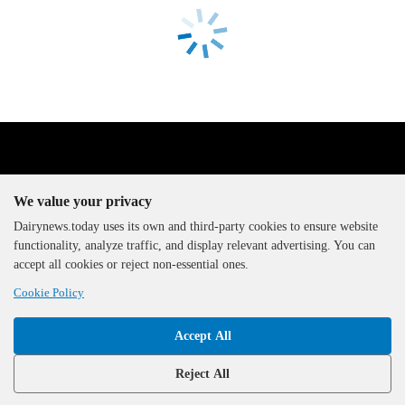
We value your privacy
Dairynews.today uses its own and third-party cookies to ensure website
functionality, analyze traffic, and display relevant advertising. You can
The DairyNews, all rights
accept all cookies or reject non-essential ones.
reserved, 2000-2026
Cookie Policy
Accept All
Reject All