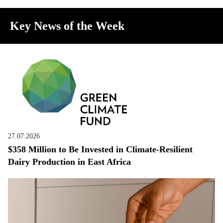
Key News of the Week
27.07.2026
$358 Million to Be Invested in Climate-Resilient
Dairy Production in East Africa