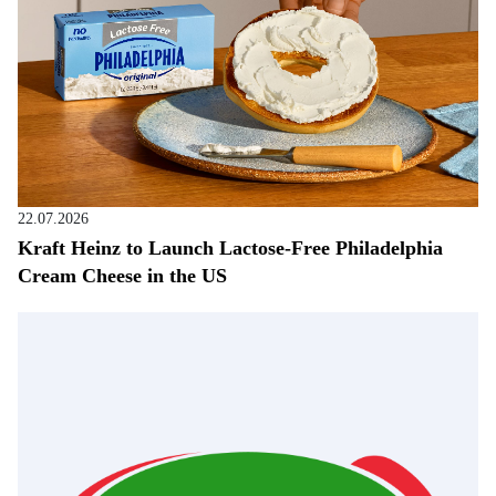
22.07.2026
Kraft Heinz to Launch Lactose-Free Philadelphia
Cream Cheese in the US