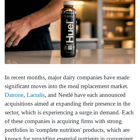
In recent months, major dairy companies have made
significant moves into the meal replacement market.
Danone
,
Lactalis
, and Nestlé have each announced
acquisitions aimed at expanding their presence in the
sector, which is experiencing a surge in demand. Each
of these companies is acquiring firms with strong
portfolios in 'complete nutrition' products, which are
known for providing essential nutrients in convenient