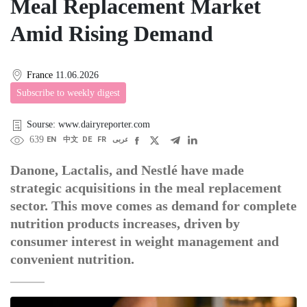
Meal Replacement Market
Amid Rising Demand
France
11.06.2026
Subscribe to weekly digest
Sourse: www.dairyreporter.com
639
EN
中文
DE
FR
عربى
Danone, Lactalis, and Nestlé have made
strategic acquisitions in the meal replacement
sector. This move comes as demand for complete
nutrition products increases, driven by
consumer interest in weight management and
convenient nutrition.