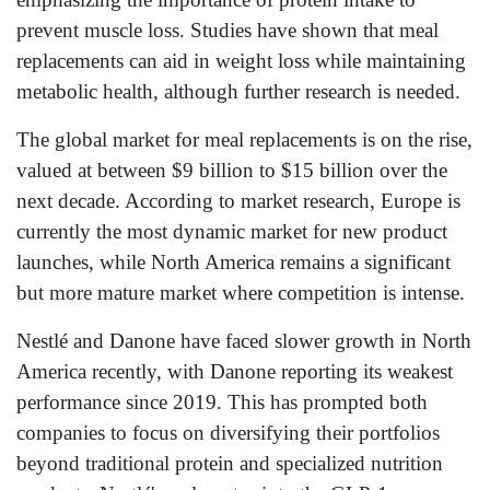
prevent muscle loss. Studies have shown that meal
replacements can aid in weight loss while maintaining
metabolic health, although further research is needed.
The global market for meal replacements is on the rise,
valued at between $9 billion to $15 billion over the
next decade. According to market research, Europe is
currently the most dynamic market for new product
launches, while North America remains a significant
but more mature market where competition is intense.
Nestlé and Danone have faced slower growth in North
America recently, with Danone reporting its weakest
performance since 2019. This has prompted both
companies to focus on diversifying their portfolios
beyond traditional protein and specialized nutrition