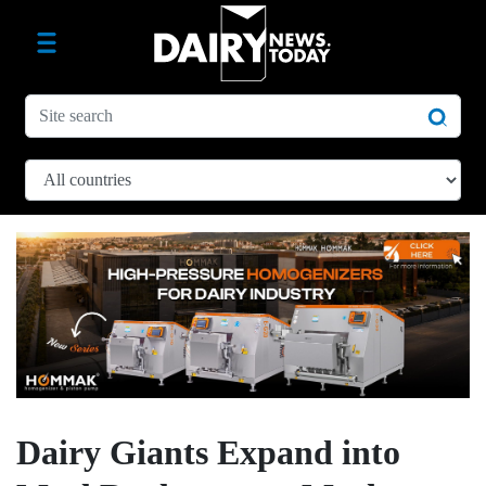
Dairy Giants Expand into