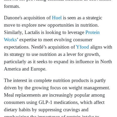
formats.
Danone's acquisition of
Huel
is seen as a strategic
move to explore new opportunities in nutrition.
Similarly, Lactalis is looking to leverage
Protein
Works
’ expertise to meet evolving consumer
expectations. Nestlé’s acquisition of
Yfood
aligns with
its strategy to use nutrition as a lever for growth,
particularly as it seeks to expand its influence in North
America and Europe.
The interest in complete nutrition products is partly
driven by the growing focus on weight management.
Meal replacements are increasingly popular among
consumers using GLP-1 medications, which affect
dietary habits by suppressing cravings and
emphasizing the importance of protein intake to