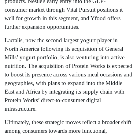
products. Nestlé's early entry into the GLP-1
consumer market through Vital Pursuit positions it
well for growth in this segment, and Yfood offers
further expansion opportunities.
Lactalis, now the second largest yogurt player in
North America following its acquisition of General
Mills’ yogurt portfolio, is also venturing into active
nutrition. The acquisition of Protein Works is expected
to boost its presence across various meal occasions and
geographies, with plans to expand into the Middle
East and Africa by integrating its supply chain with
Protein Works’ direct-to-consumer digital
infrastructure.
Ultimately, these strategic moves reflect a broader shift
among consumers towards more functional,