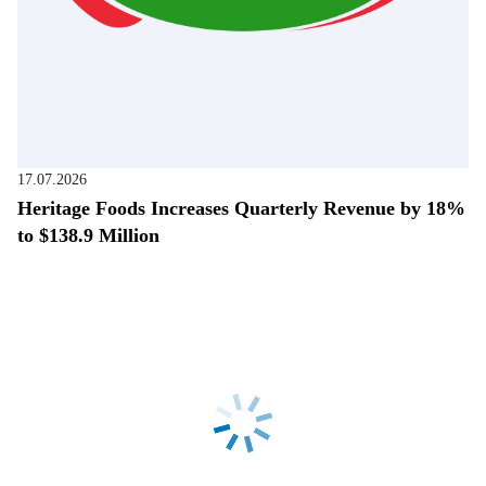
17.07.2026
Heritage Foods Increases Quarterly Revenue by 18%
to $138.9 Million