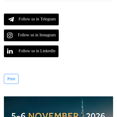
Follow us in Telegram
Follow us in Instagram
Follow us in LinkedIn
Print