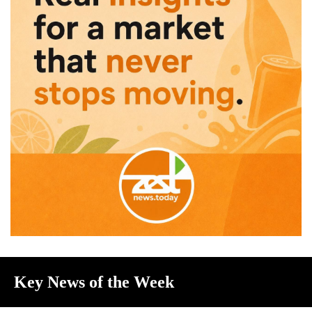
Key News of the Week