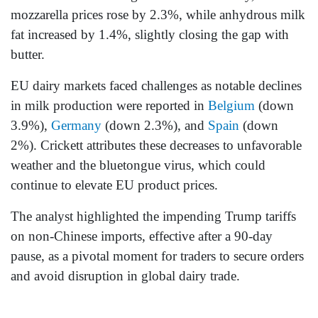
mozzarella prices rose by 2.3%, while anhydrous milk
fat increased by 1.4%, slightly closing the gap with
butter.
EU dairy markets faced challenges as notable declines
in milk production were reported in
Belgium
(down
3.9%),
Germany
(down 2.3%), and
Spain
(down
2%). Crickett attributes these decreases to unfavorable
weather and the bluetongue virus, which could
continue to elevate EU product prices.
The analyst highlighted the impending Trump tariffs
on non-Chinese imports, effective after a 90-day
pause, as a pivotal moment for traders to secure orders
and avoid disruption in global dairy trade.