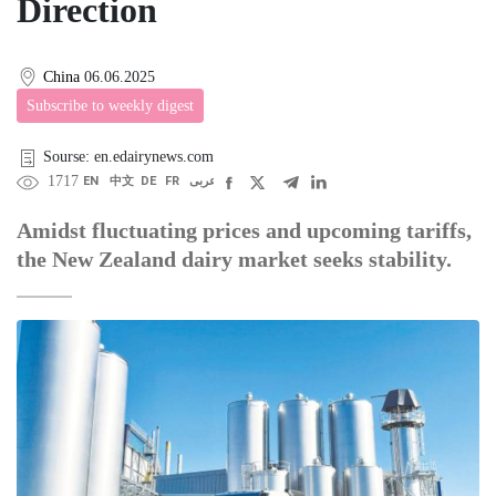
Direction
China
06.06.2025
Subscribe to weekly digest
Sourse: en.edairynews.com
1717
EN
中文
DE
FR
عربى
Amidst fluctuating prices and upcoming tariffs,
the New Zealand dairy market seeks stability.