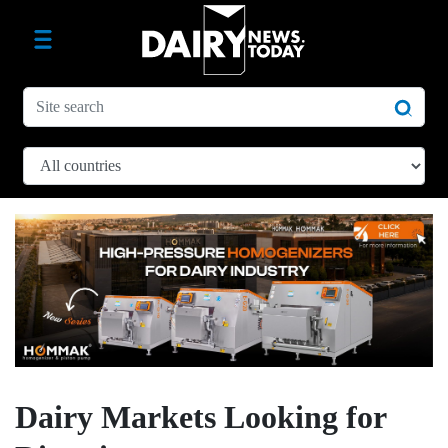
Dairy Markets Looking for