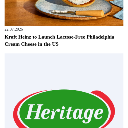
22.07.2026
Kraft Heinz to Launch Lactose-Free Philadelphia
Cream Cheese in the US