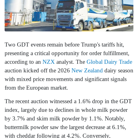
Two GDT events remain before Trump's tariffs hit,
presenting a critical opportunity for order fulfillment,
according to an
NZX
analyst. The
Global Dairy Trade
auction kicked off the 2026
New Zealand
dairy season
with mixed price movements and significant signals
from the European market.
The recent auction witnessed a 1.6% drop in the GDT
index, largely due to declines in whole milk powder
by 3.7% and skim milk powder by 1.1%. Notably,
buttermilk powder saw the largest decrease at 6.1%,
with cheddar following at 4.2%. Conversely,