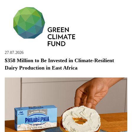
27.07.2026
$358 Million to Be Invested in Climate-Resilient
Dairy Production in East Africa