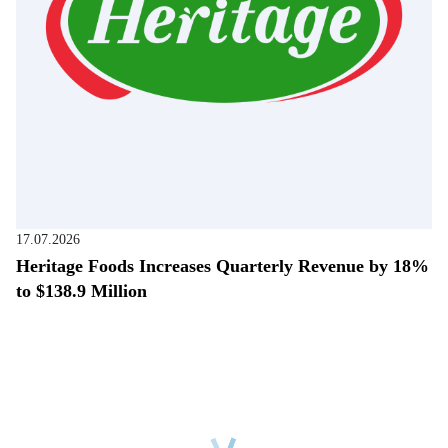
17.07.2026
Heritage Foods Increases Quarterly Revenue by 18%
to $138.9 Million