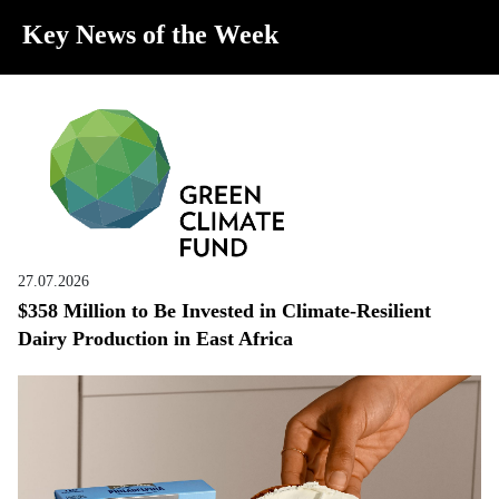
Key News of the Week
27.07.2026
$358 Million to Be Invested in Climate-Resilient
Dairy Production in East Africa