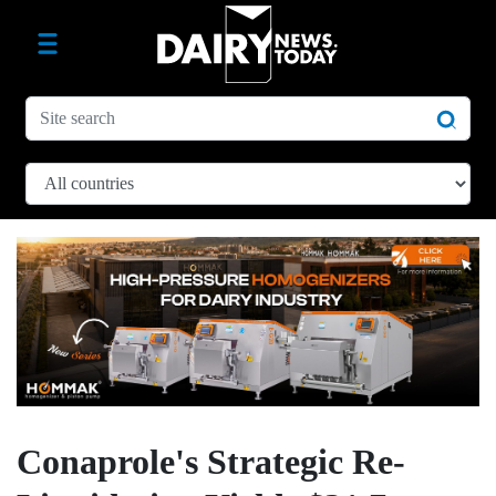
Conaprole's Strategic Re-