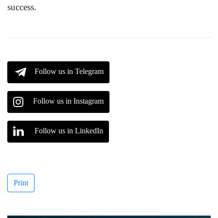
success.
Follow us in Telegram
Follow us in Instagram
Follow us in LinkedIn
Print