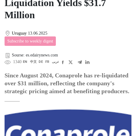
Liquidation Yields $31.7
Million
Uruguay
13.06.2025
Subscribe to weekly digest
Sourse: es.edairynews.com
1340
EN
中文
DE
FR
عربى
Since August 2024, Conaprole has re-liquidated
over $31 million, reflecting the company's
strategic pricing aimed at benefiting producers.