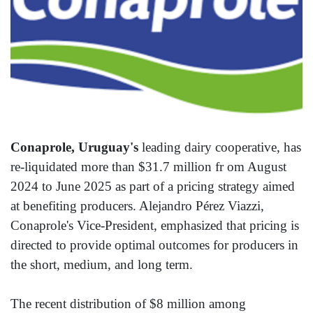
Conaprole, Uruguay's
leading dairy cooperative, has
re-liquidated more than $31.7 million fr om August
2024 to June 2025 as part of a pricing strategy aimed
at benefiting producers. Alejandro Pérez Viazzi,
Conaprole's Vice-President, emphasized that pricing is
directed to provide optimal outcomes for producers in
the short, medium, and long term.
The recent distribution of $8 million among