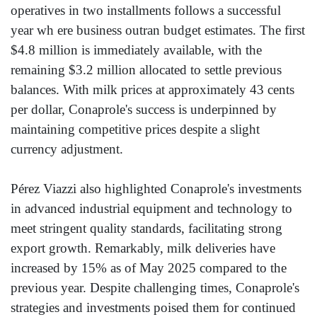
operatives in two installments follows a successful
year wh ere business outran budget estimates. The first
$4.8 million is immediately available, with the
remaining $3.2 million allocated to settle previous
balances. With milk prices at approximately 43 cents
per dollar, Conaprole's success is underpinned by
maintaining competitive prices despite a slight
currency adjustment.
Pérez Viazzi also highlighted Conaprole's investments
in advanced industrial equipment and technology to
meet stringent quality standards, facilitating strong
export growth. Remarkably, milk deliveries have
increased by 15% as of May 2025 compared to the
previous year. Despite challenging times, Conaprole's
strategies and investments poised them for continued