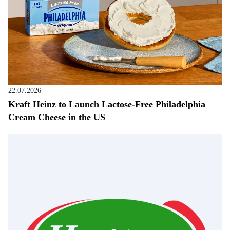
22.07.2026
Kraft Heinz to Launch Lactose-Free Philadelphia
Cream Cheese in the US