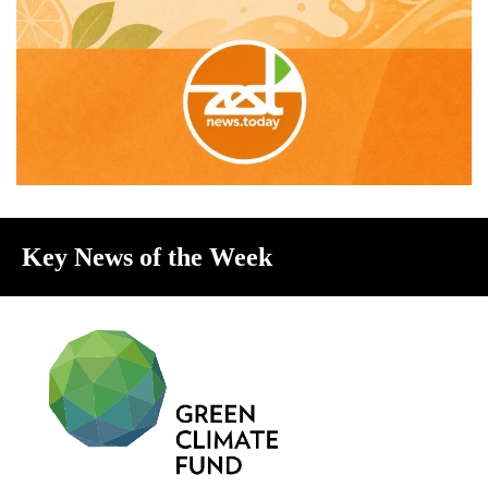
Key News of the Week