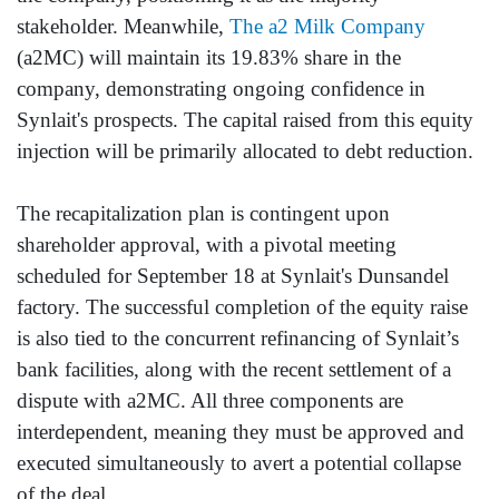
stakeholder. Meanwhile,
The a2 Milk Company
(a2MC) will maintain its 19.83% share in the
company, demonstrating ongoing confidence in
Synlait's prospects. The capital raised from this equity
injection will be primarily allocated to debt reduction.
The recapitalization plan is contingent upon
shareholder approval, with a pivotal meeting
scheduled for September 18 at Synlait's Dunsandel
factory. The successful completion of the equity raise
is also tied to the concurrent refinancing of Synlait’s
bank facilities, along with the recent settlement of a
dispute with a2MC. All three components are
interdependent, meaning they must be approved and
executed simultaneously to avert a potential collapse
of the deal.