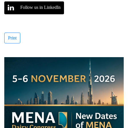
Follow us in LinkedIn
Print