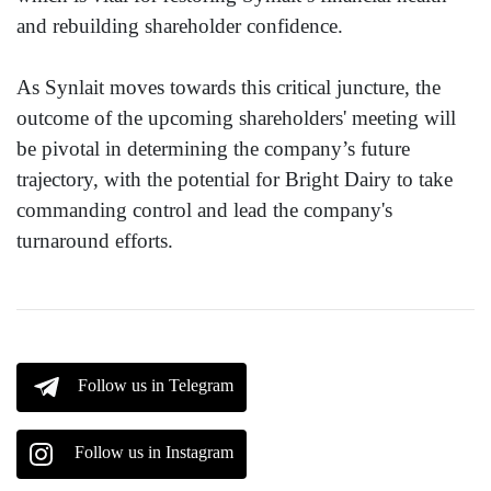
and rebuilding shareholder confidence.
As Synlait moves towards this critical juncture, the
outcome of the upcoming shareholders' meeting will
be pivotal in determining the company’s future
trajectory, with the potential for Bright Dairy to take
commanding control and lead the company's
turnaround efforts.
Follow us in Telegram
Follow us in Instagram