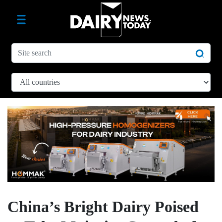
China’s Bright Dairy Poised