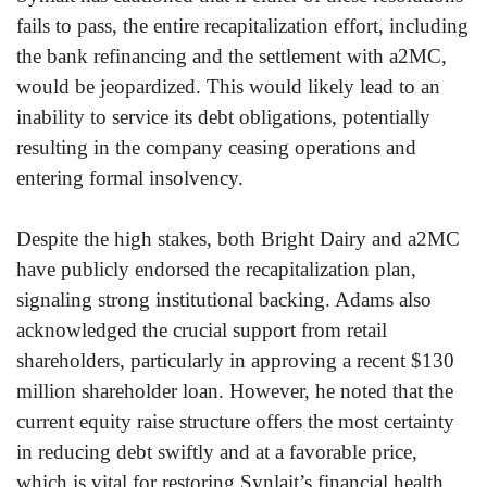
fails to pass, the entire recapitalization effort, including
the bank refinancing and the settlement with a2MC,
would be jeopardized. This would likely lead to an
inability to service its debt obligations, potentially
resulting in the company ceasing operations and
entering formal insolvency.
Despite the high stakes, both Bright Dairy and a2MC
have publicly endorsed the recapitalization plan,
signaling strong institutional backing. Adams also
acknowledged the crucial support from retail
shareholders, particularly in approving a recent $130
million shareholder loan. However, he noted that the
current equity raise structure offers the most certainty
in reducing debt swiftly and at a favorable price,
which is vital for restoring Synlait’s financial health