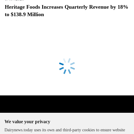
Heritage Foods Increases Quarterly Revenue by 18%
to $138.9 Million
We value your privacy
Dairynews.today uses its own and third-party cookies to ensure website