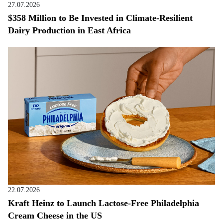
27.07.2026
$358 Million to Be Invested in Climate-Resilient
Dairy Production in East Africa
22.07.2026
Kraft Heinz to Launch Lactose-Free Philadelphia
Cream Cheese in the US