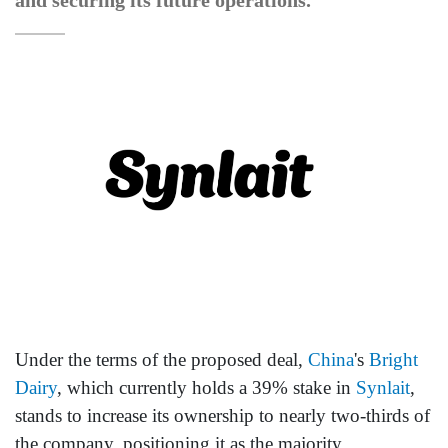
and securing its future operations.
Under the terms of the proposed deal,
China
's
Bright
Dairy
, which currently holds a 39% stake in
Synlait
,
stands to increase its ownership to nearly two-thirds of
the company, positioning it as the majority