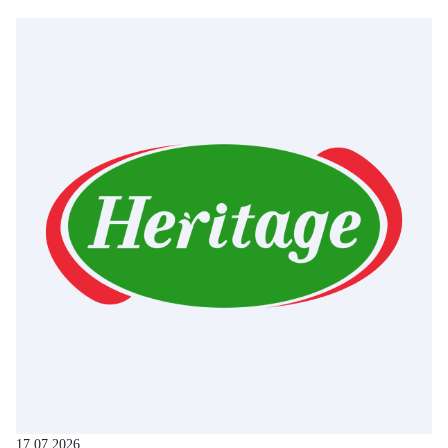
17.07.2026