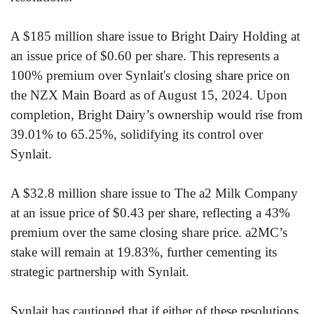
A $185 million share issue to Bright Dairy Holding at
an issue price of $0.60 per share. This represents a
100% premium over Synlait's closing share price on
the NZX Main Board as of August 15, 2024. Upon
completion, Bright Dairy’s ownership would rise from
39.01% to 65.25%, solidifying its control over
Synlait.
A $32.8 million share issue to The a2 Milk Company
at an issue price of $0.43 per share, reflecting a 43%
premium over the same closing share price. a2MC’s
stake will remain at 19.83%, further cementing its
strategic partnership with Synlait.
Synlait has cautioned that if either of these resolutions