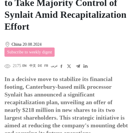
to Take Majority Control of
Synlait Amid Recapitalization
Effort
China
20.08.2024
Subscribe to weekly digest
2175
EN
中文
DE
FR
عربى
In a decisive move to stabilize its financial
footing, Canterbury-based milk processor
Synlait has announced a significant
recapitalization plan, unveiling an offer of
nearly $218 million in new shares to its two
largest shareholders. This strategic initiative is
aimed at reducing the company's mounting debt