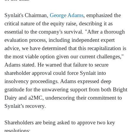
Synlait's Chairman,
George Adams
, emphasized the
critical nature of the equity raise, describing it as
essential to the company's survival. "After a thorough
evaluation process, including independent expert
advice, we have determined that this recapitalization is
the most viable option given our current challenges,"
Adams stated. He warned that failure to secure
shareholder approval could force Synlait into
insolvency proceedings. Adams expressed deep
gratitude for the unwavering support from both Bright
Dairy and a2MC, underscoring their commitment to
Synlait’s recovery.
Shareholders are being asked to approve two key
resolutions: