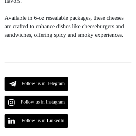
flavors."
Available in 6-oz resealable packages, these cheeses
are crafted to enhance dishes like cheeseburgers and
sandwiches, offering spicy and smoky experiences.
Follow us in Telegram
Follow us in Instagram
Follow us in LinkedIn