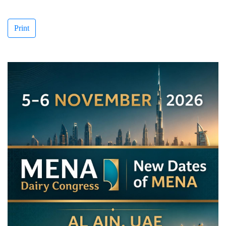
Print