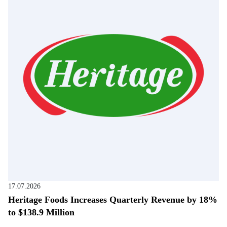
17.07.2026
Heritage Foods Increases Quarterly Revenue by 18%
to $138.9 Million