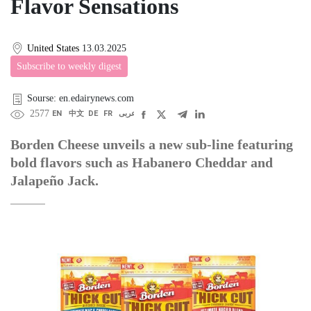
Flavor Sensations
United States
13.03.2025
Subscribe to weekly digest
Sourse: en.edairynews.com
2577
EN
中文
DE
FR
عربى
Borden Cheese unveils a new sub-line featuring
bold flavors such as Habanero Cheddar and
Jalapeño Jack.