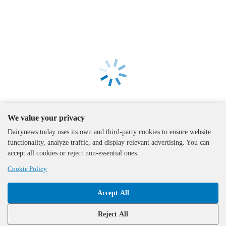
We value your privacy
Dairynews.today uses its own and third-party cookies to ensure website
functionality, analyze traffic, and display relevant advertising. You can
accept all cookies or reject non-essential ones.
Cookie Policy
Accept All
The DairyNews, all rights
reserved, 2000-2026
Reject All