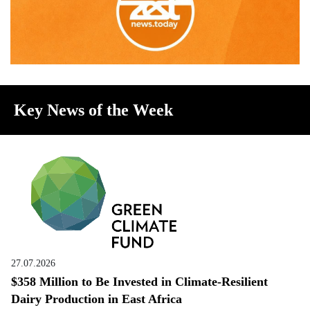
Key News of the Week
27.07.2026
$358 Million to Be Invested in Climate-Resilient
Dairy Production in East Africa