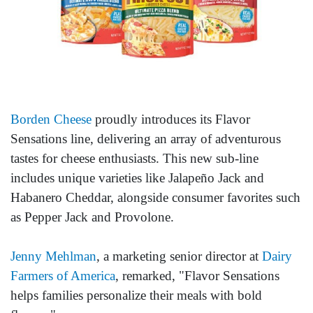
Borden Cheese
proudly introduces its Flavor
Sensations line, delivering an array of adventurous
tastes for cheese enthusiasts. This new sub-line
includes unique varieties like Jalapeño Jack and
Habanero Cheddar, alongside consumer favorites such
as Pepper Jack and Provolone.
Jenny Mehlman
, a marketing senior director at
Dairy
Farmers of America
, remarked, "Flavor Sensations
helps families personalize their meals with bold