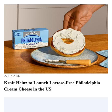
22.07.2026
Kraft Heinz to Launch Lactose-Free Philadelphia
Cream Cheese in the US