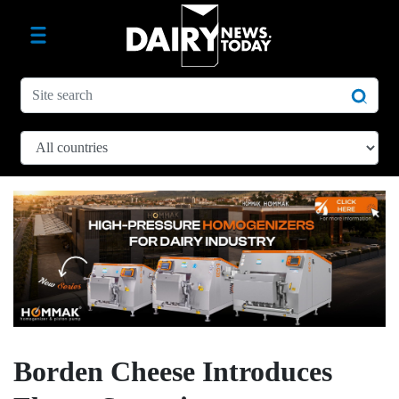
Borden Cheese Introduces