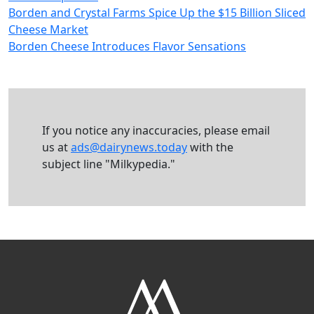
Borden and Crystal Farms Spice Up the $15 Billion Sliced
Cheese Market
Borden Cheese Introduces Flavor Sensations
If you notice any inaccuracies, please email
us at
ads@dairynews.today
with the
subject line "Milkypedia."