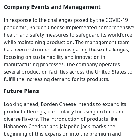
Company Events and Management
In response to the challenges posed by the COVID-19
pandemic, Borden Cheese implemented comprehensive
health and safety measures to safeguard its workforce
while maintaining production. The management team
has been instrumental in navigating these challenges,
focusing on sustainability and innovation in
manufacturing processes. The company operates
several production facilities across the United States to
fulfill the increasing demand for its products.
Future Plans
Looking ahead, Borden Cheese intends to expand its
product offerings, particularly focusing on bold and
diverse flavors. The introduction of products like
Habanero Cheddar and Jalapeño Jack marks the
beginning of this expansion into the premium and