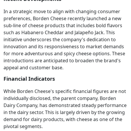
In a strategic move to align with changing consumer
preferences, Borden Cheese recently launched a new
sub-line of cheese products that includes bold flavors
such as Habanero Cheddar and Jalapeño Jack. This
initiative underscores the company's dedication to
innovation and its responsiveness to market demands
for more adventurous and spicy cheese options. These
introductions are anticipated to broaden the brand's
appeal and customer base.
Financial Indicators
While Borden Cheese's specific financial figures are not
individually disclosed, the parent company, Borden
Dairy Company, has demonstrated steady performance
in the dairy sector. This is largely driven by the growing
demand for dairy products, with cheese as one of the
pivotal segments.