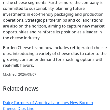
niche cheese segments. Furthermore, the company is
committed to sustainability, planning future
investments in eco-friendly packaging and production
operations. Strategic partnerships and collaborations
are also on the horizon, aiming to capture new market
opportunities and reinforce its position as a leader in
the cheese industry.
Borden Cheese brand now includes refrigerated cheese
dips, introducing a variety of cheese dips to cater to the
growing consumer demand for snacking options with
real-milk flavors.
Modified: 2026/08/07
Related news
Dairy Farmers of America Launches New Borden
Cheese Dips Line