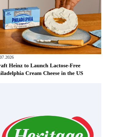
.07.2026
aft Heinz to Launch Lactose-Free
iladelphia Cream Cheese in the US