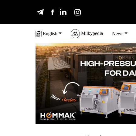
Milkypedia
English
News