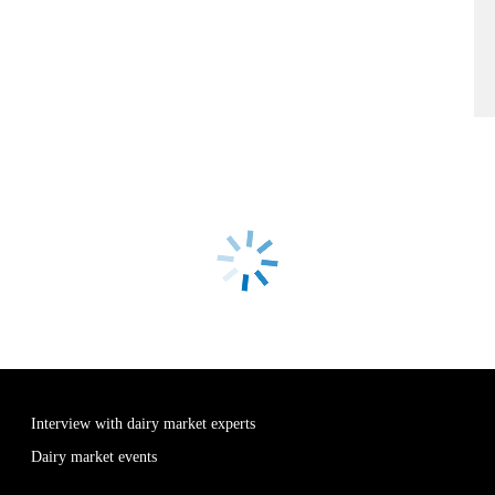
Interview with dairy market experts
Dairy market events