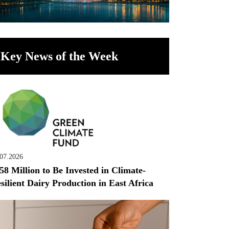
Key News of the Week
.07.2026
58 Million to Be Invested in Climate-
silient Dairy Production in East Africa