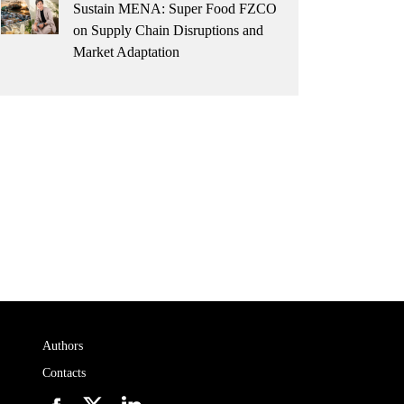
Sustain MENA: Super Food FZCO
on Supply Chain Disruptions and
Market Adaptation
Authors
Contacts