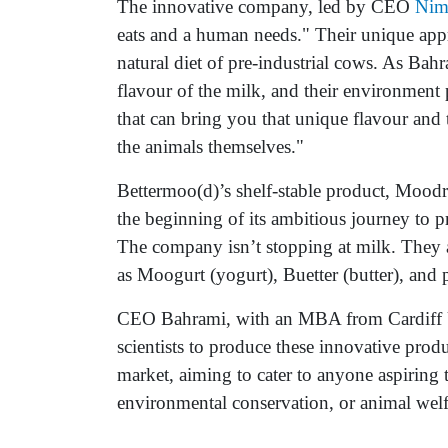
The innovative company, led by CEO
Nim
eats and a human needs." Their unique appr
natural diet of pre-industrial cows. As Bah
flavour of the milk, and their environment
that can bring you that unique flavour and
the animals themselves."
Bettermoo(d)’s shelf-stable product, Moodri
the beginning of its ambitious journey to pr
The company isn’t stopping at milk. They a
as Moogurt (yogurt), Buetter (butter), and 
CEO Bahrami, with an MBA from Cardiff Un
scientists to produce these innovative prod
market, aiming to cater to anyone aspiring t
environmental conservation, or animal welf