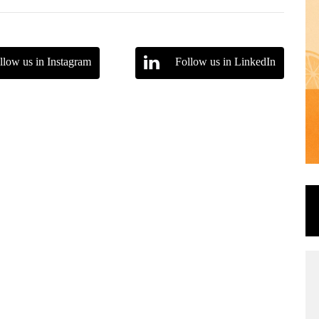
llow us in Instagram
Follow us in LinkedIn