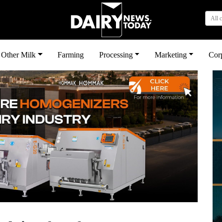
All 
Other Milk
Farming
Processing
Marketing
Cor