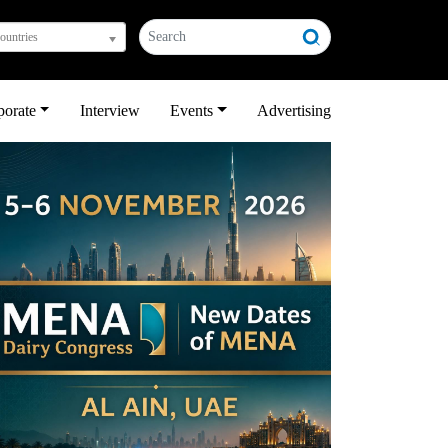
countries
porate
Interview
Events
Advertising