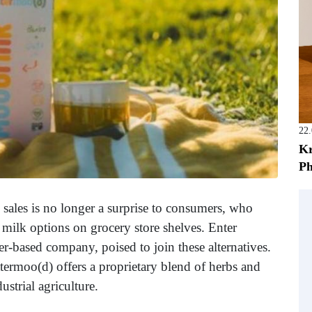
22
Kr
Ph
 sales is no longer a surprise to consumers, who
milk options on grocery store shelves. Enter
r-based company, poised to join these alternatives.
termoo(d) offers a proprietary blend of herbs and
ustrial agriculture.