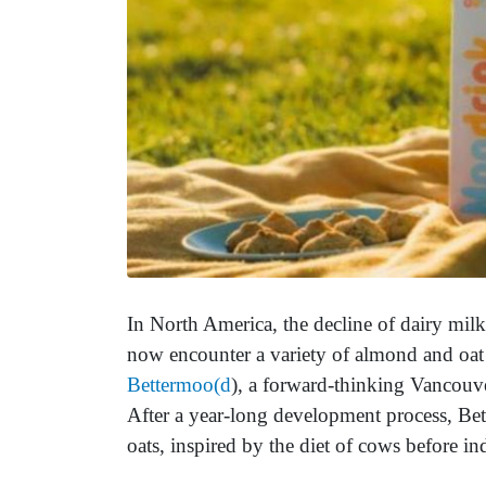
In North America, the decline of dairy milk
now encounter a variety of almond and oat 
Bettermoo(d
), a forward-thinking Vancouve
After a year-long development process, Bet
oats, inspired by the diet of cows before ind