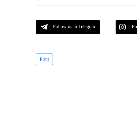
Follow us in Telegram
Fo
Print