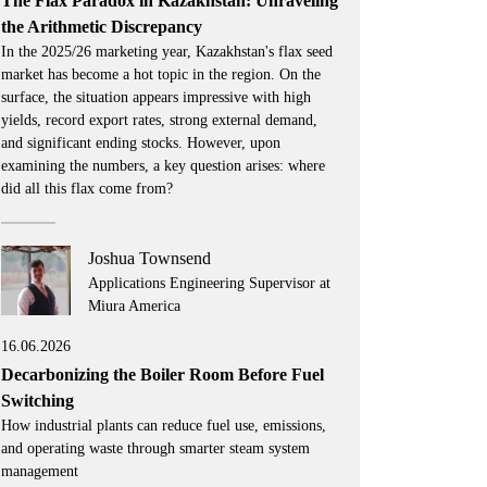
The Flax Paradox in Kazakhstan: Unraveling
the Arithmetic Discrepancy
In the 2025/26 marketing year, Kazakhstan's flax seed
market has become a hot topic in the region. On the
surface, the situation appears impressive with high
yields, record export rates, strong external demand,
and significant ending stocks. However, upon
examining the numbers, a key question arises: where
did all this flax come from?
Joshua Townsend
Applications Engineering Supervisor at
Miura America
16.06.2026
Decarbonizing the Boiler Room Before Fuel
Switching
How industrial plants can reduce fuel use, emissions,
and operating waste through smarter steam system
management