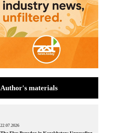
Author's materials
22.07.2026