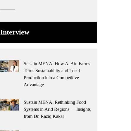
Interview
Sustain MENA: How Al Ain Farms
Turns Sustainability and Local
Production into a Competitive
Advantage
Sustain MENA: Rethinking Food
Systems in Arid Regions — Insights
from Dr. Raziq Kakar