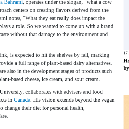
a Bahrami
, operates under the slogan, "what a cow
oach centers on creating flavors derived from the
rami notes, "What they eat really does impact the
 plays a role. So we wanted to come up with a brand
 taste without that damage to the environment and
17
nk, is expected to hit the shelves by fall, marking
He
ovide a full range of plant-based dairy alternatives.
by
re also in the development stages of products such
plant-based cheese, ice cream, and sour cream.
iversity, collaborates with advisers and food
ucts in
Canada
. His vision extends beyond the vegan
o change their diet for personal health,
are.