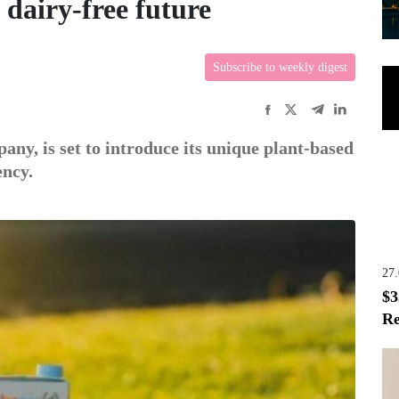
 dairy-free future
Subscribe to weekly digest
ى
ny, is set to introduce its unique plant-based
ency.
27
$3
Re