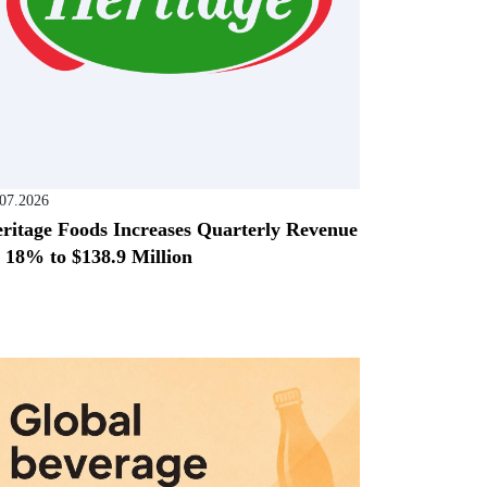
.07.2026
ritage Foods Increases Quarterly Revenue
 18% to $138.9 Million