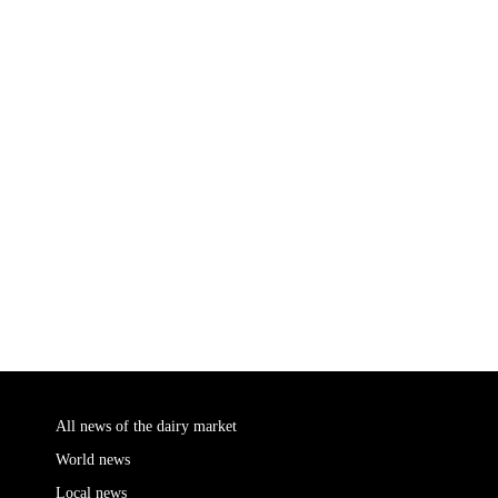
All news of the dairy market
World news
Local news