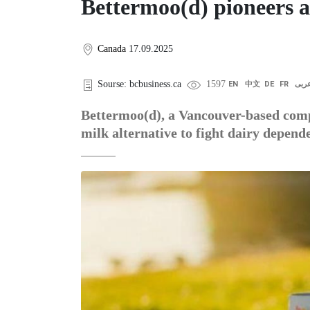
Bettermoo(d) pioneers a
Canada
17.09.2025
Sourse: bcbusiness.ca
1597
EN
中文
DE
FR
عرب
Bettermoo(d), a Vancouver-based compa
milk alternative to fight dairy depend