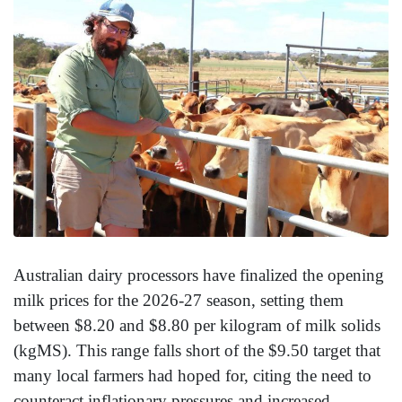
Australian dairy processors have finalized the opening
milk prices for the 2026-27 season, setting them
between $8.20 and $8.80 per kilogram of milk solids
(kgMS). This range falls short of the $9.50 target that
many local farmers had hoped for, citing the need to
counteract inflationary pressures and increased