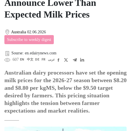
Announce Lower Than
Expected Milk Prices
Australia
02.06.2026
Subscribe to weekly digest
Sourse: en.edairynews.com
607
EN
中文
DE
FR
عربى
Australian dairy processors have set the opening
milk prices for the 2026-27 season between $8.20
and $8.80 per kgMS, below the $9.50 target
desired by farmers. This pricing situation
highlights the tension between farmer
expectations and market realities.