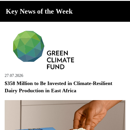
Key News of the Week
27.07.2026
$358 Million to Be Invested in Climate-Resilient
Dairy Production in East Africa