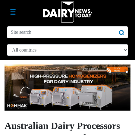
Australian Dairy Processors