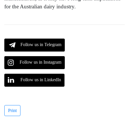
for the Australian dairy industry.
Follow us in Telegram
Follow us in Instagram
Follow us in LinkedIn
Print