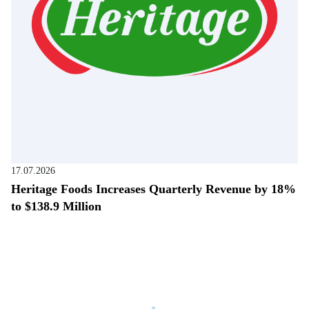
17.07.2026
Heritage Foods Increases Quarterly Revenue by 18%
to $138.9 Million