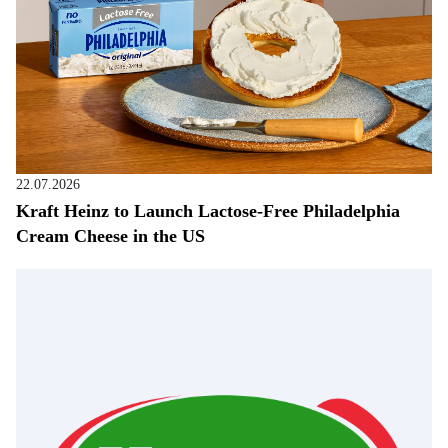
22.07.2026
Kraft Heinz to Launch Lactose-Free Philadelphia
Cream Cheese in the US