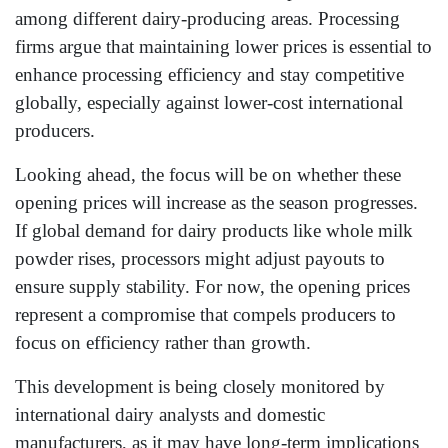
among different dairy-producing areas. Processing
firms argue that maintaining lower prices is essential to
enhance processing efficiency and stay competitive
globally, especially against lower-cost international
producers.
Looking ahead, the focus will be on whether these
opening prices will increase as the season progresses.
If global demand for dairy products like whole milk
powder rises, processors might adjust payouts to
ensure supply stability. For now, the opening prices
represent a compromise that compels producers to
focus on efficiency rather than growth.
This development is being closely monitored by
international dairy analysts and domestic
manufacturers, as it may have long-term implications