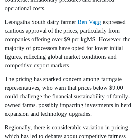
operational costs.
Leongatha South dairy farmer
Ben Vagg
expressed
cautious approval of the prices, particularly from
companies offering over $9 per kgMS. However, the
majority of processors have opted for lower initial
figures, reflecting global market conditions and
competitive export markets.
The pricing has sparked concern among farmgate
representatives, who warn that prices below $9.00
could challenge the financial sustainability of family-
owned farms, possibly impacting investments in herd
expansion and technology upgrades.
Regionally, there is considerable variation in pricing,
which has led to debates about competitive fairness