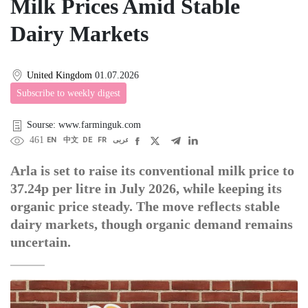
Milk Prices Amid Stable
Dairy Markets
United Kingdom
01.07.2026
Subscribe to weekly digest
Sourse: www.farminguk.com
461
EN
中文
DE
FR
عربى
Arla is set to raise its conventional milk price to
37.24p per litre in July 2026, while keeping its
organic price steady. The move reflects stable
dairy markets, though organic demand remains
uncertain.