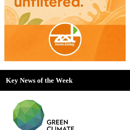
Key News of the Week