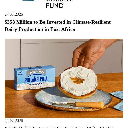
27.07.2026
$358 Million to Be Invested in Climate-Resilient
Dairy Production in East Africa
22.07.2026