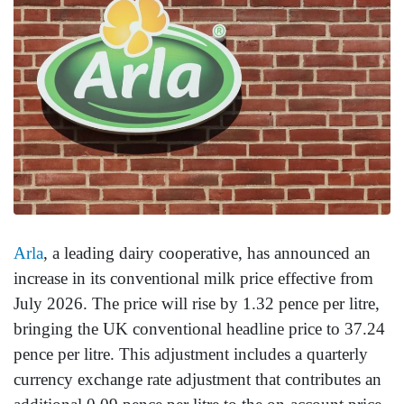
Arla
, a leading dairy cooperative, has announced an
increase in its conventional milk price effective from
July 2026. The price will rise by 1.32 pence per litre,
bringing the UK conventional headline price to 37.24
pence per litre. This adjustment includes a quarterly
currency exchange rate adjustment that contributes an