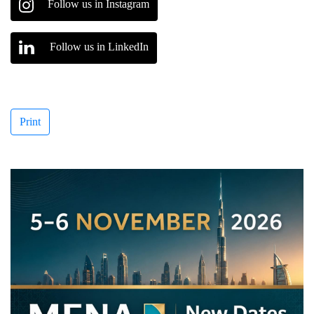
Follow us in Instagram
Follow us in LinkedIn
Print