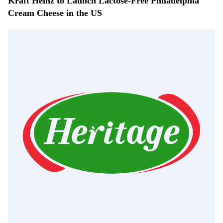
Kraft Heinz to Launch Lactose-Free Philadelphia
Cream Cheese in the US