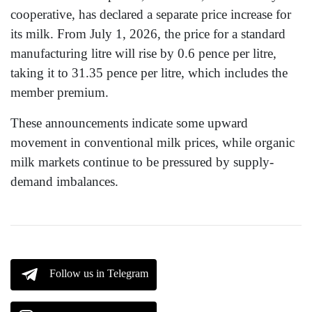
cooperative, has declared a separate price increase for
its milk. From July 1, 2026, the price for a standard
manufacturing litre will rise by 0.6 pence per litre,
taking it to 31.35 pence per litre, which includes the
member premium.
These announcements indicate some upward
movement in conventional milk prices, while organic
milk markets continue to be pressured by supply-
demand imbalances.
Follow us in Telegram