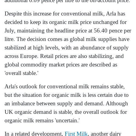
additional 0.09 pence per litre to the on-account price.
Despite this increase for conventional milk, Arla has
decided to keep its organic milk price unchanged for
July, maintaining the headline price at 56.40 pence per
litre. The decision comes as global milk supplies have
stabilized at high levels, with an abundance of supply
across Europe. Retail prices are also stabilizing, and
global commodity market prices are described as
'overall stable.'
Arla's outlook for conventional milk remains stable,
but the situation for organic milk is less certain due to
an imbalance between supply and demand. Although
UK organic demand is stable, the overall outlook for
organic milk remains 'uncertain.'
In a related development,
First Milk
, another dairy