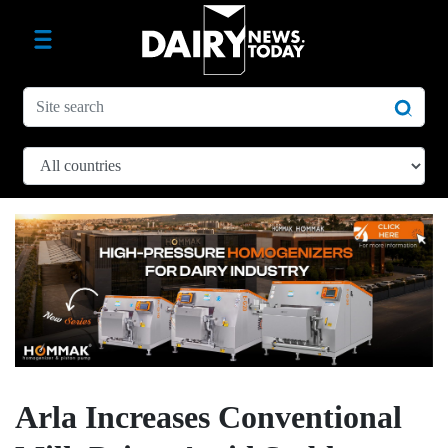
Arla Increases Conventional