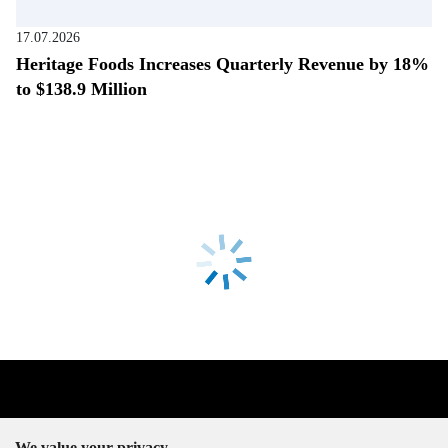
17.07.2026
Heritage Foods Increases Quarterly Revenue by 18%
to $138.9 Million
We value your privacy