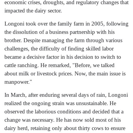
economic crises, droughts, and regulatory changes that
impacted the dairy sector.
Longoni took over the family farm in 2005, following
the dissolution of a business partnership with his
brother. Despite managing the farm through various
challenges, the difficulty of finding skilled labor
became a decisive factor in his decision to switch to
cattle ranching. He remarked, "Before, we talked
about milk or livestock prices. Now, the main issue is
manpower."
In March, after enduring several days of rain, Longoni
realized the ongoing strain was unsustainable. He
observed the laborious conditions and decided that a
change was necessary. He has now sold most of his
dairy herd, retaining only about thirty cows to ensure