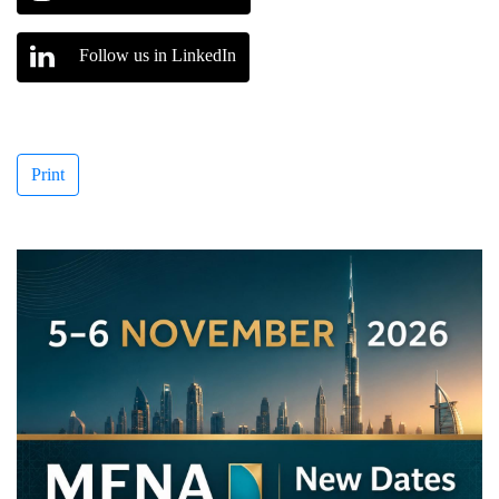
Follow us in LinkedIn
Print