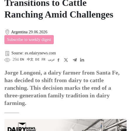
Transitions to Cattle
Ranching Amid Challenges
Argentina
29.06.2026
Subscribe to weekly digest
Sourse: es.edairynews.com
294
EN
中文
DE
FR
عربى
Jorge Longoni, a dairy farmer from Santa Fe,
has decided to shift from dairy to cattle
ranching. This decision marks the end of a
three-generation family tradition in dairy
farming.