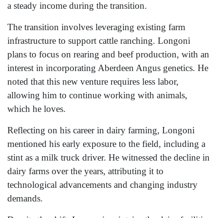
a steady income during the transition.
The transition involves leveraging existing farm
infrastructure to support cattle ranching. Longoni
plans to focus on rearing and beef production, with an
interest in incorporating Aberdeen Angus genetics. He
noted that this new venture requires less labor,
allowing him to continue working with animals,
which he loves.
Reflecting on his career in dairy farming, Longoni
mentioned his early exposure to the field, including a
stint as a milk truck driver. He witnessed the decline in
dairy farms over the years, attributing it to
technological advancements and changing industry
demands.