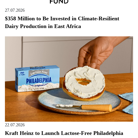
27.07.2026
$358 Million to Be Invested in Climate-Resilient
Dairy Production in East Africa
22.07.2026
Kraft Heinz to Launch Lactose-Free Philadelphia