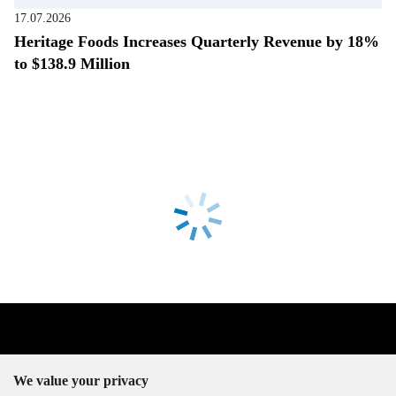
17.07.2026
Heritage Foods Increases Quarterly Revenue by 18%
to $138.9 Million
We value your privacy