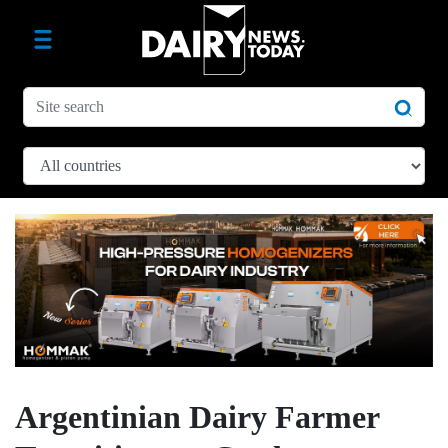
Argentinian Dairy Farmer