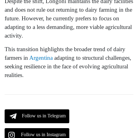
Despite the shift, Longoni maintains the dairy facilities
and does not rule out returning to dairy farming in the
future. However, he currently prefers to focus on
adapting to a less demanding, more viable agricultural
activity.
This transition highlights the broader trend of dairy
farmers in
Argentina
adapting to structural challenges,
seeking resilience in the face of evolving agricultural
realities.
Follow us in Telegram
Follow us in Instagram