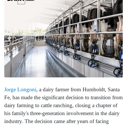
Jorge Longoni
, a dairy farmer from Humboldt, Santa
Fe, has made the significant decision to transition from
dairy farming to cattle ranching, closing a chapter of
his family's three-generation involvement in the dairy
industry. The decision came after years of facing