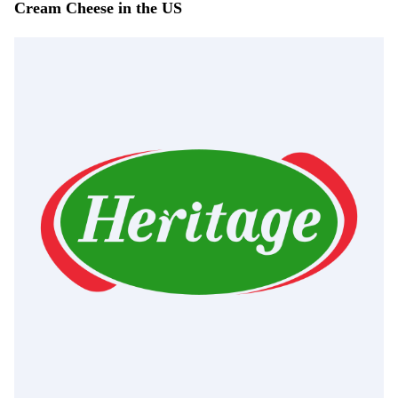
Cream Cheese in the US