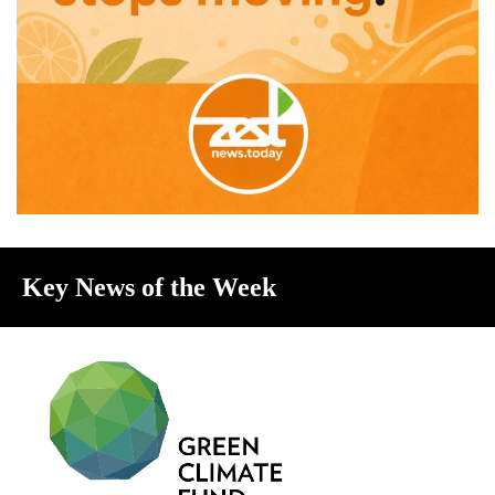
Key News of the Week