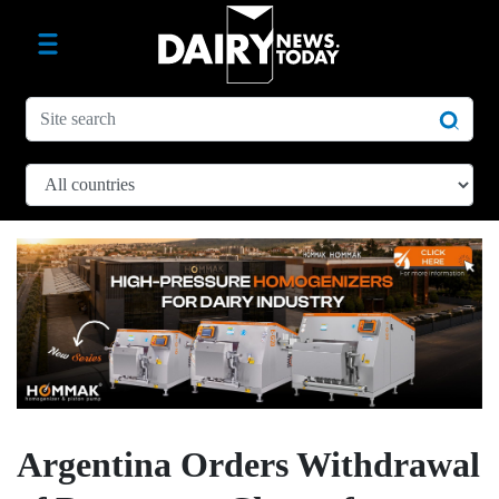
Argentina Orders Withdrawal