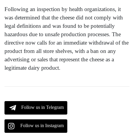
Following an inspection by health organizations, it
was determined that the cheese did not comply with
legal definitions and was found to be potentially
hazardous due to unsafe production processes. The
directive now calls for an immediate withdrawal of the
product from all store shelves, with a ban on any
advertising or sales that represent the cheese as a
legitimate dairy product.
Follow us in Telegram
Follow us in Instagram