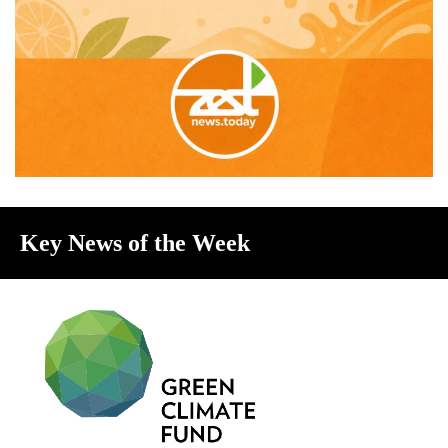
Key News of the Week