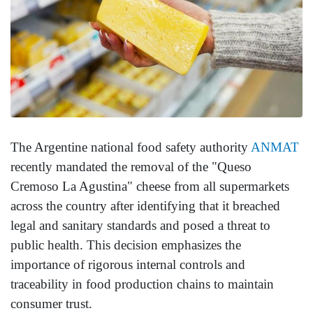
The Argentine national food safety authority
ANMAT
recently mandated the removal of the "Queso
Cremoso La Agustina" cheese from all supermarkets
across the country after identifying that it breached
legal and sanitary standards and posed a threat to
public health. This decision emphasizes the
importance of rigorous internal controls and
traceability in food production chains to maintain
consumer trust.