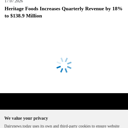
17.07.2026
Heritage Foods Increases Quarterly Revenue by 18%
to $138.9 Million
We value your privacy
Dairynews.today uses its own and third-party cookies to ensure website