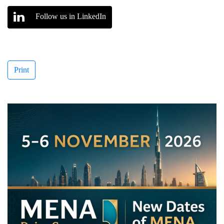
Follow us in LinkedIn
Print