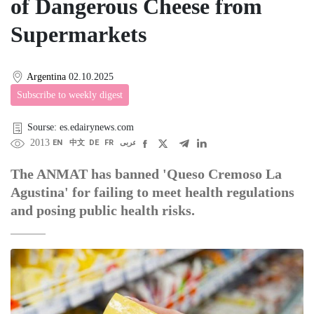
of Dangerous Cheese from
Supermarkets
Argentina
02.10.2025
Subscribe to weekly digest
Sourse: es.edairynews.com
2013
EN
中文
DE
FR
عربى
The ANMAT has banned 'Queso Cremoso La
Agustina' for failing to meet health regulations
and posing public health risks.