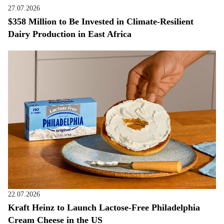
27.07.2026
$358 Million to Be Invested in Climate-Resilient
Dairy Production in East Africa
22.07.2026
Kraft Heinz to Launch Lactose-Free Philadelphia
Cream Cheese in the US