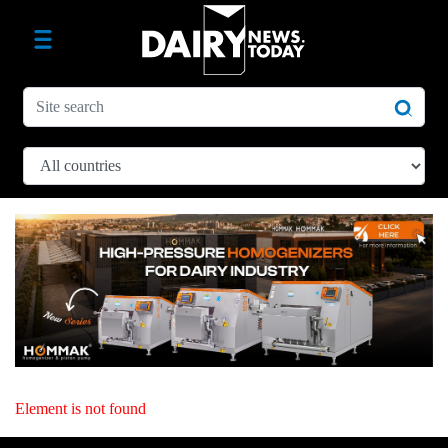
Element is not found