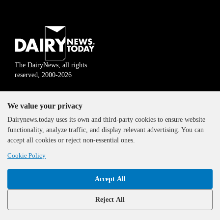
The DairyNews, all rights
reserved, 2000-2026
We value your privacy
Dairynews.today uses its own and third-party cookies to ensure website
functionality, analyze traffic, and display relevant advertising. You can
accept all cookies or reject non-essential ones.
Cookie Policy
Accept All
Reject All