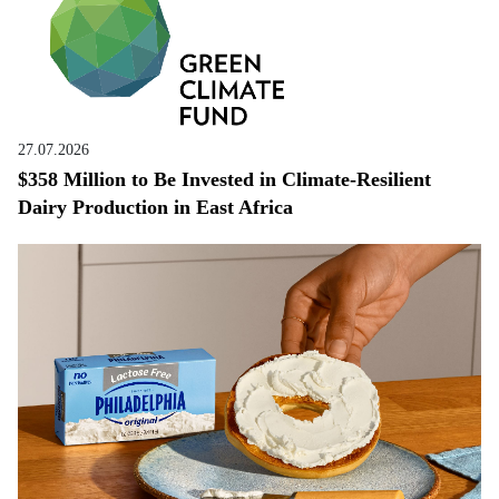
27.07.2026
$358 Million to Be Invested in Climate-Resilient
Dairy Production in East Africa