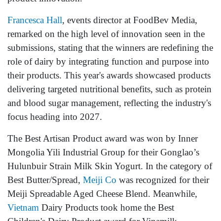
Francesca Hall
, events director at FoodBev Media,
remarked on the high level of innovation seen in the
submissions, stating that the winners are redefining the
role of dairy by integrating function and purpose into
their products. This year's awards showcased products
delivering targeted nutritional benefits, such as protein
and blood sugar management, reflecting the industry's
focus heading into 2027.
The Best Artisan Product award was won by Inner
Mongolia Yili Industrial Group for their Gonglao’s
Hulunbuir Strain Milk Skin Yogurt. In the category of
Best Butter/Spread,
Meiji Co
was recognized for their
Meiji Spreadable Aged Cheese Blend. Meanwhile,
Vietnam
Dairy Products took home the Best