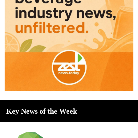
Key News of the Week