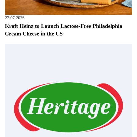
22.07.2026
Kraft Heinz to Launch Lactose-Free Philadelphia
Cream Cheese in the US