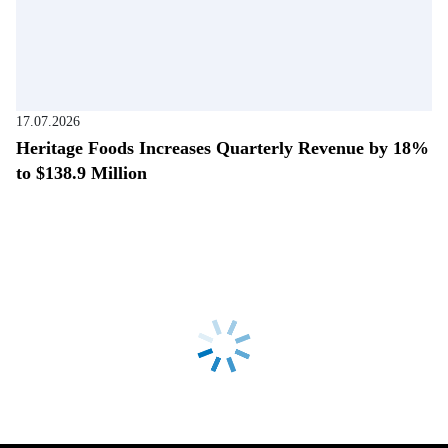
17.07.2026
Heritage Foods Increases Quarterly Revenue by 18%
to $138.9 Million