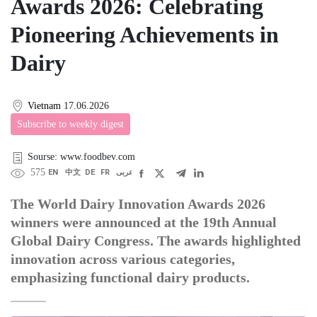
Awards 2026: Celebrating
Pioneering Achievements in
Dairy
Vietnam
17.06.2026
Subscribe to weekly digest
Sourse: www.foodbev.com
575
EN
中文
DE
FR
عربى
The World Dairy Innovation Awards 2026
winners were announced at the 19th Annual
Global Dairy Congress. The awards highlighted
innovation across various categories,
emphasizing functional dairy products.