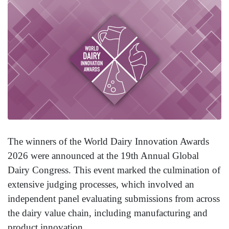
The winners of the World Dairy Innovation Awards
2026 were announced at the 19th Annual Global
Dairy Congress. This event marked the culmination of
extensive judging processes, which involved an
independent panel evaluating submissions from across
the dairy value chain, including manufacturing and
product innovation.