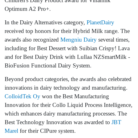
Children's Dairy Product award for Vinamilk
Optimum A2 Pro+.
In the Dairy Alternatives category,
PlanetDairy
received top honors for their Hybrid Milk range. The
awards also recognized
Mengniu Dairy
several times,
including for Best Dessert with Suibian Crispy! Lava
and for Best Dairy Drink with Lullaa NZSmartMilk -
BioFusion Functional Dairy System.
Beyond product categories, the awards also celebrated
innovations in dairy technology and manufacturing.
ColloidTek Oy
won the Best Manufacturing
Innovation for their Collo Liquid Process Intelligence,
which enhances dairy manufacturing processes. The
Best Technology Innovation was awarded to
JBT
Marel
for their CIPure system.