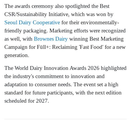
The awards ceremony also spotlighted the Best
CSR/Sustainability Initiative, which was won by
Seoul Dairy Cooperative
for their environmentally-
friendly packaging. Marketing efforts were recognized
as well, with
Brownes Dairy
winning Best Marketing
Campaign for Füll+: Reclaiming 'Fast Food' for a new
generation.
The World Dairy Innovation Awards 2026 highlighted
the industry's commitment to innovation and
adaptation to consumer needs. The event set a high
standard for future participants, with the next edition
scheduled for 2027.