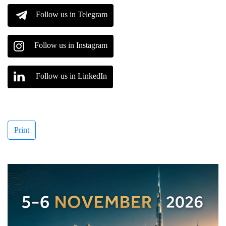
Follow us in Telegram
Follow us in Instagram
Follow us in LinkedIn
Print