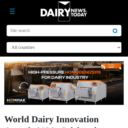
World Dairy Innovation