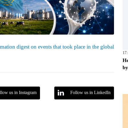
mation digest on events that took place in the global
17
He
by
llow us in Instagram
Follow us in LinkedIn