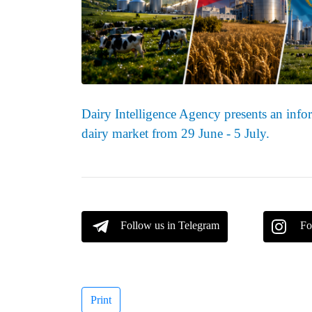
Dairy Intelligence Agency presents an infor
dairy market from 29 June - 5 July.
Follow us in Telegram
Fo
Print