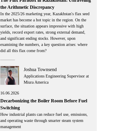
The Flax Paradox in Kazakhstan: Unraveling
the Arithmetic Discrepancy
In the 2025/26 marketing year, Kazakhstan's flax seed
market has become a hot topic in the region. On the
surface, the situation appears impressive with high
yields, record export rates, strong external demand,
and significant ending stocks. However, upon
examining the numbers, a key question arises: where
did all this flax come from?
Joshua Townsend
Applications Engineering Supervisor at
Miura America
16.06.2026
Decarbonizing the Boiler Room Before Fuel
Switching
How industrial plants can reduce fuel use, emissions,
and operating waste through smarter steam system
management