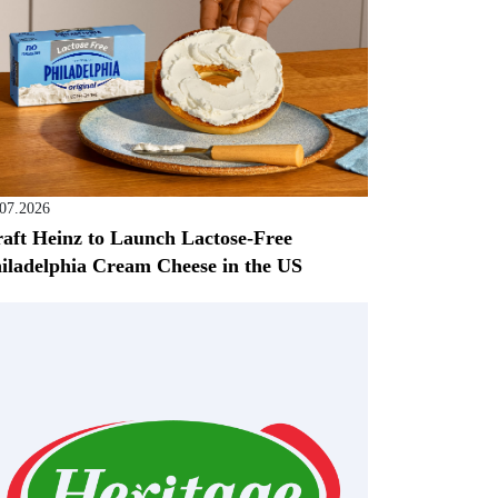
.07.2026
aft Heinz to Launch Lactose-Free
iladelphia Cream Cheese in the US