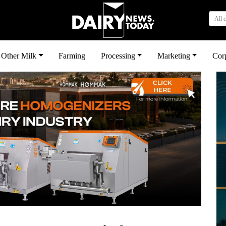
All 
Other Milk
Farming
Processing
Marketing
Cor