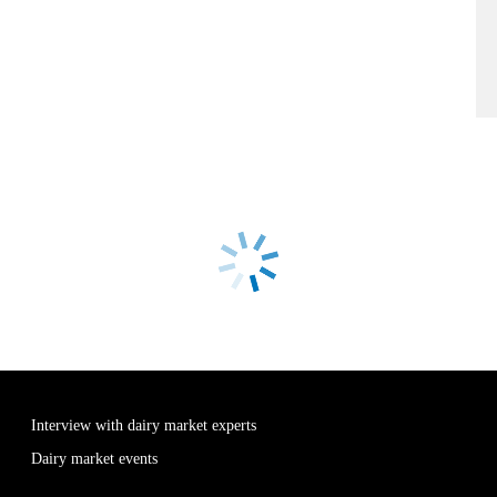
Interview with dairy market experts
Dairy market events