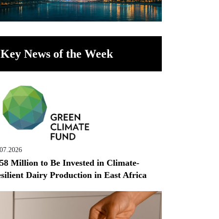
Key News of the Week
.07.2026
58 Million to Be Invested in Climate-
silient Dairy Production in East Africa