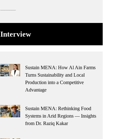
Interview
Sustain MENA: How Al Ain Farms
Turns Sustainability and Local
Production into a Competitive
Advantage
Sustain MENA: Rethinking Food
Systems in Arid Regions — Insights
from Dr. Raziq Kakar