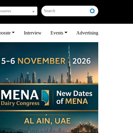
countries
porate
Interview
Events
Advertising