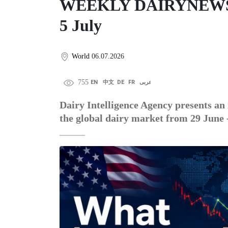
WEEKLY DAIRYNEWS DI
5 July
World
06.07.2026
755
EN
中文
DE
FR
عربى
Dairy Intelligence Agency presents an 
the global dairy market from 29 June -