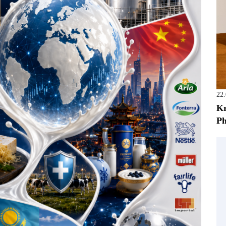
22
Kr
Ph