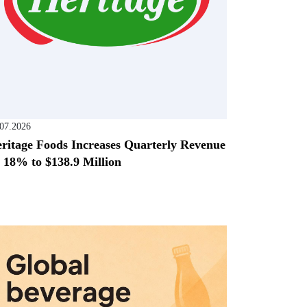
.07.2026
ritage Foods Increases Quarterly Revenue
 18% to $138.9 Million