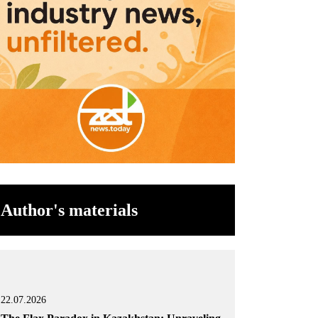
Author's materials
22.07.2026