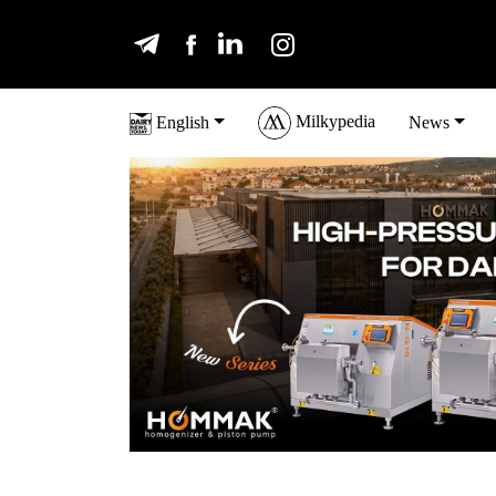
Milkypedia
English
News