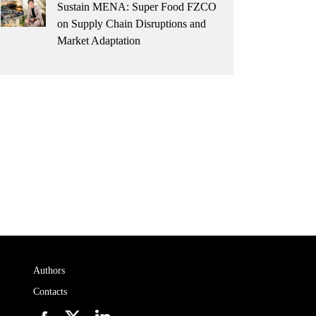
Sustain MENA: Super Food FZCO
on Supply Chain Disruptions and
Market Adaptation
Authors
Contacts