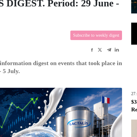
GEST. Period: 29 June -
Subscribe to weekly digest
information digest on events that took place in
 5 July.
27
$3
Re