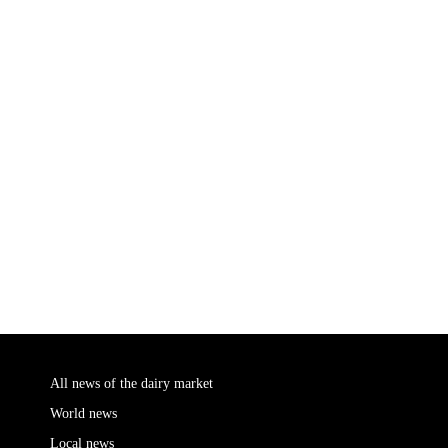
All news of the dairy market
World news
Local news