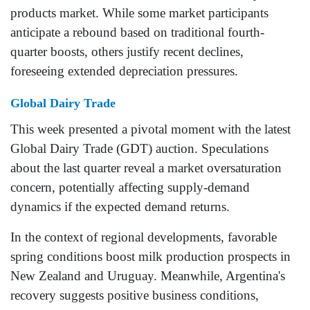
products market. While some market participants
anticipate a rebound based on traditional fourth-
quarter boosts, others justify recent declines,
foreseeing extended depreciation pressures.
Global Dairy Trade
This week presented a pivotal moment with the latest
Global Dairy Trade (GDT) auction. Speculations
about the last quarter reveal a market oversaturation
concern, potentially affecting supply-demand
dynamics if the expected demand returns.
In the context of regional developments, favorable
spring conditions boost milk production prospects in
New Zealand and Uruguay. Meanwhile, Argentina's
recovery suggests positive business conditions,