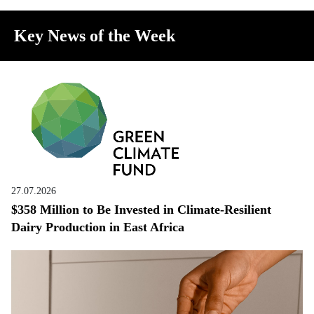
Key News of the Week
27.07.2026
$358 Million to Be Invested in Climate-Resilient
Dairy Production in East Africa