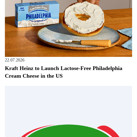
22.07.2026
Kraft Heinz to Launch Lactose-Free Philadelphia
Cream Cheese in the US