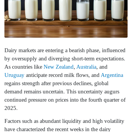
Dairy markets are entering a bearish phase, influenced
by oversupply and diverging short-term expectations.
As countries like
New Zealand
,
Australia
, and
Uruguay
anticipate record milk flows, and
Argentina
regains strength after previous declines, global
demand remains uncertain. This uncertainty augurs
continued pressure on prices into the fourth quarter of
2025.
Factors such as abundant liquidity and high volatility
have characterized the recent weeks in the dairy