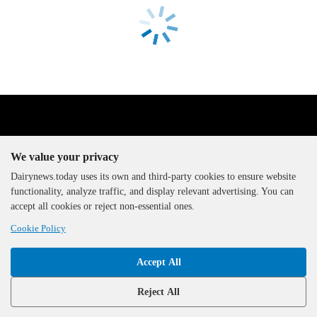
We value your privacy
Dairynews.today uses its own and third-party cookies to ensure website
functionality, analyze traffic, and display relevant advertising. You can
The DairyNews, all rights
accept all cookies or reject non-essential ones.
reserved, 2000-2026
Cookie Policy
Accept All
Reject All