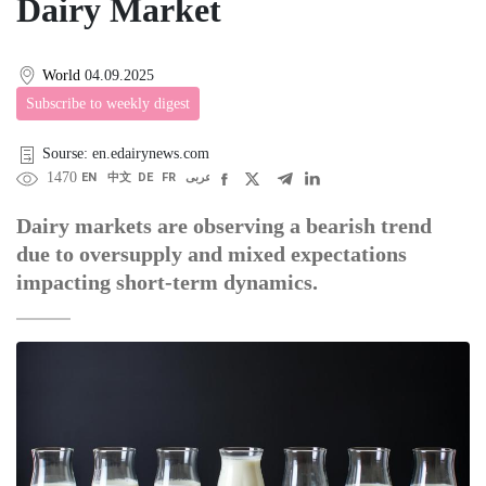
Dairy Market
World
04.09.2025
Subscribe to weekly digest
Sourse: en.edairynews.com
1470
EN
中文
DE
FR
عربى
Dairy markets are observing a bearish trend
due to oversupply and mixed expectations
impacting short-term dynamics.