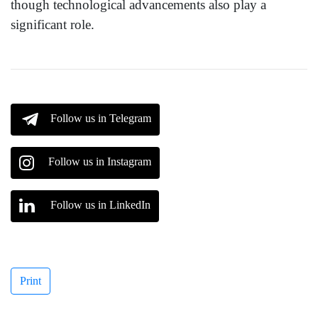
though technological advancements also play a
significant role.
Follow us in Telegram
Follow us in Instagram
Follow us in LinkedIn
Print