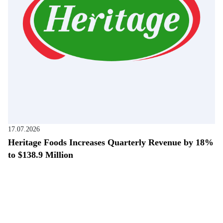
17.07.2026
Heritage Foods Increases Quarterly Revenue by 18%
to $138.9 Million