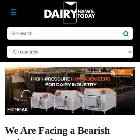
We Are Facing a Bearish