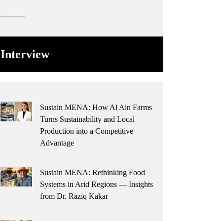
Interview
Sustain MENA: How Al Ain Farms
Turns Sustainability and Local
Production into a Competitive
Advantage
Sustain MENA: Rethinking Food
Systems in Arid Regions — Insights
from Dr. Raziq Kakar