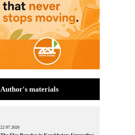
Author's materials
22.07.2026