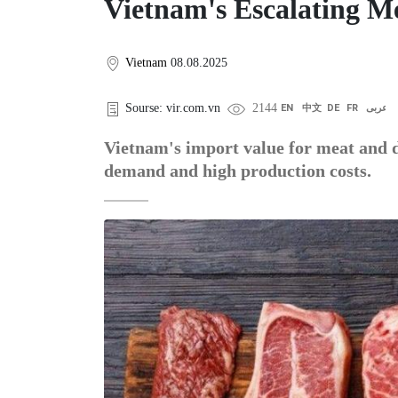
Vietnam's Escalating M
Vietnam
08.08.2025
Sourse: vir.com.vn
2144
EN
中文
DE
FR
عربى
Vietnam's import value for meat and d
demand and high production costs.