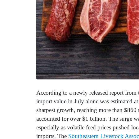
According to a newly released report from 
import value in July alone was estimated at
sharpest growth, reaching more than $860 
accounted for over $1 billion. The surge w
especially as volatile feed prices pushed loc
imports. The
Southeastern Livestock Assoc