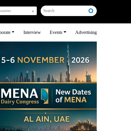
countries
porate
Interview
Events
Advertising