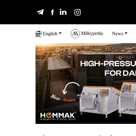
Milkypedia
English
News