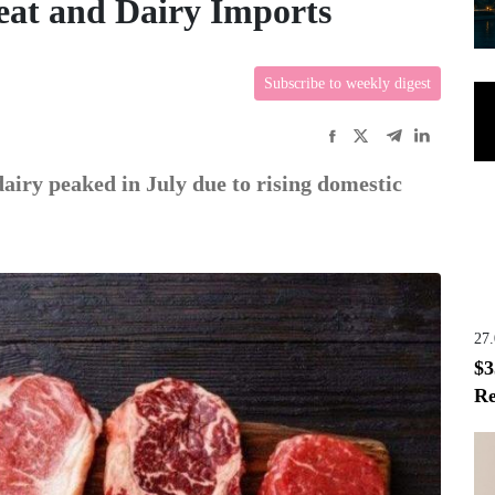
eat and Dairy Imports
Subscribe to weekly digest
airy peaked in July due to rising domestic
27
$3
Re