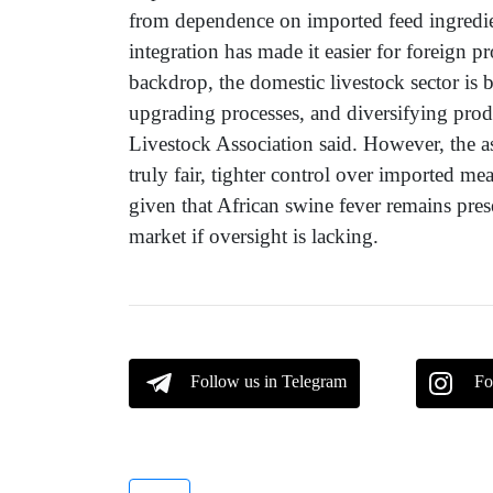
from dependence on imported feed ingredie
integration has made it easier for foreign 
backdrop, the domestic livestock sector is 
upgrading processes, and diversifying produ
Livestock Association said. However, the as
truly fair, tighter control over imported meat
given that African swine fever remains prese
market if oversight is lacking.
Follow us in Telegram
Fo