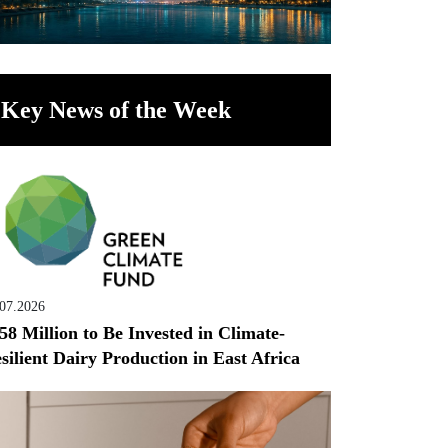
Key News of the Week
.07.2026
58 Million to Be Invested in Climate-
silient Dairy Production in East Africa