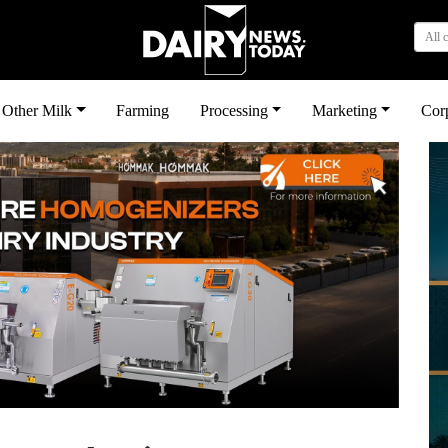
All 
Other Milk
Farming
Processing
Marketing
Cor