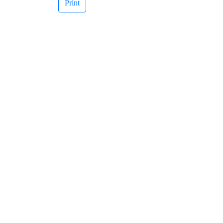
Print