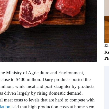
22
Kr
Ph
the Ministry of Agriculture and Environment,
 close to $400 million. Dairy products posted the
million, while meat and post-slaughter by-products
as driven largely by rising domestic demand,
al meat costs to levels that are hard to compete with
iation
said that high production costs at home stem