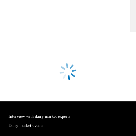
Interview with dairy market experts
Dairy market events