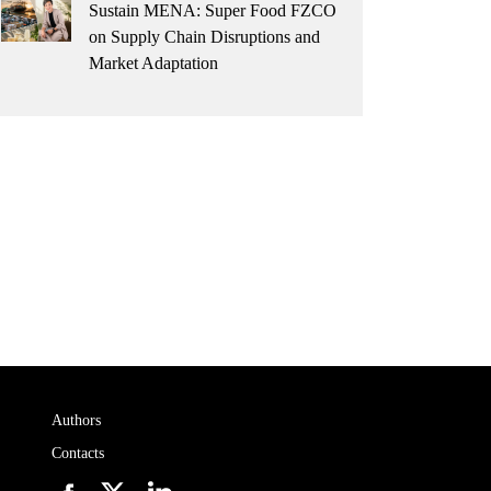
Sustain MENA: Super Food FZCO
on Supply Chain Disruptions and
Market Adaptation
Authors
Contacts