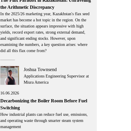
The Flax Paradox in Kazakhstan: Unraveling
the Arithmetic Discrepancy
In the 2025/26 marketing year, Kazakhstan's flax seed
market has become a hot topic in the region. On the
surface, the situation appears impressive with high
yields, record export rates, strong external demand,
and significant ending stocks. However, upon
examining the numbers, a key question arises: where
did all this flax come from?
Joshua Townsend
Applications Engineering Supervisor at
Miura America
16.06.2026
Decarbonizing the Boiler Room Before Fuel
Switching
How industrial plants can reduce fuel use, emissions,
and operating waste through smarter steam system
management