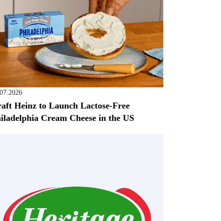
.07.2026
aft Heinz to Launch Lactose-Free
iladelphia Cream Cheese in the US