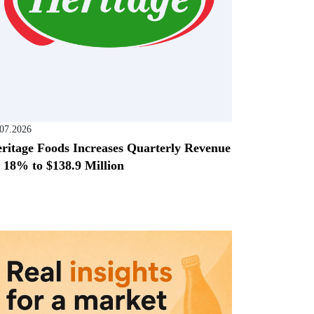
.07.2026
ritage Foods Increases Quarterly Revenue
 18% to $138.9 Million