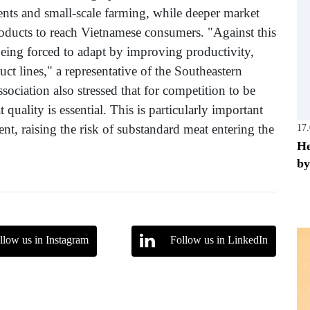
nts and small-scale farming, while deeper market
products to reach Vietnamese consumers. "Against this
being forced to adapt by improving productivity,
ct lines," a representative of the Southeastern
sociation also stressed that for competition to be
 quality is essential. This is particularly important
nt, raising the risk of substandard meat entering the
17
He
by
llow us in Instagram
Follow us in LinkedIn