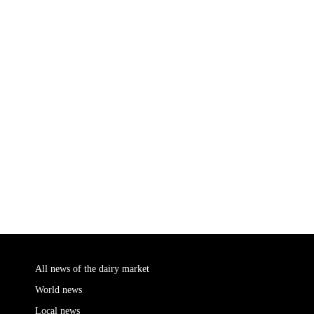
All news of the dairy market
World news
Local news