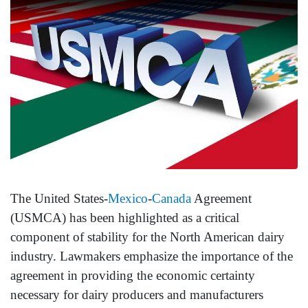
The United States-
Mexico
-
Canada
Agreement
(USMCA) has been highlighted as a critical
component of stability for the North American dairy
industry. Lawmakers emphasize the importance of the
agreement in providing the economic certainty
necessary for dairy producers and manufacturers