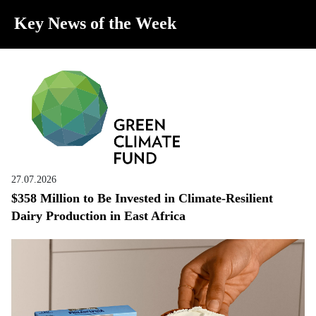
Key News of the Week
27.07.2026
$358 Million to Be Invested in Climate-Resilient
Dairy Production in East Africa