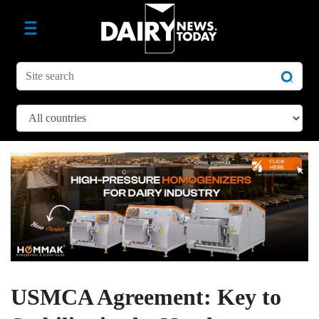
USMCA Agreement: Key to