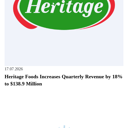
17.07.2026
Heritage Foods Increases Quarterly Revenue by 18%
to $138.9 Million