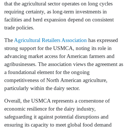
that the agricultural sector operates on long cycles
requiring certainty, as long-term investments in
facilities and herd expansion depend on consistent
trade policies.
The
Agricultural Retailers Association
has expressed
strong support for the USMCA, noting its role in
advancing market access for American farmers and
agribusinesses. The association views the agreement as
a foundational element for the ongoing
competitiveness of North American agriculture,
particularly within the dairy sector.
Overall, the USMCA represents a cornerstone of
economic resilience for the dairy industry,
safeguarding it against potential disruptions and
ensuring its capacity to meet global food demand