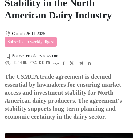
Stability in the North
American Dairy Industry
Canada
26.11.2025
Subscribe to weekly digest
Sourse: en.edairynews.com
1244
EN
中文
DE
FR
عربى
The USMCA trade agreement is deemed
essential by lawmakers for ensuring market
access and investment stability for North
American dairy producers. The agreement's
stability supports long-term planning and
economic certainty in the dairy sector.