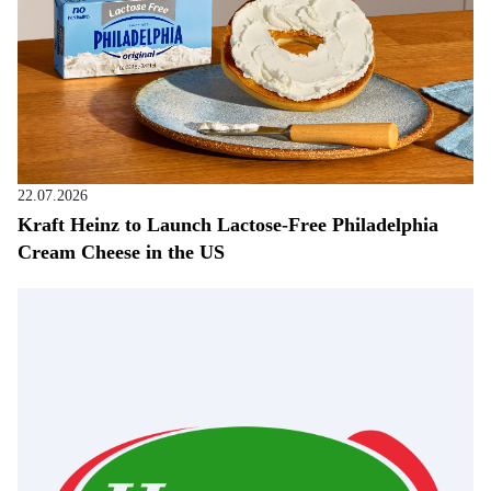
22.07.2026
Kraft Heinz to Launch Lactose-Free Philadelphia
Cream Cheese in the US