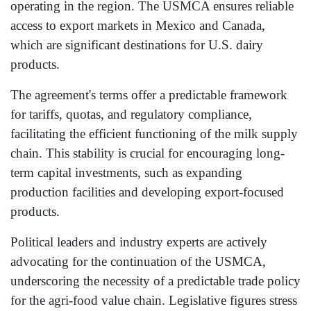
operating in the region. The USMCA ensures reliable
access to export markets in Mexico and Canada,
which are significant destinations for U.S. dairy
products.
The agreement's terms offer a predictable framework
for tariffs, quotas, and regulatory compliance,
facilitating the efficient functioning of the milk supply
chain. This stability is crucial for encouraging long-
term capital investments, such as expanding
production facilities and developing export-focused
products.
Political leaders and industry experts are actively
advocating for the continuation of the USMCA,
underscoring the necessity of a predictable trade policy
for the agri-food value chain. Legislative figures stress