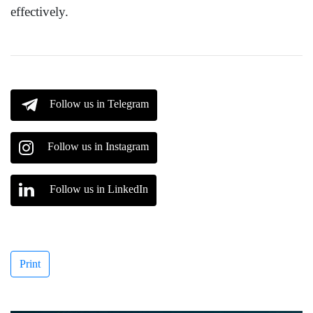
effectively.
Follow us in Telegram
Follow us in Instagram
Follow us in LinkedIn
Print