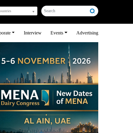
countries
porate
Interview
Events
Advertising