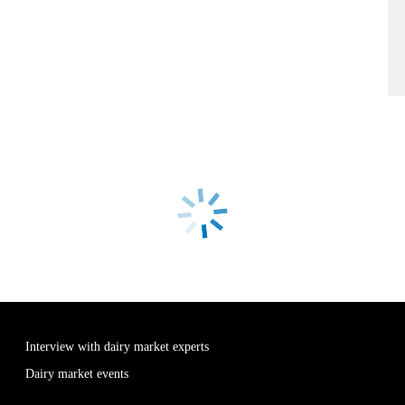
Interview with dairy market experts
Dairy market events