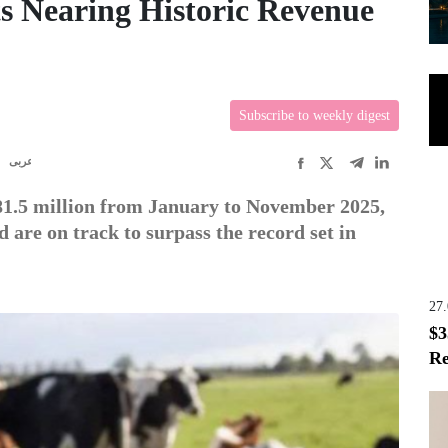
s Nearing Historic Revenue
Subscribe to weekly digest
R
عربى
81.5 million from January to November 2025,
are on track to surpass the record set in
27
$3
Re