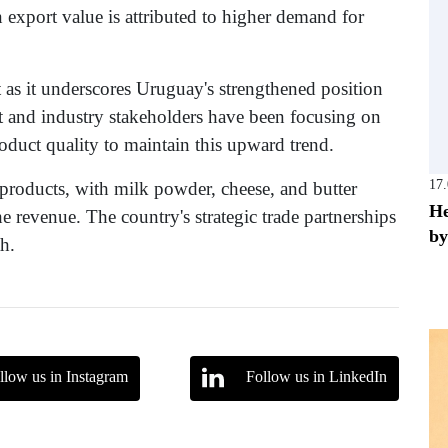
n export value is attributed to higher demand for
t as it underscores Uruguay's strengthened position
t and industry stakeholders have been focusing on
duct quality to maintain this upward trend.
17
 products, with milk powder, cheese, and butter
He
he revenue. The country's strategic trade partnerships
by
th.
llow us in Instagram
Follow us in LinkedIn