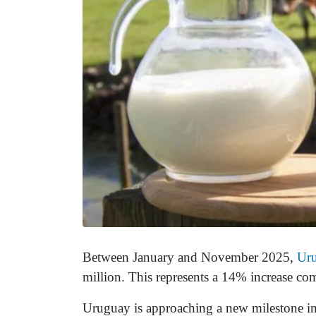
Between January and November 2025,
Ur
million. This represents a 14% increase co
Uruguay is approaching a new milestone in i