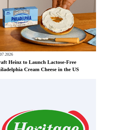
.07.2026
aft Heinz to Launch Lactose-Free
iladelphia Cream Cheese in the US