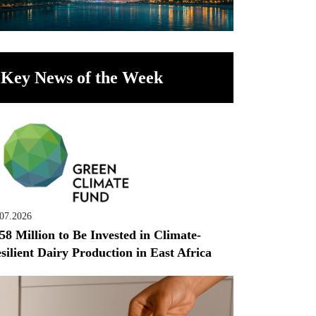
Key News of the Week
.07.2026
58 Million to Be Invested in Climate-
silient Dairy Production in East Africa