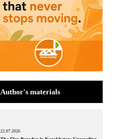
Author's materials
22.07.2026