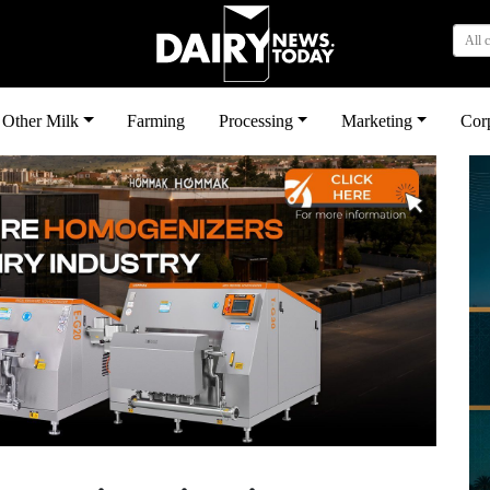
All 
Other Milk
Farming
Processing
Marketing
Cor