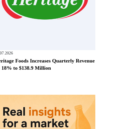
.07.2026
ritage Foods Increases Quarterly Revenue
 18% to $138.9 Million