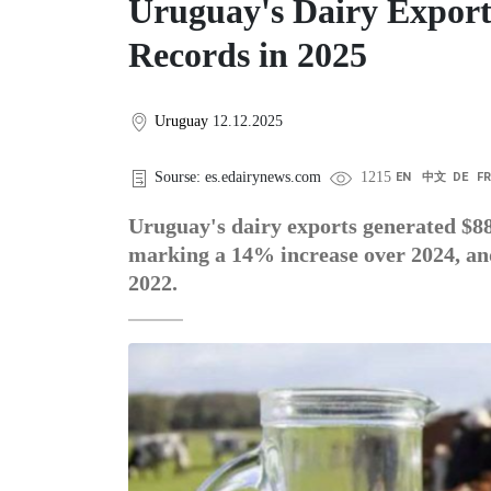
Uruguay's Dairy Export
Records in 2025
Uruguay
12.12.2025
Sourse: es.edairynews.com
1215
EN
中文
DE
F
Uruguay's dairy exports generated $8
marking a 14% increase over 2024, and 
2022.