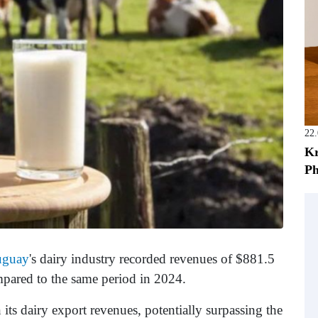
22
Kr
Ph
uguay
's dairy industry recorded revenues of $881.5
mpared to the same period in 2024.
ts dairy export revenues, potentially surpassing the