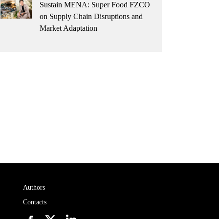
Sustain MENA: Super Food FZCO
on Supply Chain Disruptions and
Market Adaptation
Authors
Contacts