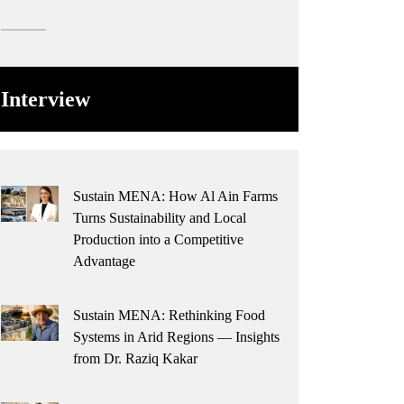
Interview
Sustain MENA: How Al Ain Farms
Turns Sustainability and Local
Production into a Competitive
Advantage
Sustain MENA: Rethinking Food
Systems in Arid Regions — Insights
from Dr. Raziq Kakar