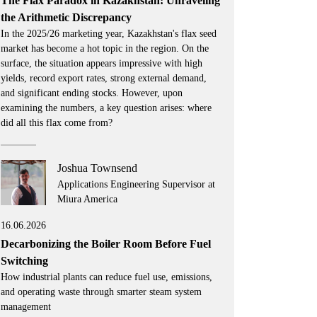
The Flax Paradox in Kazakhstan: Unraveling
the Arithmetic Discrepancy
In the 2025/26 marketing year, Kazakhstan's flax seed
market has become a hot topic in the region. On the
surface, the situation appears impressive with high
yields, record export rates, strong external demand,
and significant ending stocks. However, upon
examining the numbers, a key question arises: where
did all this flax come from?
Joshua Townsend
Applications Engineering Supervisor at
Miura America
16.06.2026
Decarbonizing the Boiler Room Before Fuel
Switching
How industrial plants can reduce fuel use, emissions,
and operating waste through smarter steam system
management