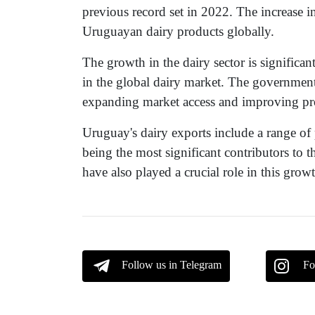
previous record set in 2022. The increase i
Uruguayan dairy products globally.
The growth in the dairy sector is significan
in the global dairy market. The governmen
expanding market access and improving pro
Uruguay's dairy exports include a range of
being the most significant contributors to t
have also played a crucial role in this grow
Follow us in Telegram
Fo