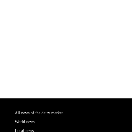
All news of the dairy market
World news
Local news