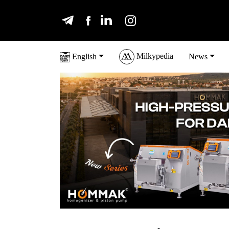
Milkypedia
English
News