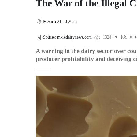
The War of the Illegal 
Mexico
21.10.2025
Sourse: mx.edairynews.com
1324
EN
中文
DE
A warning in the dairy sector over cou
producer profitability and deceiving 