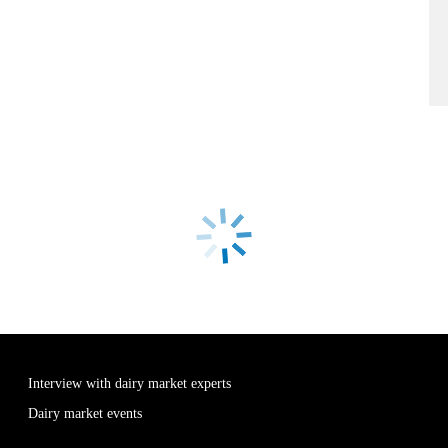
Interview with dairy market experts
Dairy market events