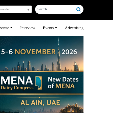
countries
porate
Interview
Events
Advertising