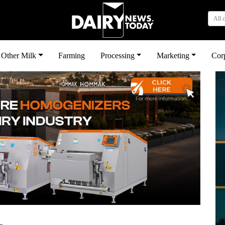
All 
Other Milk
Farming
Processing
Marketing
Cor