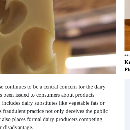
22
Kr
Ph
se continues to be a central concern for the dairy
has been issued to consumers about products
ncludes dairy substitutes like vegetable fats or
s fraudulent practice not only deceives the public
ut also places formal dairy producers competing
ir disadvantage.