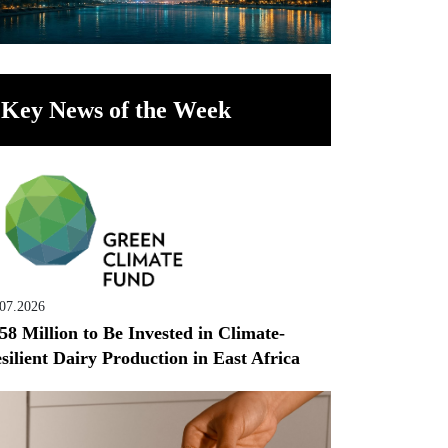
Key News of the Week
.07.2026
58 Million to Be Invested in Climate-
silient Dairy Production in East Africa