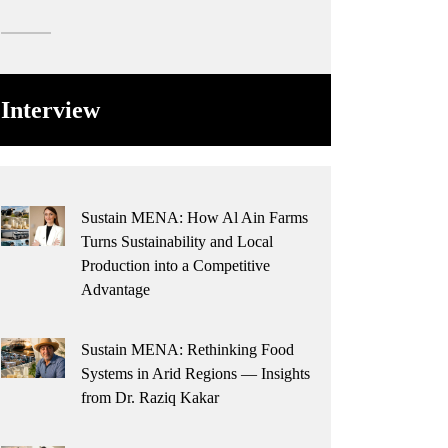
Interview
Sustain MENA: How Al Ain Farms
Turns Sustainability and Local
Production into a Competitive
Advantage
Sustain MENA: Rethinking Food
Systems in Arid Regions — Insights
from Dr. Raziq Kakar