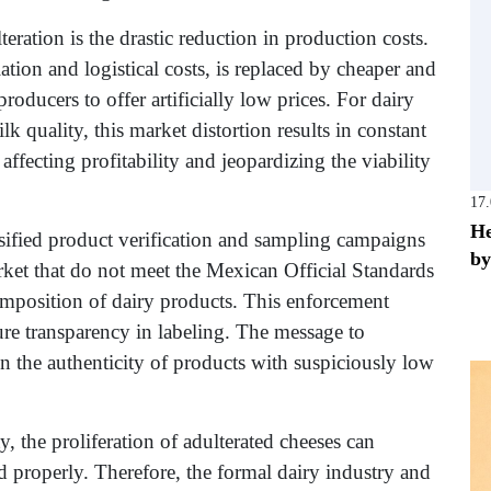
ration is the drastic reduction in production costs.
lation and logistical costs, is replaced by cheaper and
roducers to offer artificially low prices. For dairy
k quality, this market distortion results in constant
fecting profitability and jeopardizing the viability
17
He
sified product verification and sampling campaigns
by
ket that do not meet the Mexican Official Standards
position of dairy products. This enforcement
sure transparency in labeling. The message to
n the authenticity of products with suspiciously low
, the proliferation of adulterated cheeses can
ed properly. Therefore, the formal dairy industry and