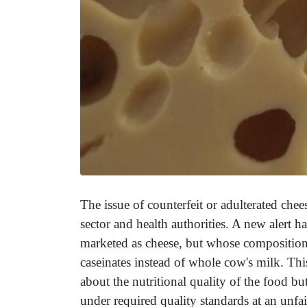
The issue of counterfeit or adulterated chee
sector and health authorities. A new alert 
marketed as cheese, but whose composition i
caseinates instead of whole cow's milk. Thi
about the nutritional quality of the food b
under required quality standards at an unfa