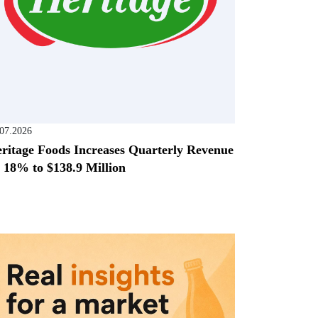
.07.2026
ritage Foods Increases Quarterly Revenue
 18% to $138.9 Million