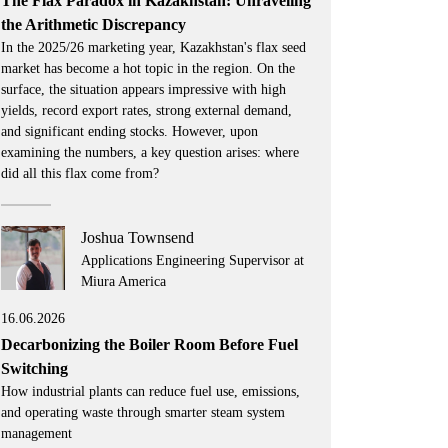
The Flax Paradox in Kazakhstan: Unraveling
the Arithmetic Discrepancy
In the 2025/26 marketing year, Kazakhstan's flax seed
market has become a hot topic in the region. On the
surface, the situation appears impressive with high
yields, record export rates, strong external demand,
and significant ending stocks. However, upon
examining the numbers, a key question arises: where
did all this flax come from?
Joshua Townsend
Applications Engineering Supervisor at
Miura America
16.06.2026
Decarbonizing the Boiler Room Before Fuel
Switching
How industrial plants can reduce fuel use, emissions,
and operating waste through smarter steam system
management