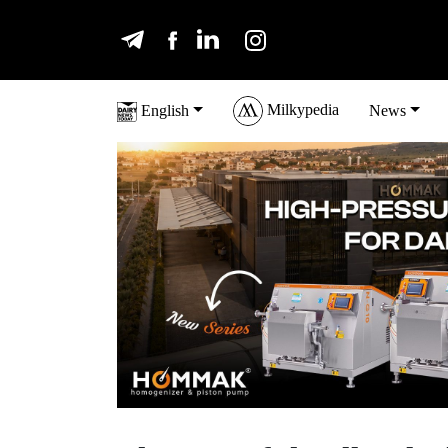
Milkypedia
English
News