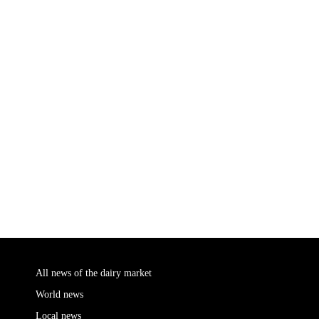
All news of the dairy market
World news
Local news