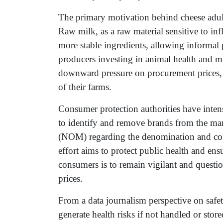
The primary motivation behind cheese adulte
Raw milk, as a raw material sensitive to inf
more stable ingredients, allowing informal p
producers investing in animal health and mil
downward pressure on procurement prices, af
of their farms.
Consumer protection authorities have inten
to identify and remove brands from the mar
(NOM) regarding the denomination and com
effort aims to protect public health and en
consumers is to remain vigilant and questio
prices.
From a data journalism perspective on safety
generate health risks if not handled or stor