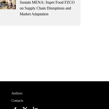
Sustain MENA: Super Food FZCO
on Supply Chain Disruptions and
Market Adaptation
Authors
Contacts