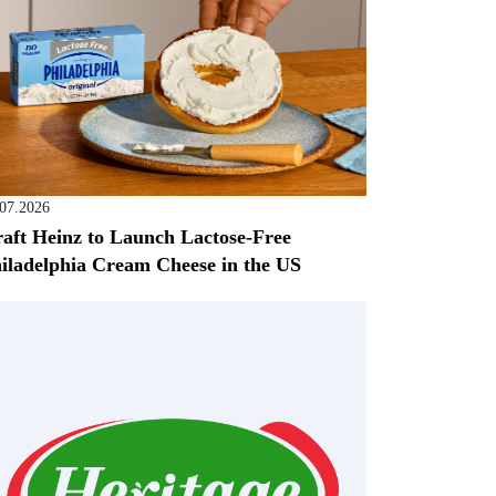
.07.2026
aft Heinz to Launch Lactose-Free
iladelphia Cream Cheese in the US