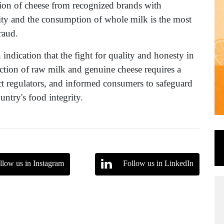
tion of cheese from recognized brands with
ility and the consumption of whole milk is the most
raud.
indication that the fight for quality and honesty in
ection of raw milk and genuine cheese requires a
ict regulators, and informed consumers to safeguard
untry's food integrity.
llow us in Instagram
Follow us in LinkedIn