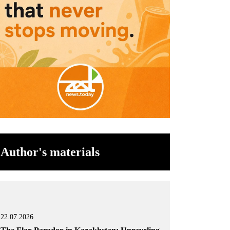
Author's materials
22.07.2026