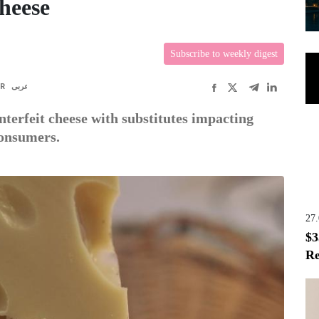
Cheese
Subscribe to weekly digest
FR
عربى
nterfeit cheese with substitutes impacting
consumers.
27
$3
Re