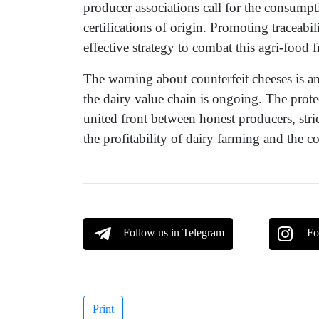
producer associations call for the consump
certifications of origin. Promoting traceab
effective strategy to combat this agri-food f
The warning about counterfeit cheeses is an 
the dairy value chain is ongoing. The prot
united front between honest producers, str
the profitability of dairy farming and the co
Follow us in Telegram
Fo
Print