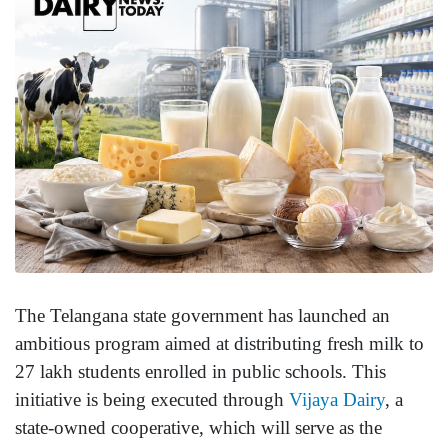
The Telangana state government has launched an
ambitious program aimed at distributing fresh milk to
27 lakh students enrolled in public schools. This
initiative is being executed through
Vijaya Dairy
, a
state-owned cooperative, which will serve as the