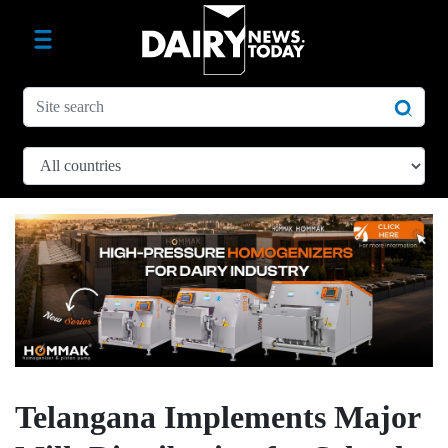
Telangana Implements Major