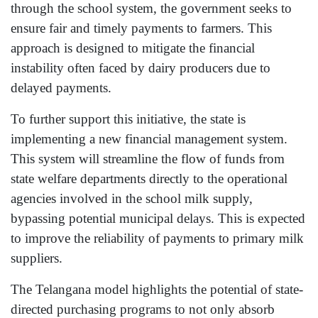
through the school system, the government seeks to
ensure fair and timely payments to farmers. This
approach is designed to mitigate the financial
instability often faced by dairy producers due to
delayed payments.
To further support this initiative, the state is
implementing a new financial management system.
This system will streamline the flow of funds from
state welfare departments directly to the operational
agencies involved in the school milk supply,
bypassing potential municipal delays. This is expected
to improve the reliability of payments to primary milk
suppliers.
The Telangana model highlights the potential of state-
directed purchasing programs to not only absorb