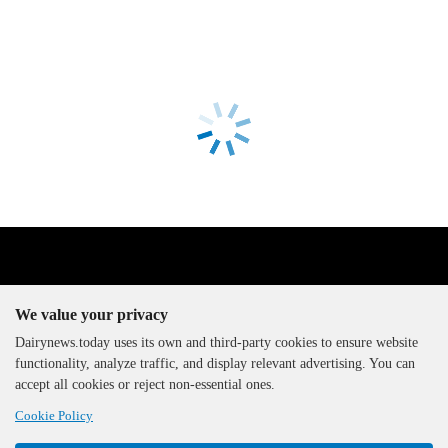
We value your privacy
Dairynews.today uses its own and third-party cookies to ensure website
functionality, analyze traffic, and display relevant advertising. You can
The DairyNews, all rights
accept all cookies or reject non-essential ones.
reserved, 2000-2026
Cookie Policy