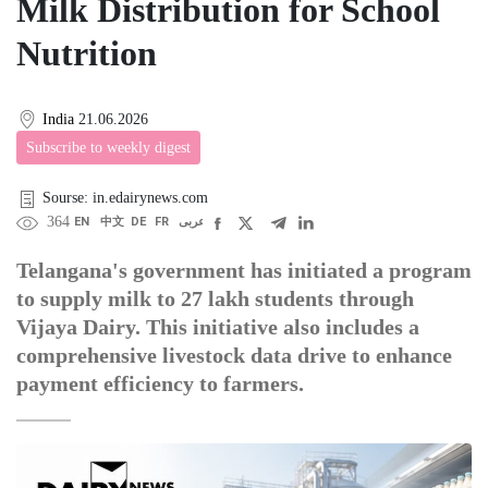
Milk Distribution for School
Nutrition
India
21.06.2026
Subscribe to weekly digest
Sourse: in.edairynews.com
364
EN
中文
DE
FR
عربى
Telangana's government has initiated a program
to supply milk to 27 lakh students through
Vijaya Dairy. This initiative also includes a
comprehensive livestock data drive to enhance
payment efficiency to farmers.