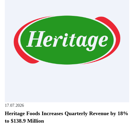
17.07.2026
Heritage Foods Increases Quarterly Revenue by 18%
to $138.9 Million