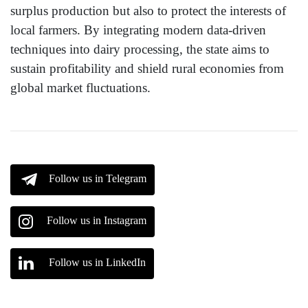
surplus production but also to protect the interests of
local farmers. By integrating modern data-driven
techniques into dairy processing, the state aims to
sustain profitability and shield rural economies from
global market fluctuations.
Follow us in Telegram
Follow us in Instagram
Follow us in LinkedIn