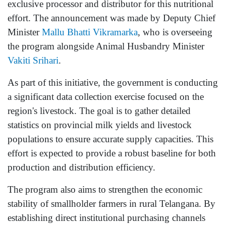
exclusive processor and distributor for this nutritional
effort. The announcement was made by Deputy Chief
Minister
Mallu Bhatti Vikramarka
, who is overseeing
the program alongside Animal Husbandry Minister
Vakiti Srihari
.
As part of this initiative, the government is conducting
a significant data collection exercise focused on the
region's livestock. The goal is to gather detailed
statistics on provincial milk yields and livestock
populations to ensure accurate supply capacities. This
effort is expected to provide a robust baseline for both
production and distribution efficiency.
The program also aims to strengthen the economic
stability of smallholder farmers in rural Telangana. By
establishing direct institutional purchasing channels