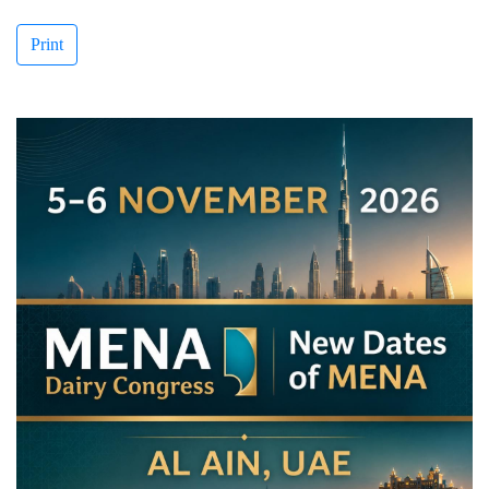
Print