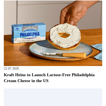
22.07.2026
Kraft Heinz to Launch Lactose-Free Philadelphia
Cream Cheese in the US