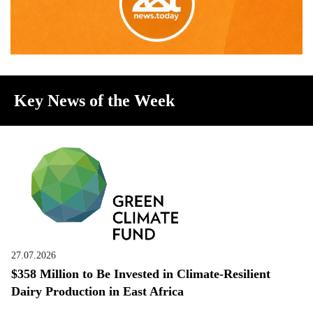
Key News of the Week
27.07.2026
$358 Million to Be Invested in Climate-Resilient
Dairy Production in East Africa