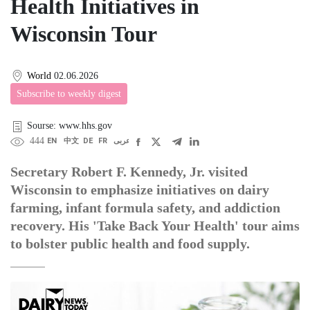
Health Initiatives in
Wisconsin Tour
World
02.06.2026
Subscribe to weekly digest
Sourse: www.hhs.gov
444
EN
中文
DE
FR
عربى
Secretary Robert F. Kennedy, Jr. visited
Wisconsin to emphasize initiatives on dairy
farming, infant formula safety, and addiction
recovery. His 'Take Back Your Health' tour aims
to bolster public health and food supply.