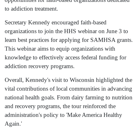
to addiction treatment.
Secretary Kennedy encouraged faith-based
organizations to join the HHS webinar on June 3 to
learn best practices for applying for SAMHSA grants.
This webinar aims to equip organizations with
knowledge to effectively access federal funding for
addiction recovery programs.
Overall, Kennedy's visit to Wisconsin highlighted the
vital contributions of local communities in advancing
national health goals. From dairy farming to nutrition
and recovery programs, the tour reinforced the
administration's policy to 'Make America Healthy
Again.'