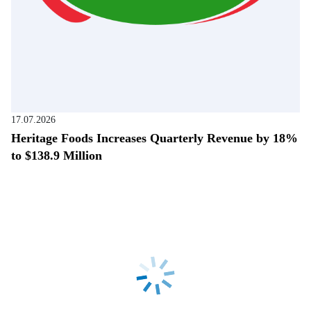
17.07.2026
Heritage Foods Increases Quarterly Revenue by 18%
to $138.9 Million