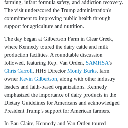
farming, infant formula safety, and addiction recovery.
The visit underscored the Trump administration's
commitment to improving public health through
support for agriculture and nutrition.
The day began at Gilbertson Farm in Clear Creek,
where Kennedy toured the dairy cattle and milk
production facilities. A roundtable discussion
followed, featuring Rep. Van Orden,
SAMHSA
's
Chris Carroll
, HHS Director
Monty Burks
, farm
owner
Kevin Gilbertson
, along with other industry
leaders and faith-based organizations. Kennedy
emphasized the importance of dairy products in the
Dietary Guidelines for Americans and acknowledged
President Trump's support for American farmers.
In Eau Claire, Kennedy and Van Orden toured