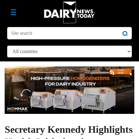
Secretary Kennedy Highlights