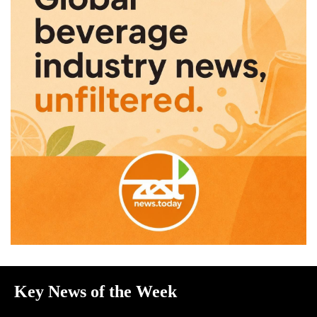
Key News of the Week