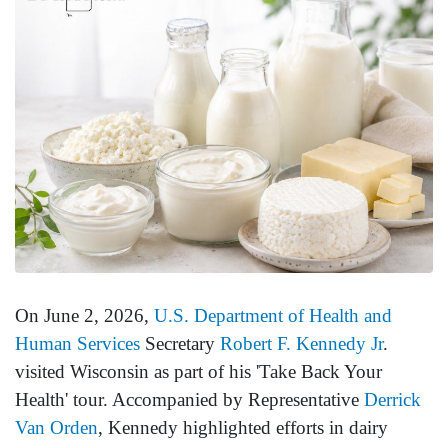
On June 2, 2026,
U.S. Department of Health and
Human Services
Secretary
Robert F. Kennedy Jr
.
visited Wisconsin as part of his 'Take Back Your
Health' tour. Accompanied by Representative
Derrick
Van Orden
, Kennedy highlighted efforts in dairy