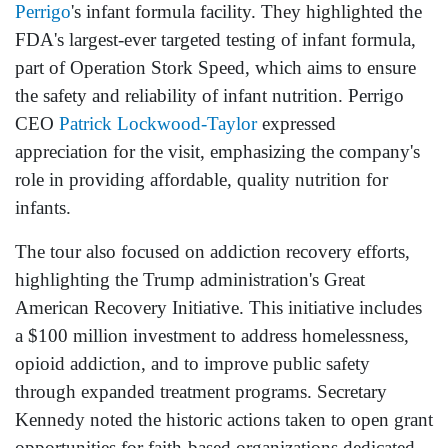
Perrigo
's infant formula facility. They highlighted the
FDA's largest-ever targeted testing of infant formula,
part of Operation Stork Speed, which aims to ensure
the safety and reliability of infant nutrition. Perrigo
CEO
Patrick Lockwood-Taylor
expressed
appreciation for the visit, emphasizing the company's
role in providing affordable, quality nutrition for
infants.
The tour also focused on addiction recovery efforts,
highlighting the Trump administration's Great
American Recovery Initiative. This initiative includes
a $100 million investment to address homelessness,
opioid addiction, and to improve public safety
through expanded treatment programs. Secretary
Kennedy noted the historic actions taken to open grant
opportunities for faith-based organizations dedicated