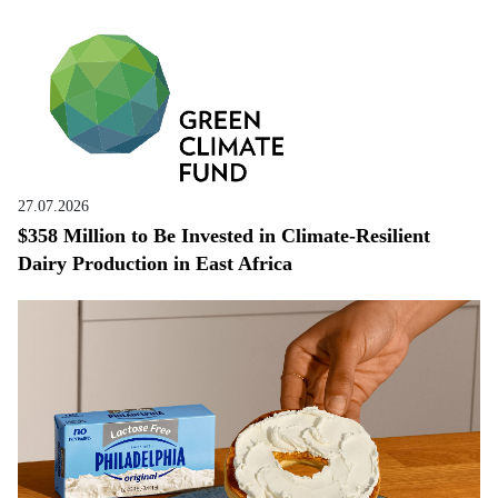
27.07.2026
$358 Million to Be Invested in Climate-Resilient
Dairy Production in East Africa