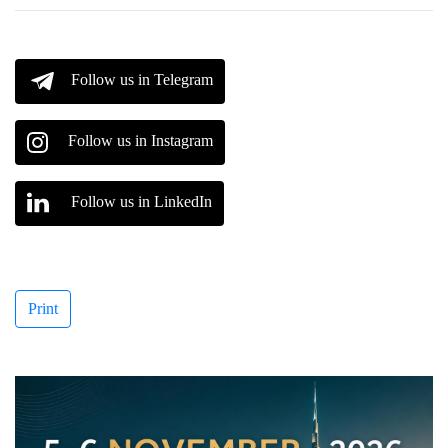
Follow us in Telegram
Follow us in Instagram
Follow us in LinkedIn
Print