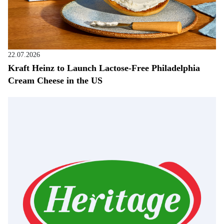
22.07.2026
Kraft Heinz to Launch Lactose-Free Philadelphia
Cream Cheese in the US