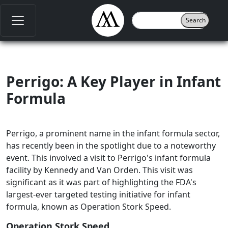
Perrigo: A Key Player in Infant
Formula
Perrigo, a prominent name in the infant formula sector,
has recently been in the spotlight due to a noteworthy
event. This involved a visit to Perrigo's infant formula
facility by Kennedy and Van Orden. This visit was
significant as it was part of highlighting the FDA's
largest-ever targeted testing initiative for infant
formula, known as Operation Stork Speed.
Operation Stork Speed