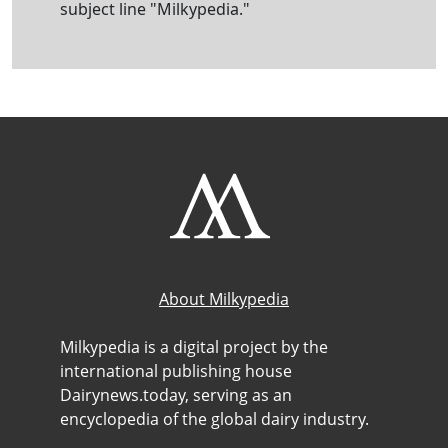
subject line "Milkypedia."
About Milkypedia
Milkypedia is a digital project by the
international publishing house
Dairynews.today, serving as an
encyclopedia of the global dairy industry.