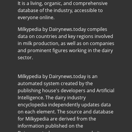
It is a living, organic, and comprehensive
database of the industry, accessible to
everyone online.
Milkypedia by Dairynews.today compiles
data on countries and key regions involved
in milk production, as well as on companies
and prominent figures working in the dairy
sector.
Milkypedia by Dairynews.today is an
automated system created by the
publishing house's developers and Artificial
Intelligence. The dairy industry
encyclopedia independently updates data
on each element. The source and database
for Milkypedia are derived from the
information published on the