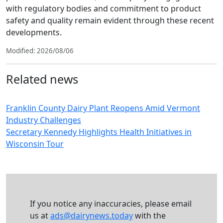
with regulatory bodies and commitment to product
safety and quality remain evident through these recent
developments.
Modified: 2026/08/06
Related news
Franklin County Dairy Plant Reopens Amid Vermont
Industry Challenges
Secretary Kennedy Highlights Health Initiatives in
Wisconsin Tour
If you notice any inaccuracies, please email
us at
ads@dairynews.today
with the