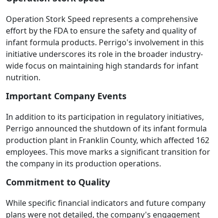
Operation Stork Speed represents a comprehensive
effort by the FDA to ensure the safety and quality of
infant formula products. Perrigo's involvement in this
initiative underscores its role in the broader industry-
wide focus on maintaining high standards for infant
nutrition.
Important Company Events
In addition to its participation in regulatory initiatives,
Perrigo announced the shutdown of its infant formula
production plant in Franklin County, which affected 162
employees. This move marks a significant transition for
the company in its production operations.
Commitment to Quality
While specific financial indicators and future company
plans were not detailed, the company's engagement