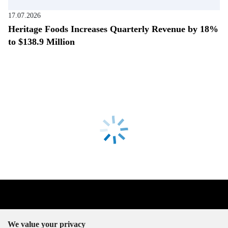
17.07.2026
Heritage Foods Increases Quarterly Revenue by 18%
to $138.9 Million
We value your privacy