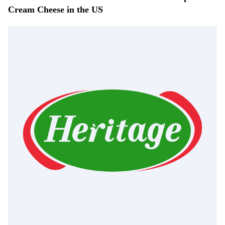
Cream Cheese in the US