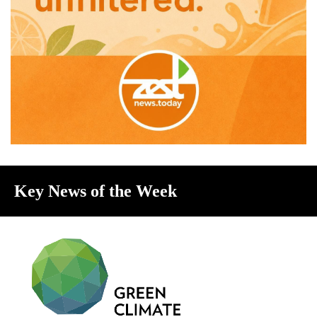
Key News of the Week