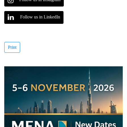
Follow us in LinkedIn
Print