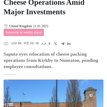
Cheese Operations Amid
Major Investments
United Kingdom
21.01.2025
Subscribe to weekly digest
1490
EN
中文
DE
FR
عربى
Saputo eyes relocation of cheese packing
operations from Kirkby to Nuneaton, pending
employee consultations.