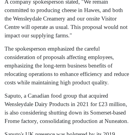
A company spokesperson stated, "We remain
committed to producing cheese in Hawes, and both
the Wensleydale Creamery and our onsite Visitor
Centre will operate as usual. This proposal would not
impact our supplying farms."
The spokesperson emphasized the careful
consideration of proposals affecting employees,
emphasizing the long-term business benefits of
relocating operations to enhance efficiency and reduce
costs while maintaining high product quality.
Saputo, a Canadian food group that acquired
Wensleydale Dairy Products in 2021 for £23 million,
is also considering shutting down its Somerset-based
Frome factory, consolidating production at Nuneaton.
Saputo's UK presence was bolstered by its 2019