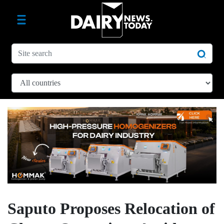
Saputo Proposes Relocation of