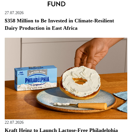
27.07.2026
$358 Million to Be Invested in Climate-Resilient
Dairy Production in East Africa
22.07.2026
Kraft Heinz to Launch Lactose-Free Philadelphia