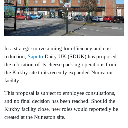
In a strategic move aiming for efficiency and cost
reduction,
Saputo
Dairy UK (SDUK) has proposed
the relocation of its cheese packing operations from
the Kirkby site to its recently expanded Nuneaton
facility.
This proposal is subject to employee consultations,
and no final decision has been reached. Should the
Kirkby facility close, new roles would reportedly be
created at the Nuneaton site.