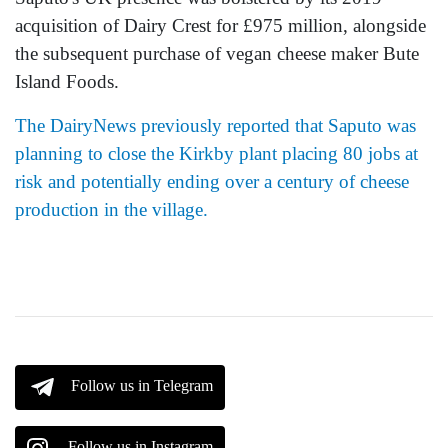
acquisition of Dairy Crest for £975 million, alongside
the subsequent purchase of vegan cheese maker Bute
Island Foods.
The DairyNews previously reported that Saputo was
planning to close the Kirkby plant placing 80 jobs at
risk and potentially ending over a century of cheese
production in the village.
Follow us in Telegram
Follow us in Instagram