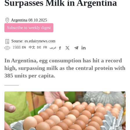
Surpasses Milk in Argentina
Argentina
08.10.2025
Subscribe to weekly digest
Sourse: es.edairynews.com
1988
EN
中文
DE
FR
عربى
In Argentina, egg consumption has hit a record
high, surpassing milk as the central protein with
385 units per capita.