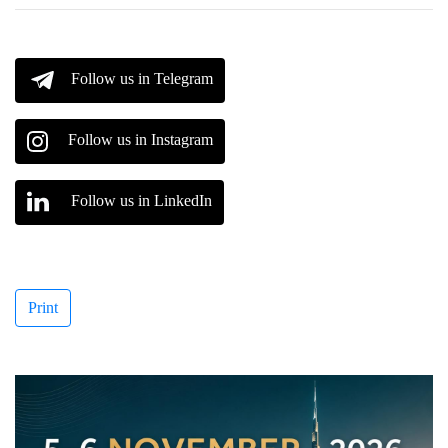
Follow us in Telegram
Follow us in Instagram
Follow us in LinkedIn
Print