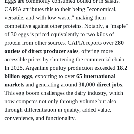
Eggs are commonly consumed boiled or in salads.
CAPIA attributes this to their being "economical,
versatile, and with low waste," making them
competitive against other proteins. Notably, a "maple"
of 30 eggs is priced equivalently to two kilos of
protein from other sources. CAPIA reports over
280
outlets of direct producer sales
, offering more
accessible prices by shortening the commercial chain.
In 2025, Argentine poultry production exceeded
18.2
billion eggs
, exporting to over
65 international
markets
and generating around
30,000 direct jobs
.
This egg boom challenges the dairy industry, which
now competes not only through volume but also
through differentiation in quality, added value,
convenience, and functionality.