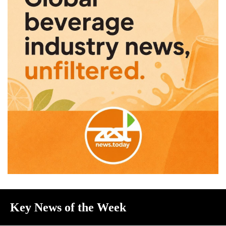
Key News of the Week