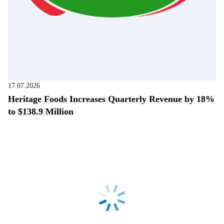
17.07.2026
Heritage Foods Increases Quarterly Revenue by 18%
to $138.9 Million