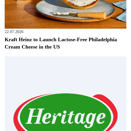
22.07.2026
Kraft Heinz to Launch Lactose-Free Philadelphia
Cream Cheese in the US