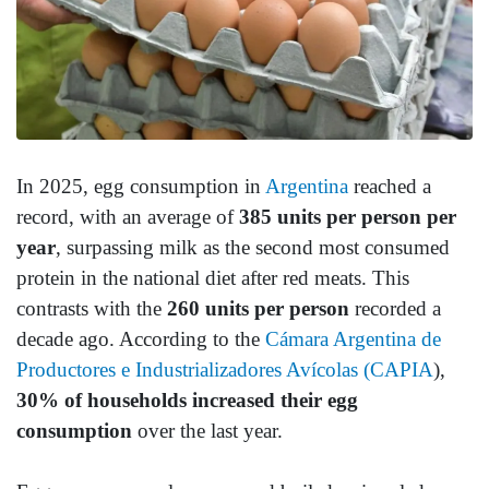
In 2025, egg consumption in
Argentina
reached a
record, with an average of
385 units per person per
year
, surpassing milk as the second most consumed
protein in the national diet after red meats. This
contrasts with the
260 units per person
recorded a
decade ago. According to the
Cámara Argentina de
Productores e Industrializadores Avícolas (CAPIA
),
30% of households increased their egg
consumption
over the last year.