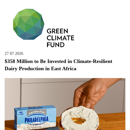
27.07.2026
$358 Million to Be Invested in Climate-Resilient
Dairy Production in East Africa