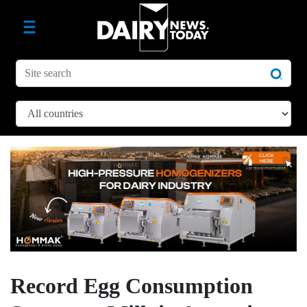
Record Egg Consumption