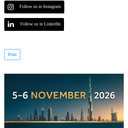
Follow us in Instagram
Follow us in LinkedIn
Print