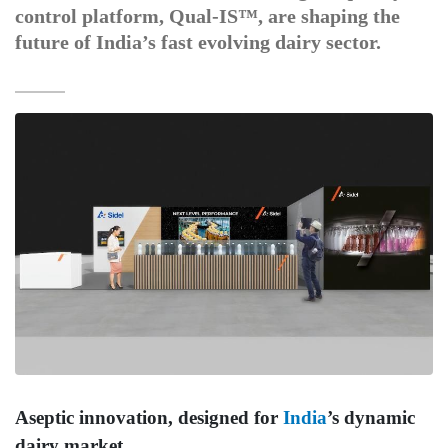
control platform, Qual-IS™, are shaping the
future of India’s fast evolving dairy sector.
Aseptic innovation, designed for
India
’s dynamic
dairy market