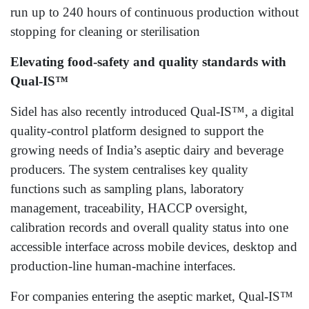
run up to 240 hours of continuous production without
stopping for cleaning or sterilisation
Elevating food-safety and quality standards with
Qual‑IS™
Sidel has also recently introduced Qual-IS™, a digital
quality‑control platform designed to support the
growing needs of India’s aseptic dairy and beverage
producers. The system centralises key quality
functions such as sampling plans, laboratory
management, traceability, HACCP oversight,
calibration records and overall quality status into one
accessible interface across mobile devices, desktop and
production‑line human-machine interfaces.
For companies entering the aseptic market, Qual-IS™