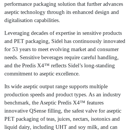
performance packaging solution that further advances
aseptic technology through its enhanced design and
digitalisation capabilities.
Leveraging decades of expertise in sensitive products
and PET packaging, Sidel has continuously innovated
for 53 years to meet evolving market and consumer
needs. Sensitive beverages require careful handling,
and the Predis X4™ reflects Sidel’s long-standing
commitment to aseptic excellence.
Its wide aseptic output range supports multiple
production speeds and product types. As an industry
benchmark, the Aseptic Predis X4™ features
innovative QSense filling, the safest valve for aseptic
PET packaging of teas, juices, nectars, isotonics and
liquid dairy, including UHT and soy milk, and can