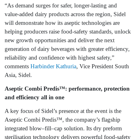
“As demand surges for safer, longer‑lasting and
value‑added dairy products across the region, Sidel
will demonstrate how its aseptic technologies are
helping producers raise food‑safety standards, unlock
new growth opportunities and deliver the next
generation of dairy beverages with greater efficiency,
reliability and confidence with highest safety,”
comments
Harbinder Kathuria
, Vice President South
Asia, Sidel.
Aseptic Combi Predis™: performance, protection
and efficiency all in one
A key focus of Sidel’s presence at the event is the
Aseptic Combi Predis™, the company’s flagship
integrated blow–fill–cap solution. Its dry preform
sterilisation technology delivers powerful food‑safety