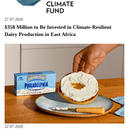
27.07.2026
$358 Million to Be Invested in Climate-Resilient
Dairy Production in East Africa
22.07.2026