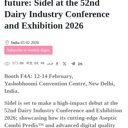
future: Sidel at the 52nd
Dairy Industry Conference
and Exhibition 2026
India
03.02.2026
Subscribe to weekly digest
973
EN
中文
DE
FR
عربى
Booth F4A: 12-14 February,
Yashobhoomi Convention Centre, New Delhi,
India.
Sidel is set to make a high-impact debut at the
52nd Dairy Industry Conference and Exhibition
2026; showcasing how its cutting-edge Aseptic
Combi Predis™ and advanced digital quality