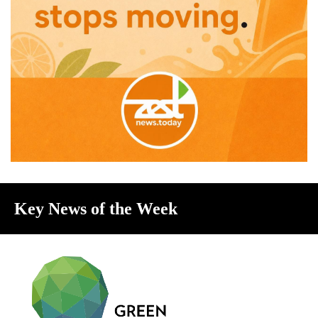
Key News of the Week