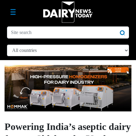
Powering India’s aseptic dairy