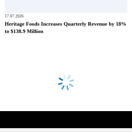
17.07.2026
Heritage Foods Increases Quarterly Revenue by 18%
to $138.9 Million