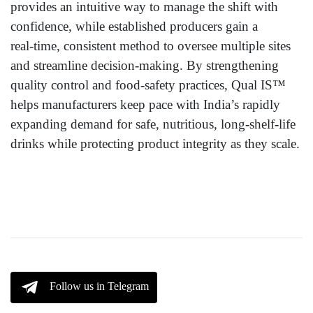
provides an intuitive way to manage the shift with
confidence, while established producers gain a
real‑time, consistent method to oversee multiple sites
and streamline decision‑making. By strengthening
quality control and food‑safety practices, Qual IS™
helps manufacturers keep pace with India’s rapidly
expanding demand for safe, nutritious, long‑shelf‑life
drinks while protecting product integrity as they scale.
Follow us in Telegram