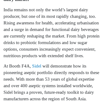
India remains not only the world’s largest dairy
producer, but one of its most rapidly changing, too.
Rising awareness for health, accelerating urbanisation
and a surge in demand for functional dairy beverages
are currently reshaping the market. From high protein
drinks to probiotic formulations and low sugar
options, consumers increasingly expect convenient,
nutritious products with extended shelf lives.
At Booth F4A,
Sidel
will demonstrate how its
pioneering aseptic portfolio directly responds to these
needs. With more than 53 years of global expertise
and over 400 aseptic systems installed worldwide,
Sidel brings a proven, future‑ready toolkit to dairy
manufacturers across the region of South Asia.