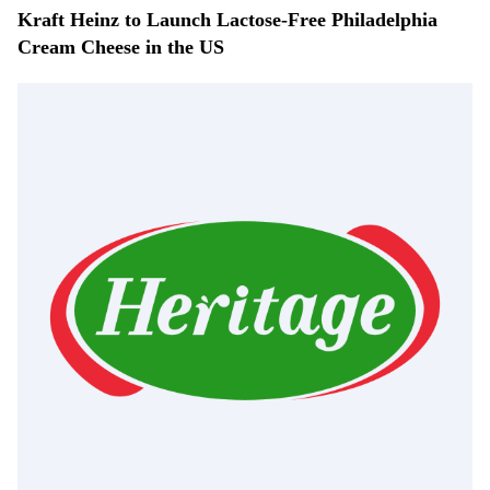
Kraft Heinz to Launch Lactose-Free Philadelphia
Cream Cheese in the US