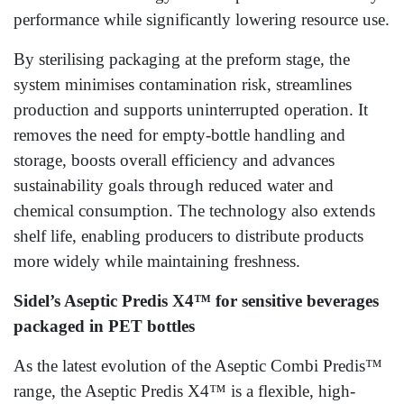
performance while significantly lowering resource use.
By sterilising packaging at the preform stage, the
system minimises contamination risk, streamlines
production and supports uninterrupted operation. It
removes the need for empty‑bottle handling and
storage, boosts overall efficiency and advances
sustainability goals through reduced water and
chemical consumption. The technology also extends
shelf life, enabling producers to distribute products
more widely while maintaining freshness.
Sidel’s Aseptic Predis X4™ for sensitive beverages
packaged in PET bottles
As the latest evolution of the Aseptic Combi Predis™
range, the Aseptic Predis X4™ is a flexible, high-