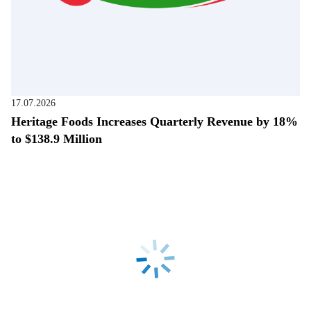
17.07.2026
Heritage Foods Increases Quarterly Revenue by 18%
to $138.9 Million