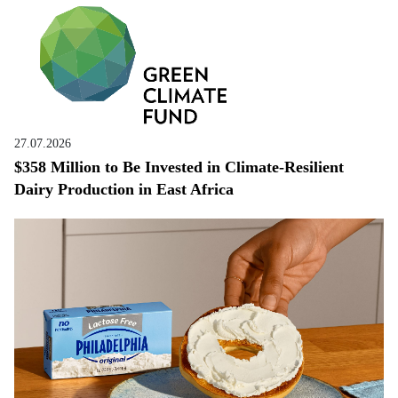
27.07.2026
$358 Million to Be Invested in Climate-Resilient
Dairy Production in East Africa