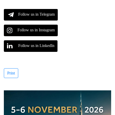
Follow us in Telegram
Follow us in Instagram
Follow us in LinkedIn
Print