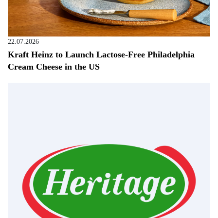
22.07.2026
Kraft Heinz to Launch Lactose-Free Philadelphia
Cream Cheese in the US