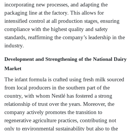
incorporating new processes, and adapting the
packaging line at the factory. This allows for
intensified control at all production stages, ensuring
compliance with the highest quality and safety
standards, reaffirming the company’s leadership in the
industry.
Development and Strengthening of the National Dairy
Market
The infant formula is crafted using fresh milk sourced
from local producers in the southern part of the
country, with whom Nestlé has fostered a strong
relationship of trust over the years. Moreover, the
company actively promotes the transition to
regenerative agriculture practices, contributing not
only to environmental sustainability but also to the