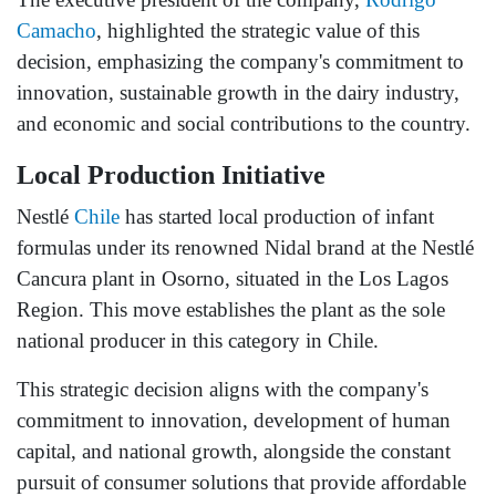
Camacho
, highlighted the strategic value of this
decision, emphasizing the company's commitment to
innovation, sustainable growth in the dairy industry,
and economic and social contributions to the country.
Local Production Initiative
Nestlé
Chile
has started local production of infant
formulas under its renowned Nidal brand at the Nestlé
Cancura plant in Osorno, situated in the Los Lagos
Region. This move establishes the plant as the sole
national producer in this category in Chile.
This strategic decision aligns with the company's
commitment to innovation, development of human
capital, and national growth, alongside the constant
pursuit of consumer solutions that provide affordable