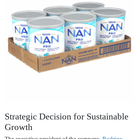
Strategic Decision for Sustainable
Growth
The executive president of the company,
Rodrigo