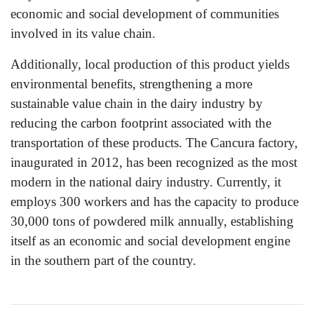
economic and social development of communities
involved in its value chain.
Additionally, local production of this product yields
environmental benefits, strengthening a more
sustainable value chain in the dairy industry by
reducing the carbon footprint associated with the
transportation of these products. The Cancura factory,
inaugurated in 2012, has been recognized as the most
modern in the national dairy industry. Currently, it
employs 300 workers and has the capacity to produce
30,000 tons of powdered milk annually, establishing
itself as an economic and social development engine
in the southern part of the country.