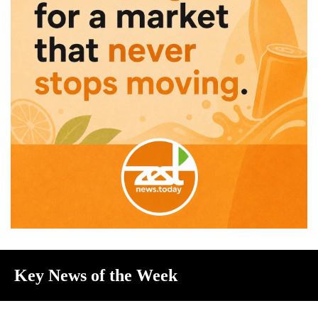
Key News of the Week