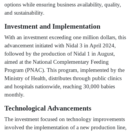
options while ensuring business availability, quality,
and sustainability.
Investment and Implementation
With an investment exceeding one million dollars, this
advancement initiated with Nidal 3 in April 2024,
followed by the production of Nidal 1 in August,
aimed at the National Complementary Feeding
Program (PNAC). This program, implemented by the
Ministry of Health, distributes through public clinics
and hospitals nationwide, reaching 30,000 babies
monthly.
Technological Advancements
The investment focused on technology improvements
involved the implementation of a new production line,