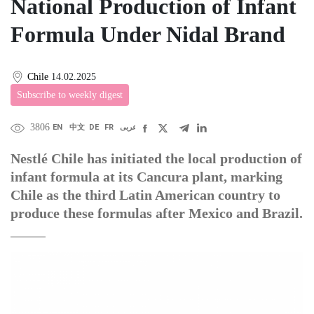
National Production of Infant
Formula Under Nidal Brand
Chile
14.02.2025
Subscribe to weekly digest
3806
EN
中文
DE
FR
عربى
Nestlé Chile has initiated the local production of
infant formula at its Cancura plant, marking
Chile as the third Latin American country to
produce these formulas after Mexico and Brazil.