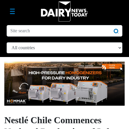
Nestlé Chile Commences