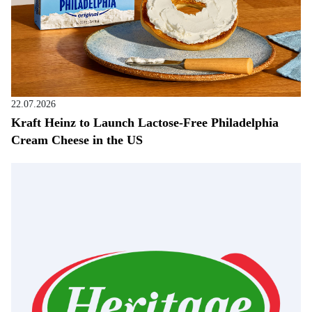
22.07.2026
Kraft Heinz to Launch Lactose-Free Philadelphia
Cream Cheese in the US