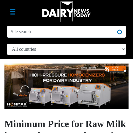
Minimum Price for Raw Milk