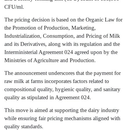
CFU/ml.
The pricing decision is based on the Organic Law for
the Promotion of Production, Marketing,
Industrialization, Consumption, and Pricing of Milk
and its Derivatives, along with its regulation and the
Interministerial Agreement 024 agreed upon by the
Ministries of Agriculture and Production.
The announcement underscores that the payment for
raw milk at farms incorporates factors related to
compositional quality, hygienic quality, and sanitary
quality as stipulated in Agreement 024.
This move is aimed at supporting the dairy industry
while ensuring fair pricing mechanisms aligned with
quality standards.