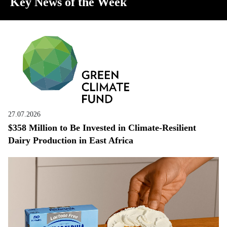
Key News of the Week
27.07.2026
$358 Million to Be Invested in Climate-Resilient
Dairy Production in East Africa