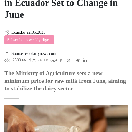
in Ecuador Set to Change in
June
Ecuador
22.05.2025
Subscribe to weekly digest
Sourse: es.edairynews.com
2500
EN
中文
DE
FR
عربى
The Ministry of Agriculture sets a new
minimum price for raw milk from June, aiming
to stabilize the dairy sector.