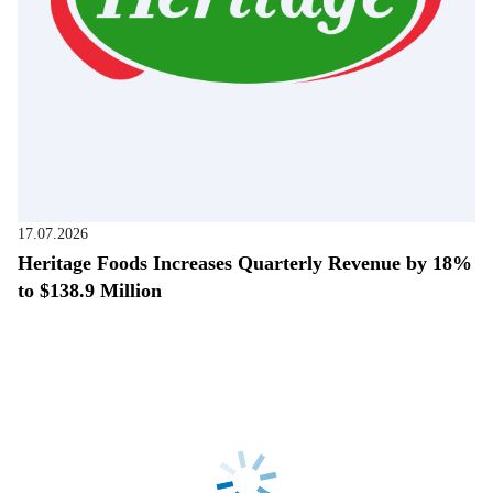
17.07.2026
Heritage Foods Increases Quarterly Revenue by 18%
to $138.9 Million