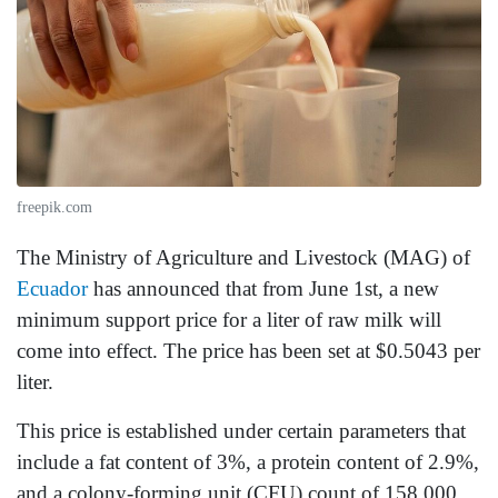
freepik.com
The Ministry of Agriculture and Livestock (MAG) of
Ecuador
has announced that from June 1st, a new
minimum support price for a liter of raw milk will
come into effect. The price has been set at $0.5043 per
liter.
This price is established under certain parameters that
include a fat content of 3%, a protein content of 2.9%,
and a colony-forming unit (CFU) count of 158,000