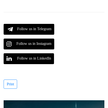
Follow us in Telegram
Follow us in Instagram
Follow us in LinkedIn
Print