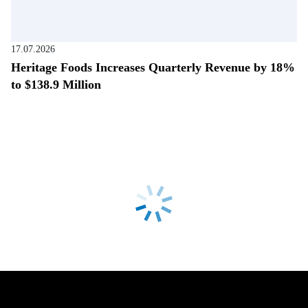
17.07.2026
Heritage Foods Increases Quarterly Revenue by 18%
to $138.9 Million