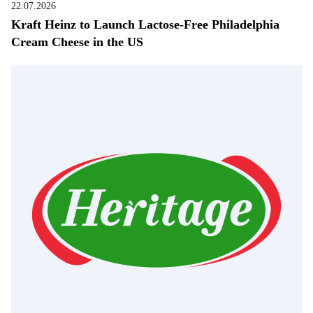
22.07.2026
Kraft Heinz to Launch Lactose-Free Philadelphia
Cream Cheese in the US