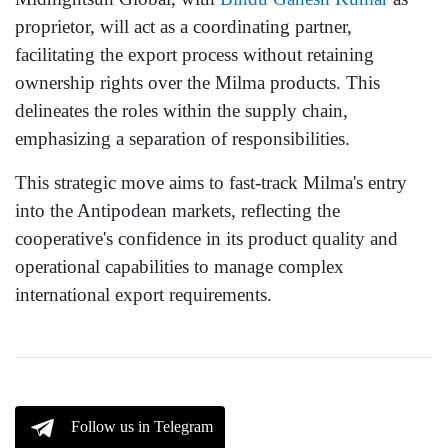
proprietor, will act as a coordinating partner,
facilitating the export process without retaining
ownership rights over the Milma products. This
delineates the roles within the supply chain,
emphasizing a separation of responsibilities.
This strategic move aims to fast-track Milma's entry
into the Antipodean markets, reflecting the
cooperative's confidence in its product quality and
operational capabilities to manage complex
international export requirements.
Follow us in Telegram