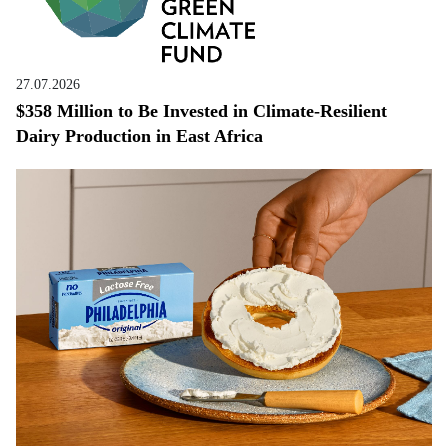
27.07.2026
$358 Million to Be Invested in Climate-Resilient
Dairy Production in East Africa