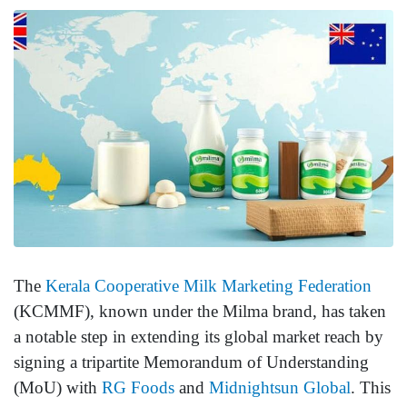
The
Kerala Cooperative Milk Marketing Federation
(KCMMF), known under the Milma brand, has taken
a notable step in extending its global market reach by
signing a tripartite Memorandum of Understanding
(MoU) with
RG Foods
and
Midnightsun Global
. This