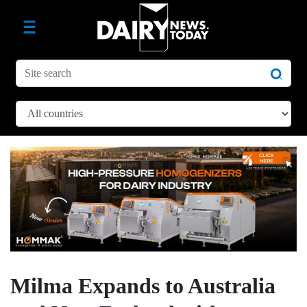
Milma Expands to Australia