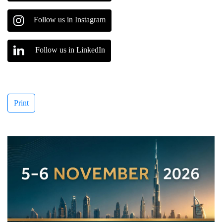
Follow us in Instagram
Follow us in LinkedIn
Print