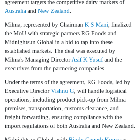
agreement targets the competitive dairy markets of
Australia
and
New Zealand
.
Milma, represented by Chairman
K S Mani
, finalized
the MoU with strategic partners RG Foods and
Midnightsun Global in a bid to tap into these
established markets. The deal was executed by
Milma's Managing Director
Asif K Yusuf
and the
executives from the partnering companies.
Under the terms of the agreement, RG Foods, led by
Executive Director
Vishnu G
, will handle logistical
operations, including product pick-up from Milma
premises, transportation, customs clearance, and
freight forwarding, ensuring compliance with the
import regulations of both Australia and New Zealand.
Midnightsun Global, with
Bindu Ganesh Kumar
as