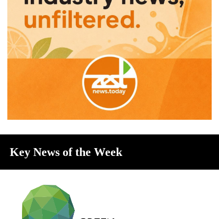
Key News of the Week