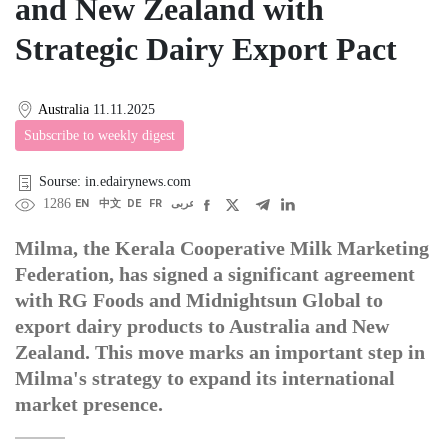
and New Zealand with
Strategic Dairy Export Pact
Australia
11.11.2025
Subscribe to weekly digest
Sourse: in.edairynews.com
1286
EN
中文
DE
FR
عربى
Milma, the Kerala Cooperative Milk Marketing
Federation, has signed a significant agreement
with RG Foods and Midnightsun Global to
export dairy products to Australia and New
Zealand. This move marks an important step in
Milma's strategy to expand its international
market presence.