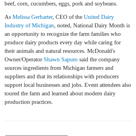
beef, corn, cucumbers, eggs, pork and soybeans.
As
Melissa Gerharter
, CEO of the
United Dairy
Industry of Michigan
, noted, National Dairy Month is
an opportunity to recognize the farm families who
produce dairy products every day while caring for
their animals and natural resources. McDonald's
Owner/Operator
Shawn Saputo
said the company
sources ingredients from Michigan farmers and
suppliers and that its relationships with producers
support local businesses and jobs. Event attendees also
toured the farm and learned about modern dairy
production practices.