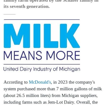
family farm operated by the Schafer family in
its seventh generation.
According to
McDonald's
, in 2023 the company's
system purchased more than 7 million gallons of milk
(about 26.5 million liters) from Michigan suppliers,
including farms such as Jem-Lot Dairy. Overall, the