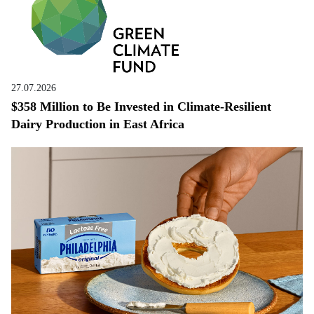
27.07.2026
$358 Million to Be Invested in Climate-Resilient
Dairy Production in East Africa