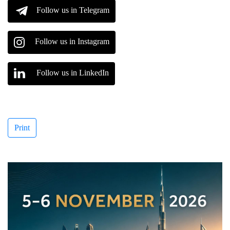
Follow us in Telegram
Follow us in Instagram
Follow us in LinkedIn
Print