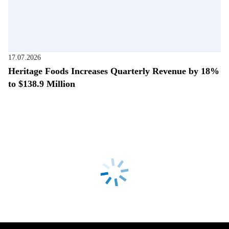
17.07.2026
Heritage Foods Increases Quarterly Revenue by 18%
to $138.9 Million