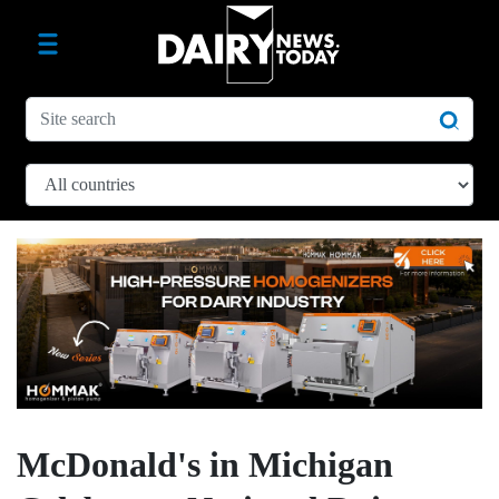
McDonald's in Michigan