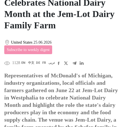
Celebrates National Dairy
Month at the Jem-Lot Dairy
Family Farm
United States
25.06.2026
Subscribe to weekly digest
1128
EN
中文
DE
FR
عربى
Representatives of McDonald's of Michigan,
industry organizations, local officials and
farmers gathered on June 22 at Jem-Lot Dairy
in Westphalia to celebrate National Dairy
Month and highlight the role the state's dairy
producers play in the economy and the food
supply chain. The venue was Jem-Lot Dairy, a