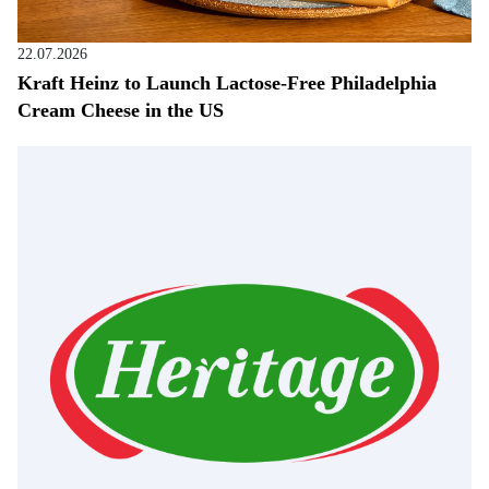
22.07.2026
Kraft Heinz to Launch Lactose-Free Philadelphia
Cream Cheese in the US