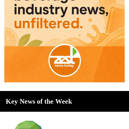
Key News of the Week