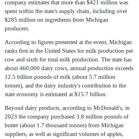
company estimates that more than $421 million was
spent within the state's supply chain, including over
$285 million on ingredients from Michigan
producers.
According to figures presented at the event, Michigan
ranks first in the United States for milk production per
cow and sixth for total milk production. The state has
about 460,000 dairy cows, annual production exceeds
12.5 billion pounds of milk (about 5.7 million
tonnes), and the dairy industry's contribution to the
state economy is estimated at $15.7 billion.
Beyond dairy products, according to McDonald's, in
2023 the company purchased 3.8 million pounds of
butter (about 1.7 thousand tonnes) from Michigan
suppliers, as well as significant volumes of apples,