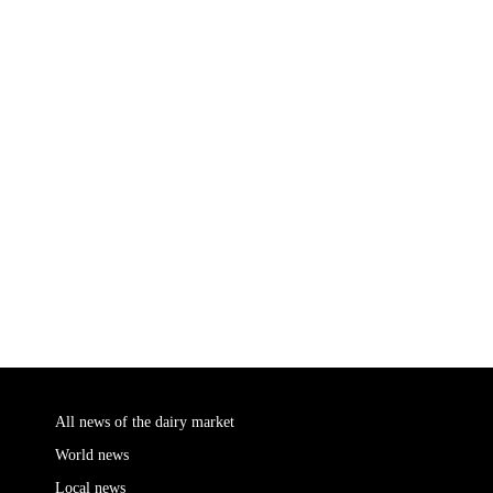
All news of the dairy market
World news
Local news