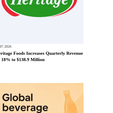
.07.2026
ritage Foods Increases Quarterly Revenue
 18% to $138.9 Million