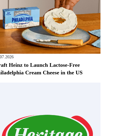
.07.2026
aft Heinz to Launch Lactose-Free
iladelphia Cream Cheese in the US