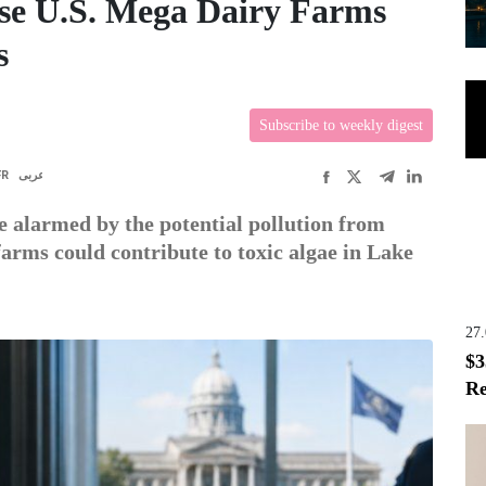
e U.S. Mega Dairy Farms
s
Subscribe to weekly digest
FR
عربى
 alarmed by the potential pollution from
arms could contribute to toxic algae in Lake
27
$3
Re