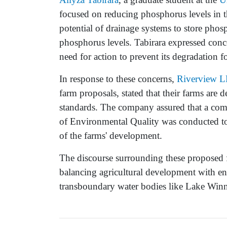
focused on reducing phosphorus levels in t
potential of drainage systems to store phosp
phosphorus levels. Tabirara expressed conce
need for action to prevent its degradation f
In response to these concerns,
Riverview L
farm proposals, stated that their farms are 
standards. The company assured that a co
of Environmental Quality was conducted to 
of the farms' development.
The discourse surrounding these proposed 
balancing agricultural development with en
transboundary water bodies like Lake Win