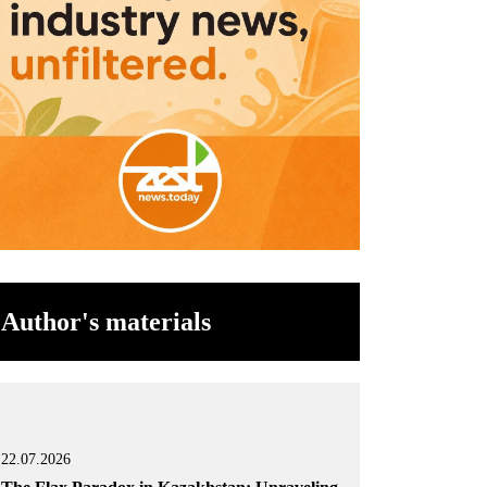
Author's materials
22.07.2026