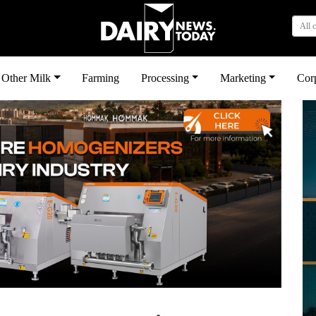
All 
Other Milk
Farming
Processing
Marketing
Cor