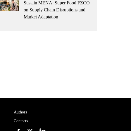
Sustain MENA: Super Food FZCO
on Supply Chain Disruptions and
Market Adaptation
Authors
Contacts