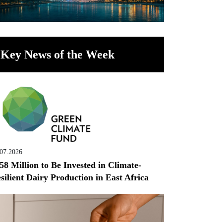
Key News of the Week
.07.2026
58 Million to Be Invested in Climate-
silient Dairy Production in East Africa