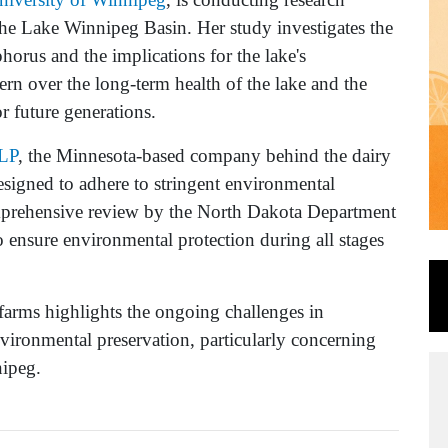
he Lake Winnipeg Basin. Her study investigates the
horus and the implications for the lake's
rn over the long-term health of the lake and the
or future generations.
LP
, the Minnesota-based company behind the dairy
designed to adhere to stringent environmental
mprehensive review by the North Dakota Department
ensure environmental protection during all stages
farms highlights the ongoing challenges in
vironmental preservation, particularly concerning
nipeg.