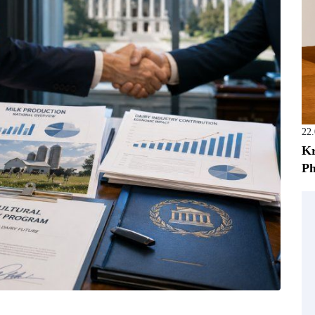
22
Kr
Ph