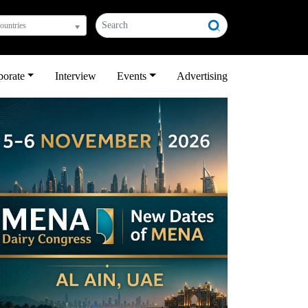
countries
porate
Interview
Events
Advertising