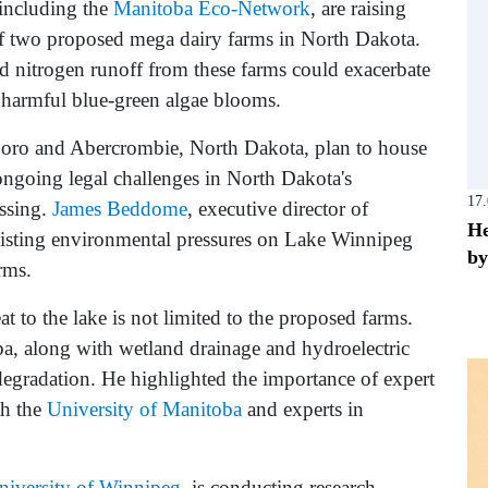
including the
Manitoba Eco-Network
, are raising
f two proposed mega dairy farms in North Dakota.
d nitrogen runoff from these farms could exacerbate
 harmful blue-green algae blooms.
sboro and Abercrombie, North Dakota, plan to house
ngoing legal challenges in North Dakota's
17
essing.
James Beddome
, executive director of
He
sting environmental pressures on Lake Winnipeg
by
rms.
 to the lake is not limited to the proposed farms.
a, along with wetland drainage and hydroelectric
 degradation. He highlighted the importance of expert
th the
University of Manitoba
and experts in
niversity of Winnipeg
, is conducting research