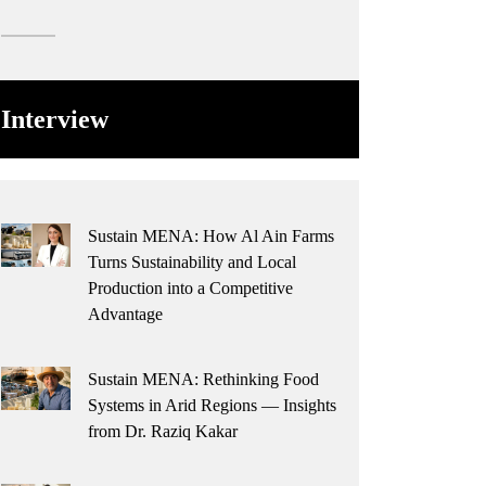
Interview
Sustain MENA: How Al Ain Farms
Turns Sustainability and Local
Production into a Competitive
Advantage
Sustain MENA: Rethinking Food
Systems in Arid Regions — Insights
from Dr. Raziq Kakar