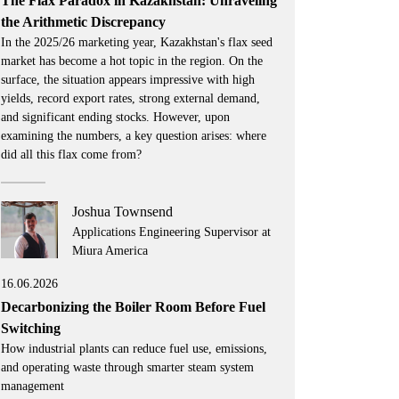
The Flax Paradox in Kazakhstan: Unraveling
the Arithmetic Discrepancy
In the 2025/26 marketing year, Kazakhstan's flax seed
market has become a hot topic in the region. On the
surface, the situation appears impressive with high
yields, record export rates, strong external demand,
and significant ending stocks. However, upon
examining the numbers, a key question arises: where
did all this flax come from?
Joshua Townsend
Applications Engineering Supervisor at
Miura America
16.06.2026
Decarbonizing the Boiler Room Before Fuel
Switching
How industrial plants can reduce fuel use, emissions,
and operating waste through smarter steam system
management