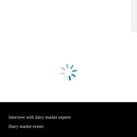
Interview with dairy market experts
Dairy market events