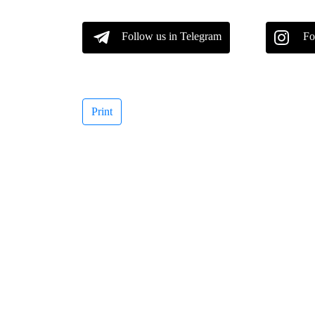
Follow us in Telegram
Fo
Print