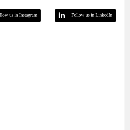
llow us in Instagram
Follow us in LinkedIn