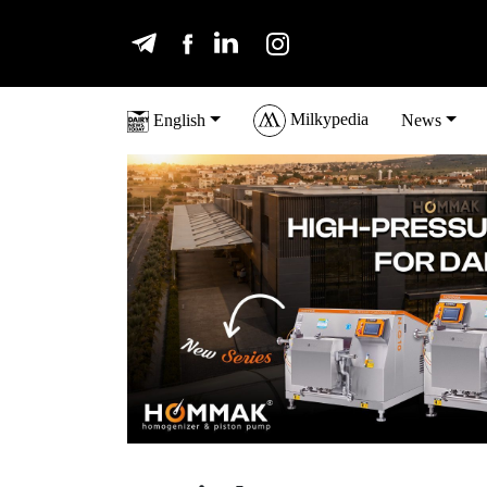
Milkypedia
English
News