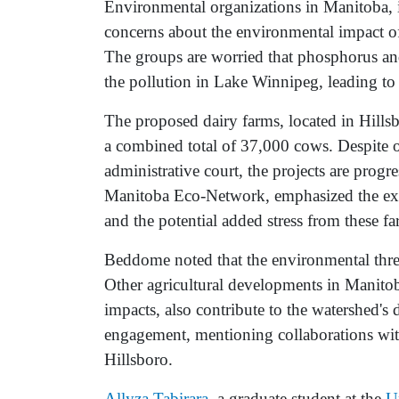
Environmental organizations in Manitoba, 
concerns about the environmental impact o
The groups are worried that phosphorus an
the pollution in Lake Winnipeg, leading to
The proposed dairy farms, located in Hill
a combined total of 37,000 cows. Despite o
administrative court, the projects are progr
Manitoba Eco-Network, emphasized the exi
and the potential added stress from these fa
Beddome noted that the environmental threat
Other agricultural developments in Manitob
impacts, also contribute to the watershed's
engagement, mentioning collaborations wi
Hillsboro.
Allyza Tabirara
, a graduate student at the
U