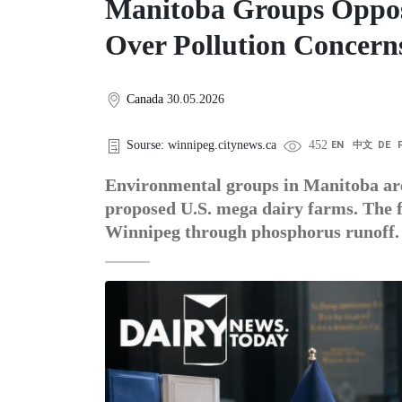
Manitoba Groups Oppos
Over Pollution Concern
Canada
30.05.2026
Sourse: winnipeg.citynews.ca
452
EN
中文
DE
Environmental groups in Manitoba are
proposed U.S. mega dairy farms. The f
Winnipeg through phosphorus runoff.