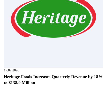
17.07.2026
Heritage Foods Increases Quarterly Revenue by 18%
to $138.9 Million