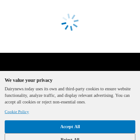
We value your privacy
Dairynews.today uses its own and third-party cookies to ensure website
functionality, analyze traffic, and display relevant advertising. You can
The DairyNews, all rights
accept all cookies or reject non-essential ones.
reserved, 2000-2026
Cookie Policy
Accept All
Reject All