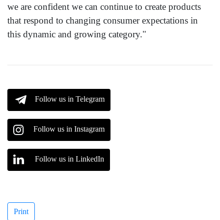
we are confident we can continue to create products
that respond to changing consumer expectations in
this dynamic and growing category."
Follow us in Telegram
Follow us in Instagram
Follow us in LinkedIn
Print