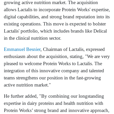
growing active nutrition market. The acquisition
allows Lactalis to incorporate Protein Works' expertise,
digital capabilities, and strong brand reputation into its
existing operations. This move is expected to bolster
Lactalis' portfolio, which includes brands like Delical
in the clinical nutrition sector.
Emmanuel Besnier
, Chairman of Lactalis, expressed
enthusiasm about the acquisition, stating, "We are very
pleased to welcome Protein Works to Lactalis. The
integration of this innovative company and talented
teams strengthens our position in the fast-growing
active nutrition market."
He further added, "By combining our longstanding
expertise in dairy proteins and health nutrition with
Protein Works’ strong brand and innovative approach,