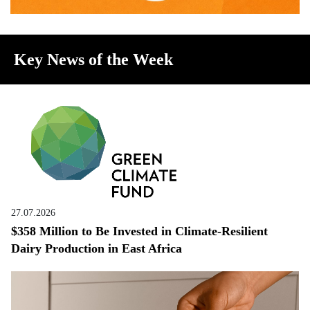
Key News of the Week
27.07.2026
$358 Million to Be Invested in Climate-Resilient
Dairy Production in East Africa