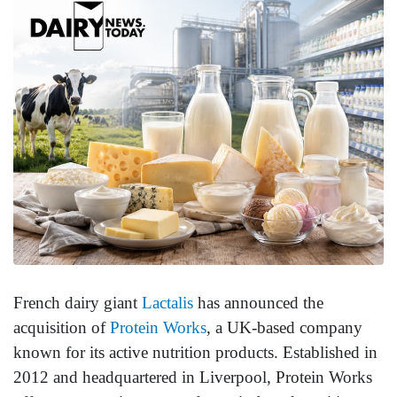
French dairy giant
Lactalis
has announced the
acquisition of
Protein Works
, a UK-based company
known for its active nutrition products. Established in
2012 and headquartered in Liverpool, Protein Works