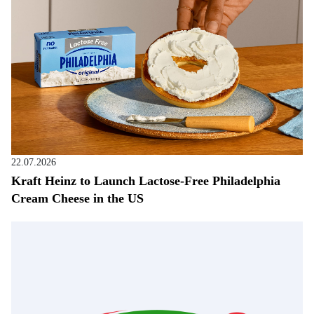
22.07.2026
Kraft Heinz to Launch Lactose-Free Philadelphia
Cream Cheese in the US