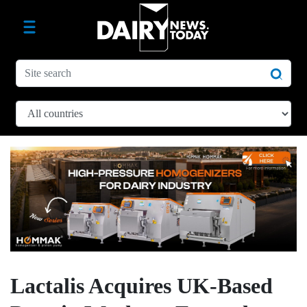
Lactalis Acquires UK-Based