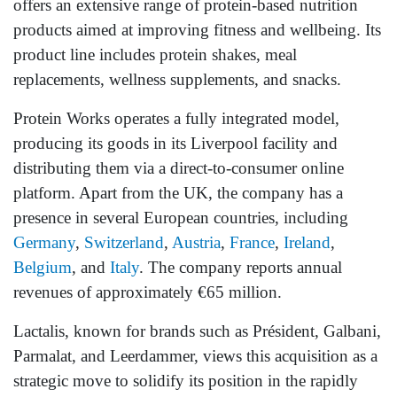
offers an extensive range of protein-based nutrition
products aimed at improving fitness and wellbeing. Its
product line includes protein shakes, meal
replacements, wellness supplements, and snacks.
Protein Works operates a fully integrated model,
producing its goods in its Liverpool facility and
distributing them via a direct-to-consumer online
platform. Apart from the UK, the company has a
presence in several European countries, including
Germany
,
Switzerland
,
Austria
,
France
,
Ireland
,
Belgium
, and
Italy
. The company reports annual
revenues of approximately €65 million.
Lactalis, known for brands such as Président, Galbani,
Parmalat, and Leerdammer, views this acquisition as a
strategic move to solidify its position in the rapidly