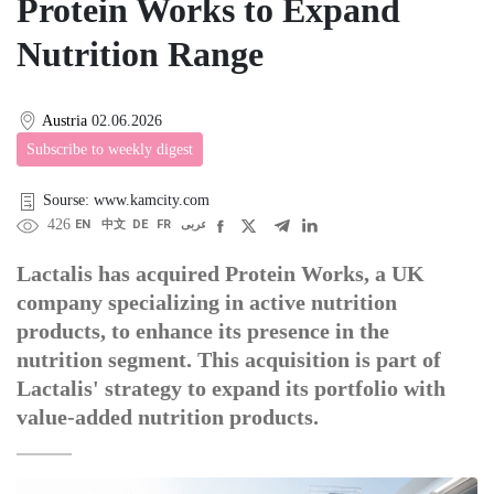
Protein Works to Expand
Nutrition Range
Austria
02.06.2026
Subscribe to weekly digest
Sourse: www.kamcity.com
426
EN
中文
DE
FR
عربى
Lactalis has acquired Protein Works, a UK
company specializing in active nutrition
products, to enhance its presence in the
nutrition segment. This acquisition is part of
Lactalis' strategy to expand its portfolio with
value-added nutrition products.