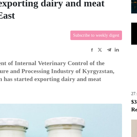
exporting dairy and meat
East
Subscribe to weekly digest
nt of Internal Veterinary Control of the
ure and Processing Industry of Kyrgyzstan,
n has started exporting dairy and meat
27
$3
Re