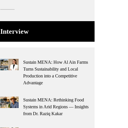
Interview
Sustain MENA: How Al Ain Farms
Turns Sustainability and Local
Production into a Competitive
Advantage
Sustain MENA: Rethinking Food
Systems in Arid Regions — Insights
from Dr. Raziq Kakar