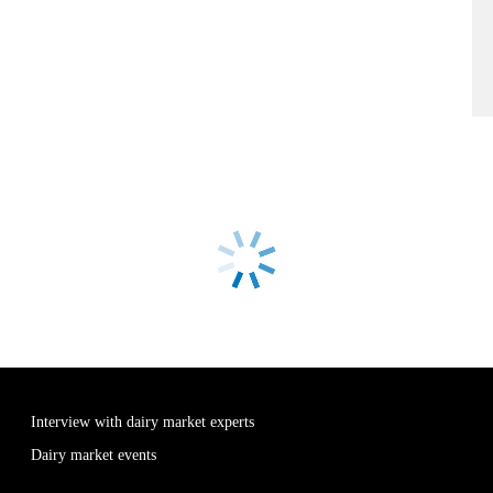
Interview with dairy market experts
Dairy market events