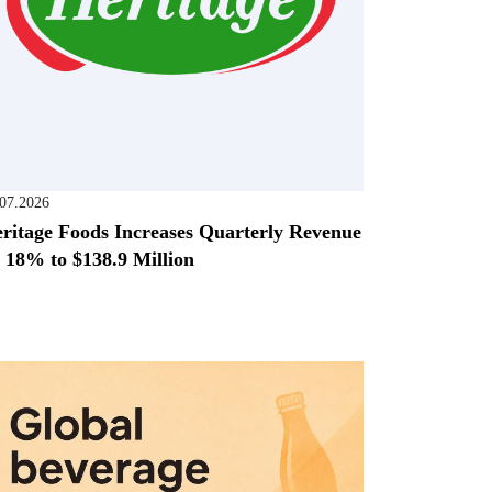
.07.2026
ritage Foods Increases Quarterly Revenue
 18% to $138.9 Million