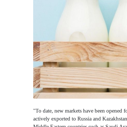
"To date, new markets have been opened fo
actively exported to Russia and Kazakhstan.
Middle Eastern countries such as Saudi Ara