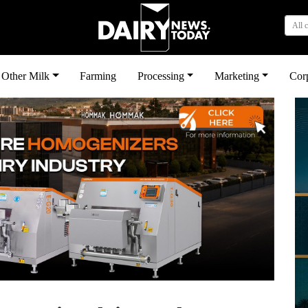
All 
Other Milk
Farming
Processing
Marketing
Cor