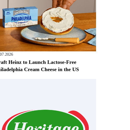
.07.2026
aft Heinz to Launch Lactose-Free
iladelphia Cream Cheese in the US