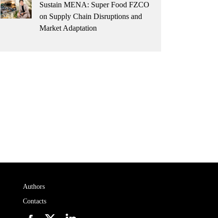
Sustain MENA: Super Food FZCO
on Supply Chain Disruptions and
Market Adaptation
Authors
Contacts