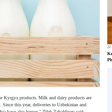
22
Kr
Ph
r Kyrgyz products. Milk and dairy products are
 Since this year, deliveries to Uzbekistan and
bia have also begun," Tilek Tabaldiyev said.