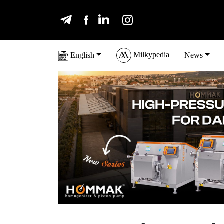
Milkypedia
English
News