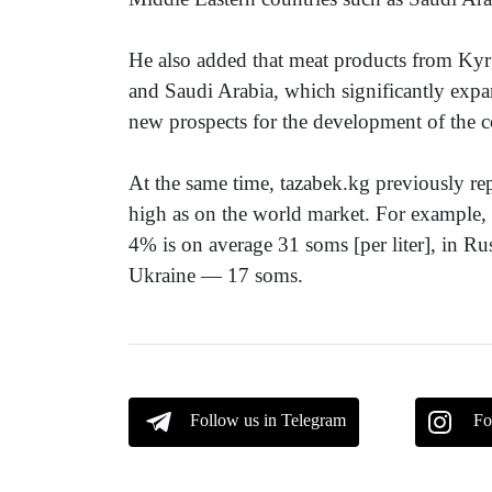
He also added that meat products from Kyrg
and Saudi Arabia, which significantly expa
new prospects for the development of the c
At the same time, tazabek.kg previously rep
high as on the world market. For example, t
4% is on average 31 soms [per liter], in 
Ukraine — 17 soms.
Follow us in Telegram
Fo