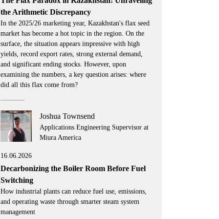
The Flax Paradox in Kazakhstan: Unraveling
the Arithmetic Discrepancy
In the 2025/26 marketing year, Kazakhstan's flax seed
market has become a hot topic in the region. On the
surface, the situation appears impressive with high
yields, record export rates, strong external demand,
and significant ending stocks. However, upon
examining the numbers, a key question arises: where
did all this flax come from?
Joshua Townsend
Applications Engineering Supervisor at
Miura America
16.06.2026
Decarbonizing the Boiler Room Before Fuel
Switching
How industrial plants can reduce fuel use, emissions,
and operating waste through smarter steam system
management