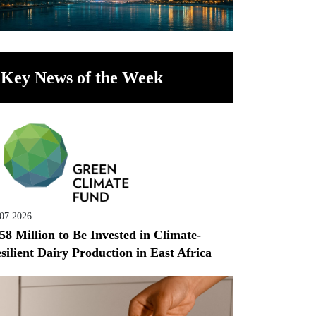
Key News of the Week
.07.2026
58 Million to Be Invested in Climate-
silient Dairy Production in East Africa