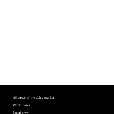
All news of the dairy market
World news
Local news