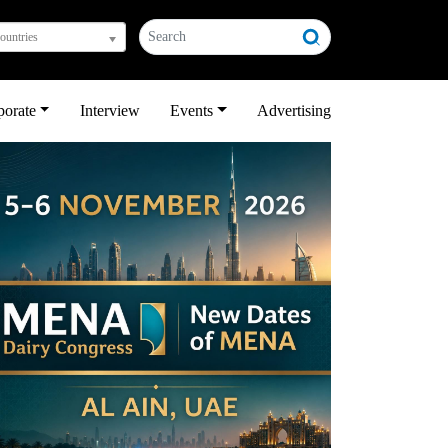
countries
porate
Interview
Events
Advertising