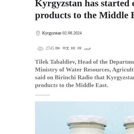
Kyrgyzstan has started 
products to the Middle 
Kyrgyzstan
02.08.2024
2745
EN
中文
DE
FR
عربى
Tilek Tabaldiev, Head of the Departme
Ministry of Water Resources, Agricult
said on Birinchi Radio that Kyrgyzsta
products to the Middle East.