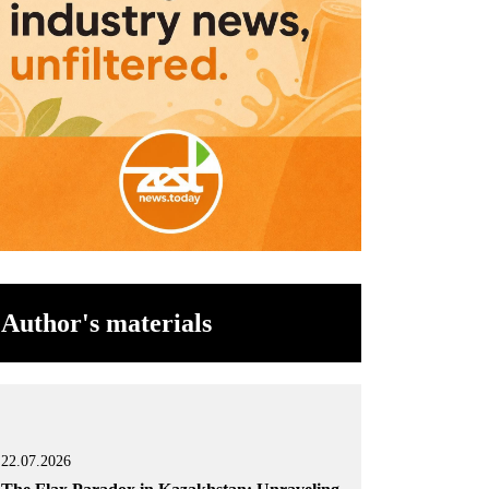
Author's materials
22.07.2026