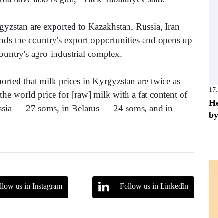
yzstan are exported to Kazakhstan, Russia, Iran
nds the country's export opportunities and opens up
ountry's agro-industrial complex.
orted that milk prices in Kyrgyzstan are twice as
17
he world price for [raw] milk with a fat content of
He
Russia — 27 soms, in Belarus — 24 soms, and in
by
llow us in Instagram
Follow us in LinkedIn