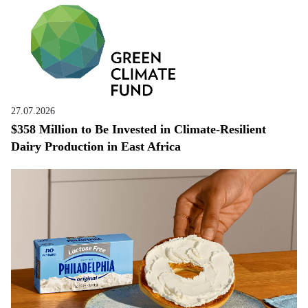
27.07.2026
$358 Million to Be Invested in Climate-Resilient
Dairy Production in East Africa