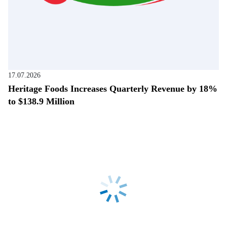
17.07.2026
Heritage Foods Increases Quarterly Revenue by 18%
to $138.9 Million