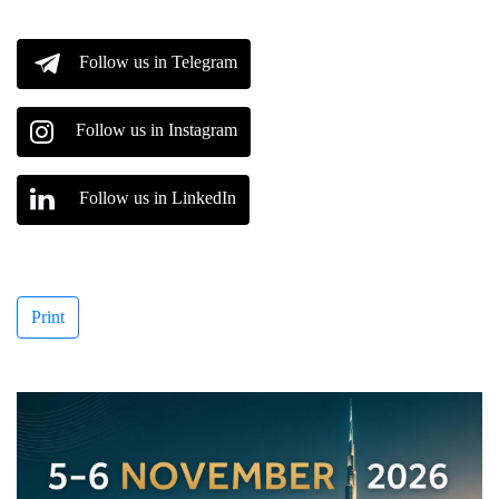
Follow us in Telegram
Follow us in Instagram
Follow us in LinkedIn
Print