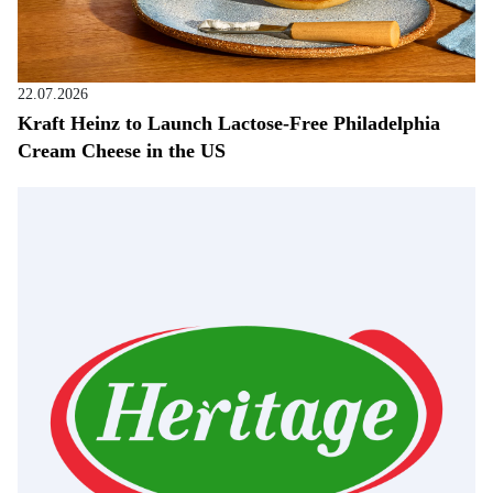
22.07.2026
Kraft Heinz to Launch Lactose-Free Philadelphia
Cream Cheese in the US