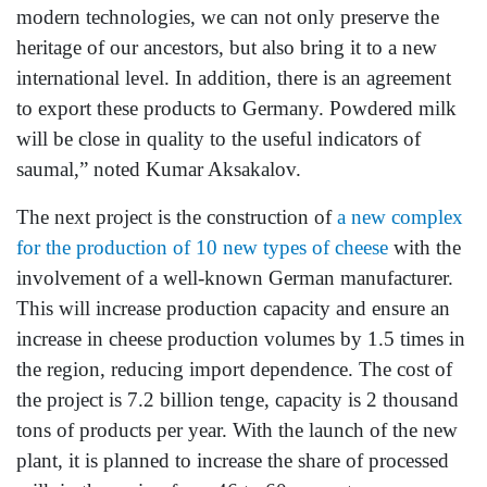
modern technologies, we can not only preserve the
heritage of our ancestors, but also bring it to a new
international level. In addition, there is an agreement
to export these products to Germany. Powdered milk
will be close in quality to the useful indicators of
saumal,” noted Kumar Aksakalov.
The next project is the construction of
a new complex
for the production of 10 new types of cheese
with the
involvement of a well-known German manufacturer.
This will increase production capacity and ensure an
increase in cheese production volumes by 1.5 times in
the region, reducing import dependence. The cost of
the project is 7.2 billion tenge, capacity is 2 thousand
tons of products per year. With the launch of the new
plant, it is planned to increase the share of processed