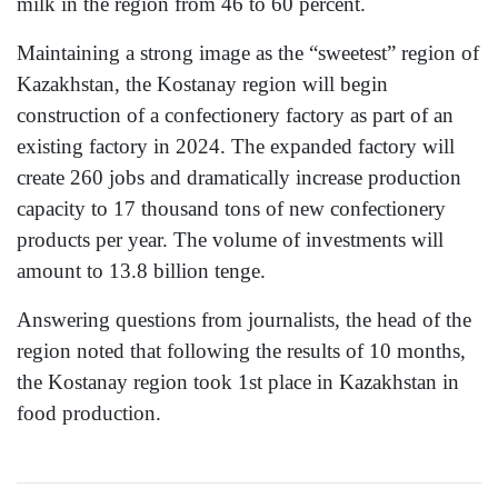
milk in the region from 46 to 60 percent.
Maintaining a strong image as the “sweetest” region of
Kazakhstan, the Kostanay region will begin
construction of a confectionery factory as part of an
existing factory in 2024. The expanded factory will
create 260 jobs and dramatically increase production
capacity to 17 thousand tons of new confectionery
products per year. The volume of investments will
amount to 13.8 billion tenge.
Answering questions from journalists, the head of the
region noted that following the results of 10 months,
the Kostanay region took 1st place in Kazakhstan in
food production.