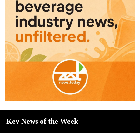
Key News of the Week