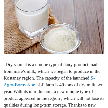
“Dry saumal is a unique type of dairy product made
from mare’s milk, which we began to produce in the
Kostanay region. The capacity of the launched
S-
Agro-Borovskoe
LLP farm is 40 tons of dry milk per
year. With its introduction, a new unique type of
product appeared in the region , which will not lose its
qualities during long-term storage. Thanks to new