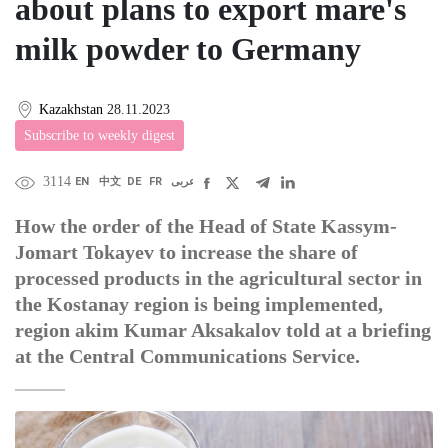
about plans to export mare's
milk powder to Germany
Kazakhstan
28.11.2023
Subscribe to weekly digest
3114
EN
中文
DE
FR
عربى
How the order of the Head of State Kassym-
Jomart Tokayev to increase the share of
processed products in the agricultural sector in
the Kostanay region is being implemented,
region akim Kumar Aksakalov told at a briefing
at the Central Communications Service.