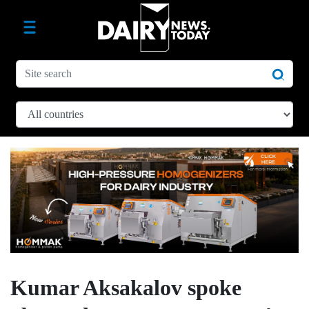
Kumar Aksakalov spoke