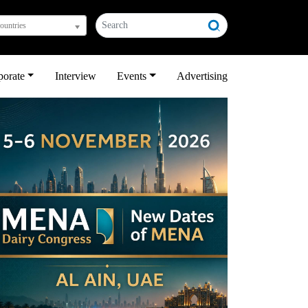
countries
porate
Interview
Events
Advertising