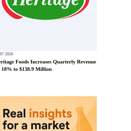
.07.2026
ritage Foods Increases Quarterly Revenue
 18% to $138.9 Million