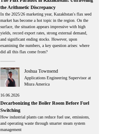
The Flax Paradox in Kazakhstan: Unraveling
the Arithmetic Discrepancy
In the 2025/26 marketing year, Kazakhstan's flax seed
market has become a hot topic in the region. On the
surface, the situation appears impressive with high
yields, record export rates, strong external demand,
and significant ending stocks. However, upon
examining the numbers, a key question arises: where
did all this flax come from?
Joshua Townsend
Applications Engineering Supervisor at
Miura America
16.06.2026
Decarbonizing the Boiler Room Before Fuel
Switching
How industrial plants can reduce fuel use, emissions,
and operating waste through smarter steam system
management