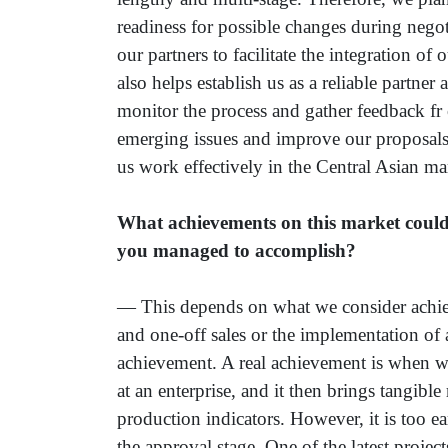
readiness for possible changes during negot
our partners to facilitate the integration of
also helps establish us as a reliable partne
monitor the process and gather feedback fr
emerging issues and improve our proposals 
us work effectively in the Central Asian mar
What achievements on this market could
you managed to accomplish?
— This depends on what we consider achiev
and one-off sales or the implementation of 
achievement. A real achievement is when w
at an enterprise, and it then brings tangible
production indicators. However, it is too ear
the approval stage. One of the latest proje