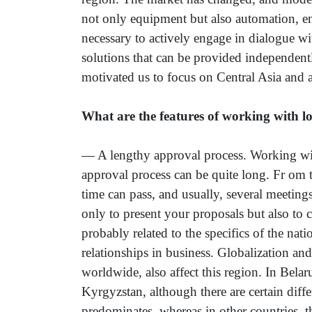
not only equipment but also automation, en
necessary to actively engage in dialogue wi
solutions that can be provided independent
motivated us to focus on Central Asia and a
What are the features of working with l
— A lengthy approval process. Working with
approval process can be quite long. Fr om th
time can pass, and usually, several meetings
only to present your proposals but also to 
probably related to the specifics of the nat
relationships in business. Globalization an
worldwide, also affect this region. In Bela
Kyrgyzstan, although there are certain dif
predominates, whereas in other countries, t