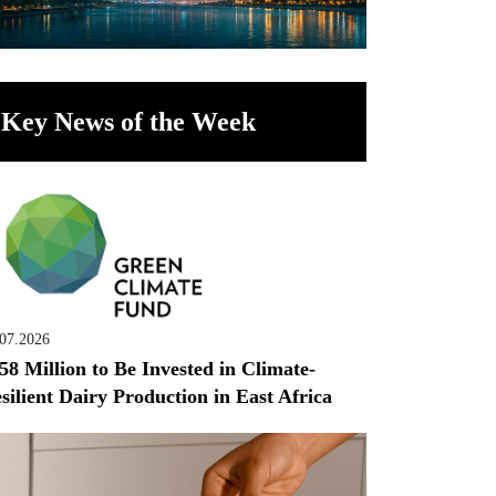
Key News of the Week
.07.2026
58 Million to Be Invested in Climate-
silient Dairy Production in East Africa