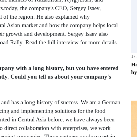
s.today, the company's CEO, Sergey Isaev,
al of the region. He also explained why
ral Asian market and how the company helps local
 their growth and development. Sergey Isaev also
ad Rally. Read the full interview for more details.
17
He
mpany with a long history, but you have entered
by
ntly. Could you tell us about your company's
nd has a long history of success. We are a German
ucing and implementing solutions for the food
nted in Central Asia before, we have always been
to direct collaboration with enterprises, we work
neering companies. These partners produce certain