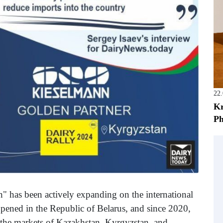
22
Kr
Ph
 has been actively expanding on the international
 opened in the Republic of Belarus, and since 2020,
 the markets of Kazakhstan, Kyrgyzstan, and