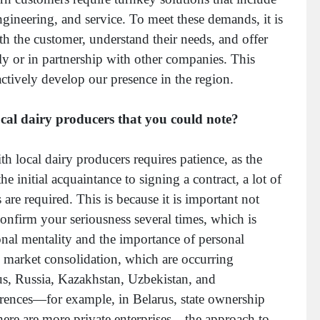
gineering, and service. To meet these demands, it is
th the customer, understand their needs, and offer
ly or in partnership with other companies. This
ctively develop our presence in the region.
ocal dairy producers that you could note?
 local dairy producers requires patience, as the
e initial acquaintance to signing a contract, a lot of
 are required. This is because it is important not
confirm your seriousness several times, which is
ional mentality and the importance of personal
d market consolidation, which are occurring
rus, Russia, Kazakhstan, Uzbekistan, and
ferences—for example, in Belarus, state ownership
here are more private enterprises—the approach to