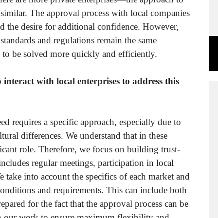
y similar. The approval process with local companies
d the desire for additional confidence. However,
standards and regulations remain the same
 to be solved more quickly and efficiently.
teract with local enterprises to address this
d requires a specific approach, especially due to
ltural differences. We understand that in these
ficant role. Therefore, we focus on building trust-
includes regular meetings, participation in local
take into account the specifics of each market and
conditions and requirements. This can include both
epared for the fact that the approval process can be
an our work to ensure maximum flexibility and