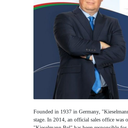
Founded in 1937 in Germany, "Kieselmann"
stage. In 2014, an official sales office was
"Kieselmann Bel" has been responsible for