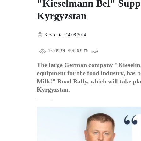
"Kieselmann Bel" Suppo
Kyrgyzstan
Kazakhstan
14.08.2024
15099
EN
中文
DE
FR
عربى
The large German company "Kieselmann
equipment for the food industry, has 
Milk!" Road Rally, which will take pla
Kyrgyzstan.