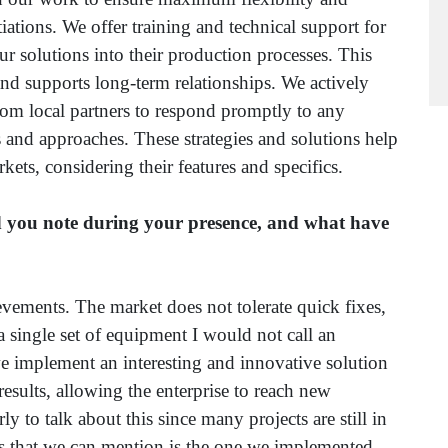
iations. We offer training and technical support for
 our solutions into their production processes. This
r and supports long-term relationships. We actively
 om local partners to respond promptly to any
and approaches. These strategies and solutions help
kets, considering their features and specifics.
 you note during your presence, and what have
ements. The market does not tolerate quick fixes,
a single set of equipment I would not call an
e implement an interesting and innovative solution
 results, allowing the enterprise to reach new
ly to talk about this since many projects are still in
cts that we can mention is the one we implemented