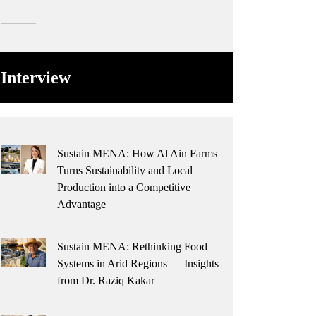
Interview
Sustain MENA: How Al Ain Farms
Turns Sustainability and Local
Production into a Competitive
Advantage
Sustain MENA: Rethinking Food
Systems in Arid Regions — Insights
from Dr. Raziq Kakar