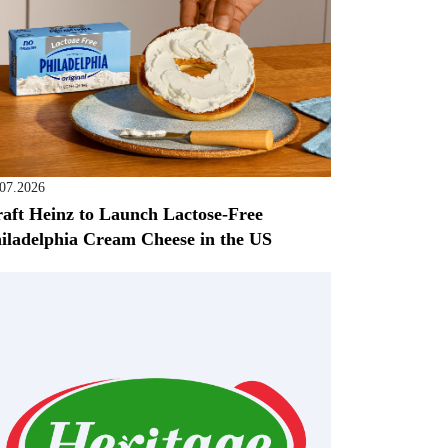
.07.2026
aft Heinz to Launch Lactose-Free
iladelphia Cream Cheese in the US