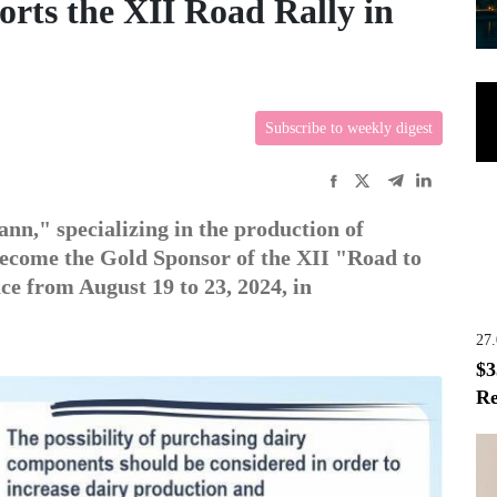
rts the XII Road Rally in
Subscribe to weekly digest
," specializing in the production of
become the Gold Sponsor of the XII "Road to
ce from August 19 to 23, 2024, in
27
$3
Re