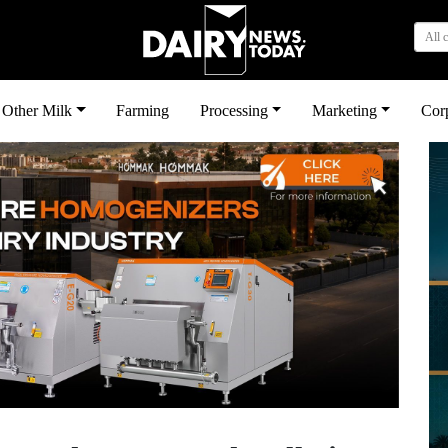
All 
Other Milk
Farming
Processing
Marketing
Cor