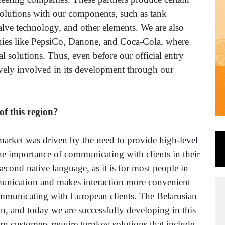
olutions with our components, such as tank
alve technology, and other elements. We are also
nies like PepsiCo, Danone, and Coca-Cola, where
l solutions. Thus, even before our official entry
ively involved in its development through our
of this region?
market was driven by the need to provide high-level
 the importance of communicating with clients in their
second native language, as it is for most people in
mmunication and makes interaction more convenient
ommunicating with European clients. The Belarusian
tion, and today we are successfully developing in this
n customers require turnkey solutions that include