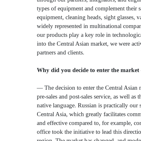
types of equipment and complement their s
equipment, cleaning heads, sight glasses, v
widely represented in multinational compa
our products play a key role in technologica
into the Central Asian market, we were act
partners and clients.
Why did you decide to enter the market 
— The decision to enter the Central Asian 
pre-sales and post-sales service, as well as
native language. Russian is practically our 
Central Asia, which greatly facilitates co
and effective compared to, for example, c
office took the initiative to lead this direc
region. The market has changed, and moder