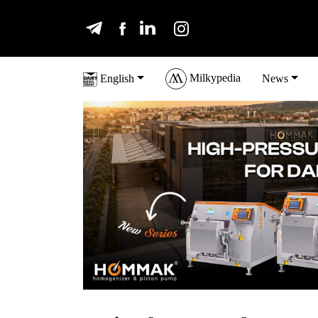
Milkypedia
English
News