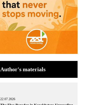
Author's materials
22.07.2026