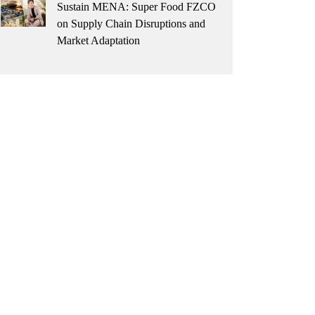
Sustain MENA: Super Food FZCO
on Supply Chain Disruptions and
Market Adaptation