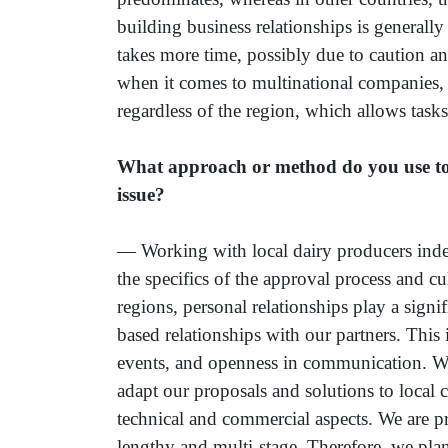
building business relationships is generall
takes more time, possibly due to caution an
when it comes to multinational companies, 
regardless of the region, which allows tasks
What approach or method do you use to in
issue?
— Working with local dairy producers indee
the specifics of the approval process and cu
regions, personal relationships play a signi
based relationships with our partners. This 
events, and openness in communication. We 
adapt our proposals and solutions to local 
technical and commercial aspects. We are pr
lengthy and multi-stage. Therefore, we pl