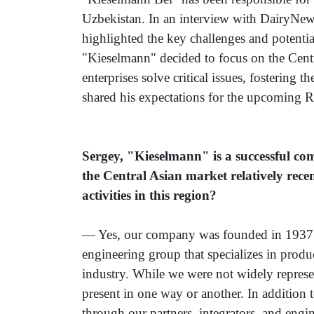
Uzbekistan. In an interview with DairyNew
highlighted the key challenges and potenti
"Kieselmann" decided to focus on the Cent
enterprises solve critical issues, fostering
shared his expectations for the upcoming Ro
Sergey, "Kieselmann" is a successful co
the Central Asian market relatively rece
activities in this region?
— Yes, our company was founded in 1937 a
engineering group that specializes in prod
industry. While we were not widely represe
present in one way or another. In addition 
through our partners, integrators, and engi