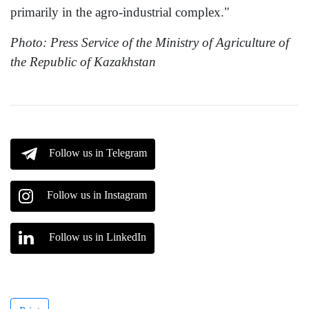
primarily in the agro-industrial complex."
Photo: Press Service of the Ministry of Agriculture of
the Republic of Kazakhstan
Follow us in Telegram
Follow us in Instagram
Follow us in LinkedIn