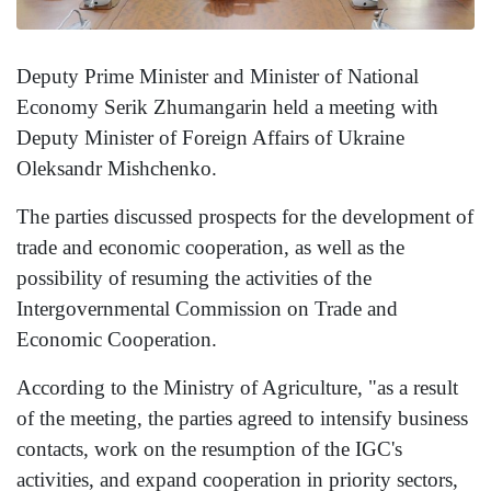
Deputy Prime Minister and Minister of National
Economy Serik Zhumangarin held a meeting with
Deputy Minister of Foreign Affairs of Ukraine
Oleksandr Mishchenko.
The parties discussed prospects for the development of
trade and economic cooperation, as well as the
possibility of resuming the activities of the
Intergovernmental Commission on Trade and
Economic Cooperation.
According to the Ministry of Agriculture, "as a result
of the meeting, the parties agreed to intensify business
contacts, work on the resumption of the IGC's
activities, and expand cooperation in priority sectors,