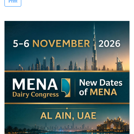
Print