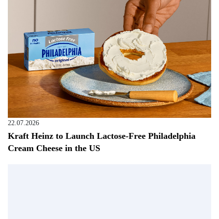
22.07.2026
Kraft Heinz to Launch Lactose-Free Philadelphia
Cream Cheese in the US