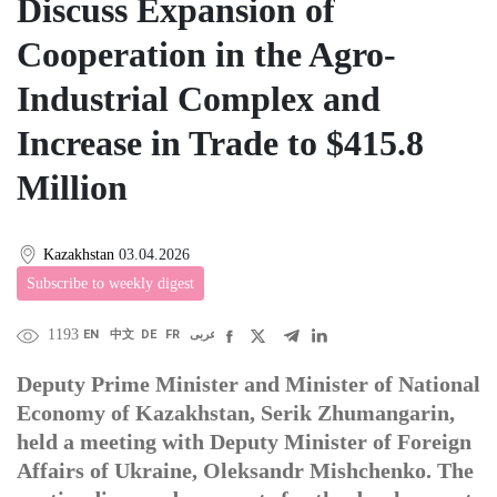
Discuss Expansion of
Cooperation in the Agro-
Industrial Complex and
Increase in Trade to $415.8
Million
Kazakhstan
03.04.2026
Subscribe to weekly digest
1193
EN
中文
DE
FR
عربى
Deputy Prime Minister and Minister of National
Economy of Kazakhstan, Serik Zhumangarin,
held a meeting with Deputy Minister of Foreign
Affairs of Ukraine, Oleksandr Mishchenko. The