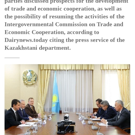
parties discussed prospects for the development
of trade and economic cooperation, as well as
the possibility of resuming the activities of the
Intergovernmental Commission on Trade and
Economic Cooperation, according to
Dairynews.today citing the press service of the
Kazakhstani department.