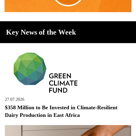
Key News of the Week
27.07.2026
$358 Million to Be Invested in Climate-Resilient
Dairy Production in East Africa