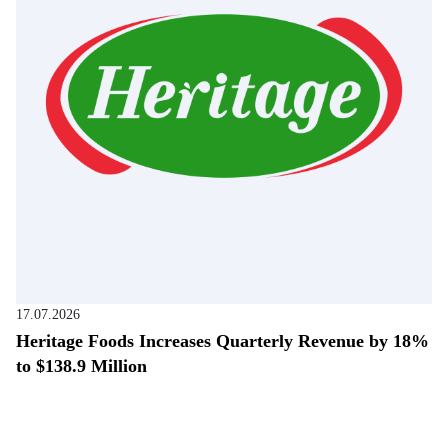
17.07.2026
Heritage Foods Increases Quarterly Revenue by 18%
to $138.9 Million