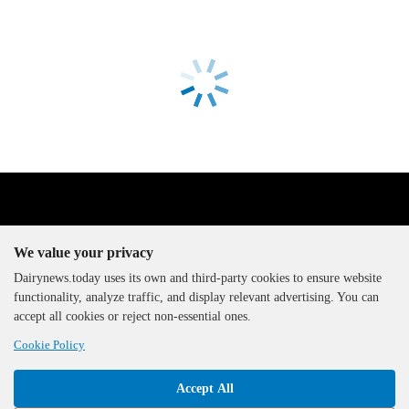
We value your privacy
Dairynews.today uses its own and third-party cookies to ensure website
functionality, analyze traffic, and display relevant advertising. You can
The DairyNews, all rights
accept all cookies or reject non-essential ones.
reserved, 2000-2026
Cookie Policy
Accept All