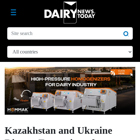
Kazakhstan and Ukraine