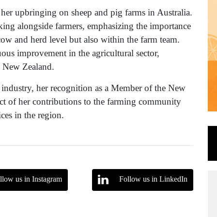
n her upbringing on sheep and pig farms in Australia.
ing alongside farmers, emphasizing the importance
 cow and herd level but also within the farm team.
uous improvement in the agricultural sector,
in New Zealand.
 industry, her recognition as a Member of the New
ct of her contributions to the farming community
ces in the region.
llow us in Instagram
Follow us in LinkedIn