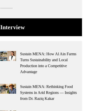
Interview
Sustain MENA: How Al Ain Farms
Turns Sustainability and Local
Production into a Competitive
Advantage
Sustain MENA: Rethinking Food
Systems in Arid Regions — Insights
from Dr. Raziq Kakar