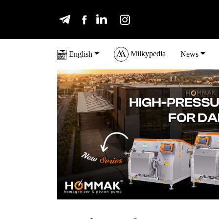
Milkypedia
English
News