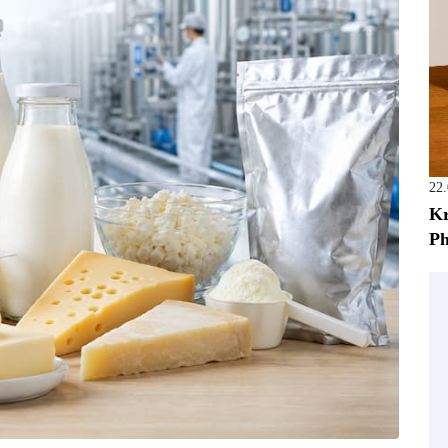
22
Kr
Ph