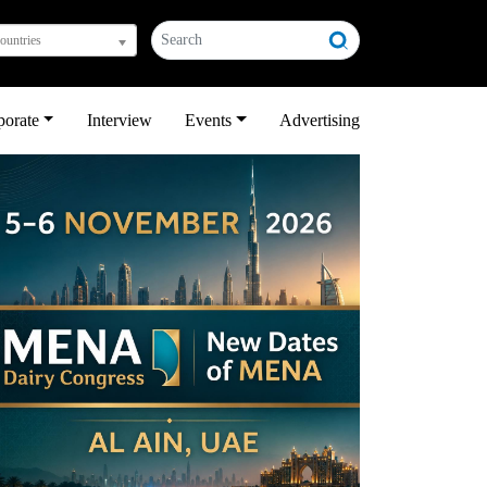
countries
porate
Interview
Events
Advertising