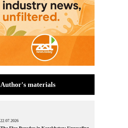
Author's materials
22.07.2026