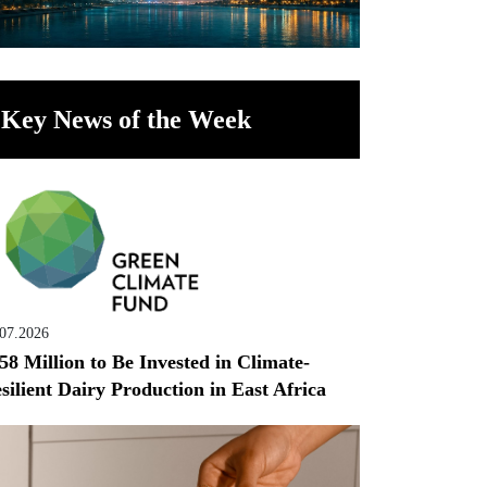
Key News of the Week
.07.2026
58 Million to Be Invested in Climate-
silient Dairy Production in East Africa