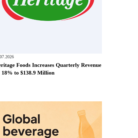
.07.2026
ritage Foods Increases Quarterly Revenue
 18% to $138.9 Million