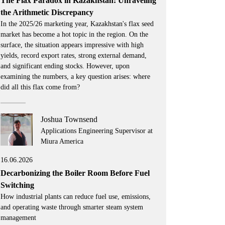
The Flax Paradox in Kazakhstan: Unraveling
the Arithmetic Discrepancy
In the 2025/26 marketing year, Kazakhstan's flax seed
market has become a hot topic in the region. On the
surface, the situation appears impressive with high
yields, record export rates, strong external demand,
and significant ending stocks. However, upon
examining the numbers, a key question arises: where
did all this flax come from?
Joshua Townsend
Applications Engineering Supervisor at
Miura America
16.06.2026
Decarbonizing the Boiler Room Before Fuel
Switching
How industrial plants can reduce fuel use, emissions,
and operating waste through smarter steam system
management