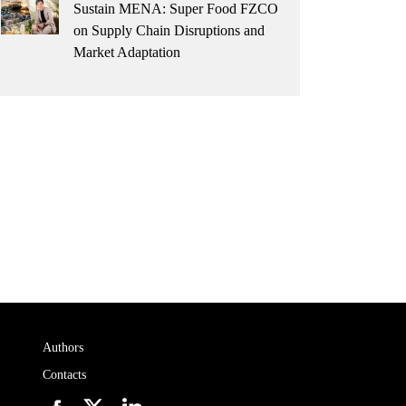
Sustain MENA: Super Food FZCO
on Supply Chain Disruptions and
Market Adaptation
Authors
Contacts