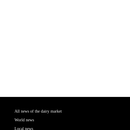
All news of the dairy market
World news
Local news