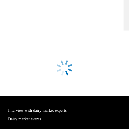
Interview with dairy market experts
Dairy market events