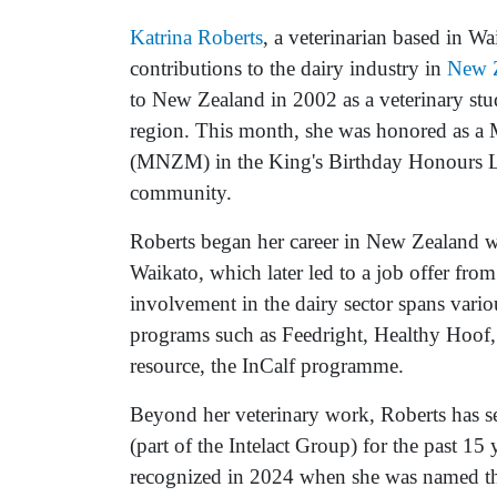
Katrina Roberts
, a veterinarian based in W
contributions to the dairy industry in
New 
to New Zealand in 2002 as a veterinary stud
region. This month, she was honored as a
(MNZM) in the King's Birthday Honours List
community.
Roberts began her career in New Zealand wit
Waikato, which later led to a job offer fro
involvement in the dairy sector spans vario
programs such as Feedright, Healthy Hoof, a
resource, the InCalf programme.
Beyond her veterinary work, Roberts has s
(part of the Intelact Group) for the past 15
recognized in 2024 when she was named th