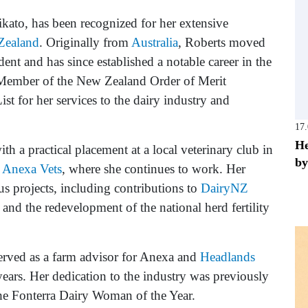
aikato, has been recognized for her extensive
Zealand
. Originally from
Australia
, Roberts moved
ent and has since established a notable career in the
 Member of the New Zealand Order of Merit
 for her services to the dairy industry and
17
He
h a practical placement at a local veterinary club in
by
m
Anexa Vets
, where she continues to work. Her
us projects, including contributions to
DairyNZ
nd the redevelopment of the national herd fertility
erved as a farm advisor for Anexa and
Headlands
 years. Her dedication to the industry was previously
e Fonterra Dairy Woman of the Year.