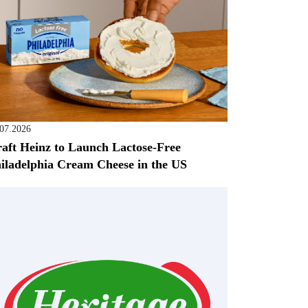
.07.2026
aft Heinz to Launch Lactose-Free
iladelphia Cream Cheese in the US