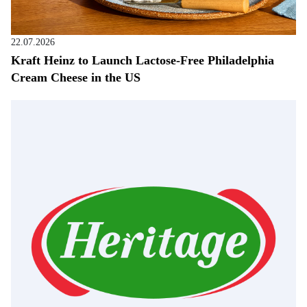
22.07.2026
Kraft Heinz to Launch Lactose-Free Philadelphia
Cream Cheese in the US