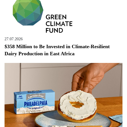
27.07.2026
$358 Million to Be Invested in Climate-Resilient
Dairy Production in East Africa