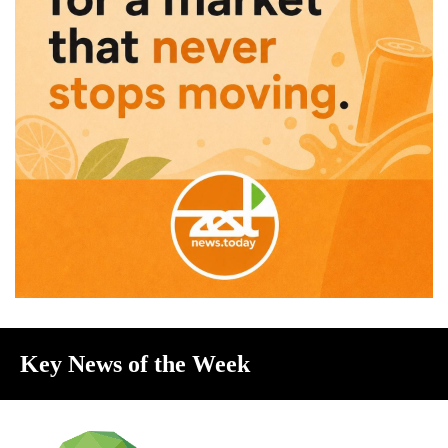
Key News of the Week