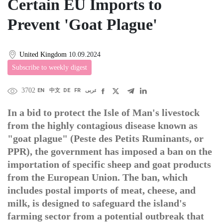
Certain EU Imports to
Prevent 'Goat Plague'
United Kingdom
10.09.2024
Subscribe to weekly digest
3702
EN
中文
DE
FR
عربى
In a bid to protect the Isle of Man's livestock
from the highly contagious disease known as
"goat plague" (Peste des Petits Ruminants, or
PPR), the government has imposed a ban on the
importation of specific sheep and goat products
from the European Union. The ban, which
includes postal imports of meat, cheese, and
milk, is designed to safeguard the island's
farming sector from a potential outbreak that