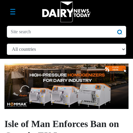
Isle of Man Enforces Ban on