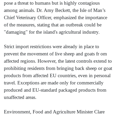
pose a threat to humans but is highly contagious
among animals. Dr. Amy Beckett, the Isle of Man’s
Chief Veterinary Officer, emphasized the importance
of the measures, stating that an outbreak could be
"damaging" for the island's agricultural industry.
Strict import restrictions were already in place to
prevent the movement of live sheep and goats fr om
affected regions. However, the latest controls extend to
prohibiting residents from bringing back sheep or goat
products from affected EU countries, even in personal
travel. Exceptions are made only for commercially
produced and EU-standard packaged products from
unaffected areas.
Environment, Food and Agriculture Minister Clare