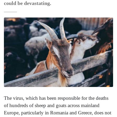
could be devastating.
The virus, which has been responsible for the deaths
of hundreds of sheep and goats across mainland
Europe, particularly in Romania and Greece, does not