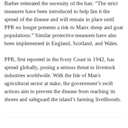
Barber reiterated the necessity of the ban: “The strict
measures have been introduced to help lim it the
spread of the disease and will remain in place until
PPR no longer presents a risk to Manx sheep and goat
populations.” Similar protective measures have also
been implemented in England, Scotland, and Wales.
PPR, first reported in the Ivory Coast in 1942, has
spread globally, posing a serious threat to livestock
industries worldwide. With the Isle of Man's
agricultural sector at stake, the government’s swift
actions aim to prevent the disease from reaching its
shores and safeguard the island’s farming livelihoods.