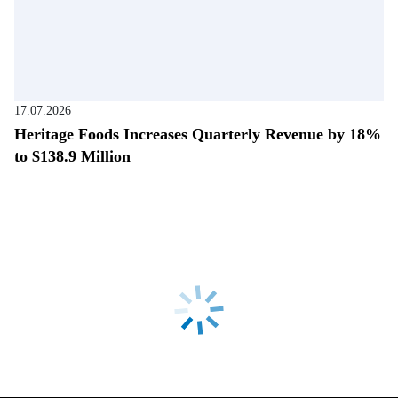
17.07.2026
Heritage Foods Increases Quarterly Revenue by 18%
to $138.9 Million