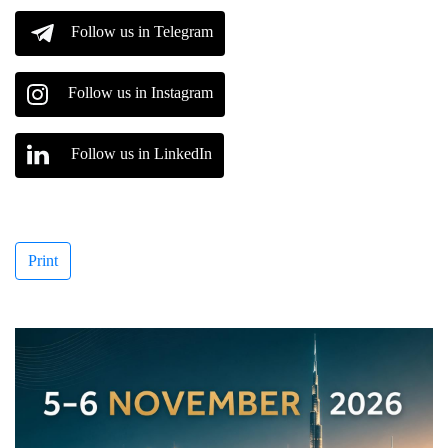
Follow us in Telegram
Follow us in Instagram
Follow us in LinkedIn
Print