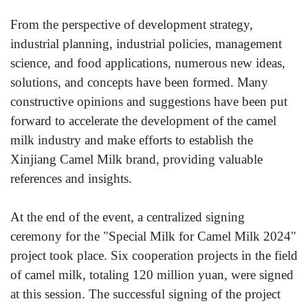
From the perspective of development strategy,
industrial planning, industrial policies, management
science, and food applications, numerous new ideas,
solutions, and concepts have been formed. Many
constructive opinions and suggestions have been put
forward to accelerate the development of the camel
milk industry and make efforts to establish the
Xinjiang Camel Milk brand, providing valuable
references and insights.
At the end of the event, a centralized signing
ceremony for the "Special Milk for Camel Milk 2024"
project took place. Six cooperation projects in the field
of camel milk, totaling 120 million yuan, were signed
at this session. The successful signing of the project