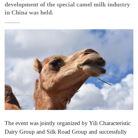
development of the special camel milk industry
in China was held.
The event was jointly organized by Yili Characteristic
Dairy Group and Silk Road Group and successfully