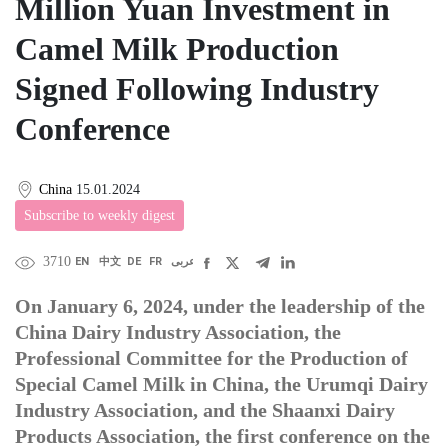
Million Yuan Investment in
Camel Milk Production
Signed Following Industry
Conference
China
15.01.2024
Subscribe to weekly digest
3710
EN
中文
DE
FR
عربى
On January 6, 2024, under the leadership of the
China Dairy Industry Association, the
Professional Committee for the Production of
Special Camel Milk in China, the Urumqi Dairy
Industry Association, and the Shaanxi Dairy
Products Association, the first conference on the