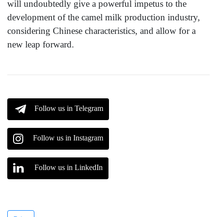
will undoubtedly give a powerful impetus to the
development of the camel milk production industry,
considering Chinese characteristics, and allow for a
new leap forward.
Follow us in Telegram
Follow us in Instagram
Follow us in LinkedIn