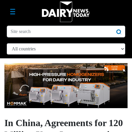
In China, Agreements for 120