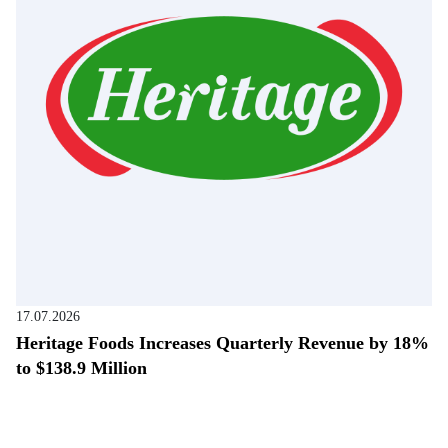
17.07.2026
Heritage Foods Increases Quarterly Revenue by 18%
to $138.9 Million