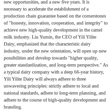
new opportunities, and a new five years. It is
necessary to accelerate the establishment of a
production chain guarantee based on the cornerstones
of "honesty, innovation, cooperation, and integrity" to
achieve new high-quality development in the camel
milk industry. Liu Yumin, the CEO of Yili Yilite
Dairy, emphasized that the characteristic dairy
industry, under the new orientation, will open up new
possibilities and develop towards "higher quality,
greater standardization, and long-term perspective." As
a typical dairy company with a deep 66-year history,
Yili Yilite Dairy will always adhere to three
unwavering principles: strictly adhere to local and
national standards, adhere to long-term planning, and
adhere to the course of high-quality development and
branding.