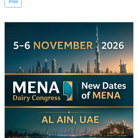
Print