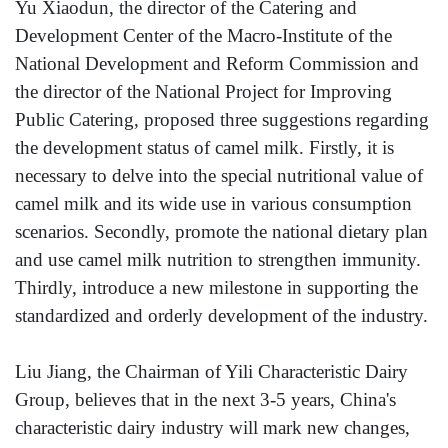
Yu Xiaodun, the director of the Catering and
Development Center of the Macro-Institute of the
National Development and Reform Commission and
the director of the National Project for Improving
Public Catering, proposed three suggestions regarding
the development status of camel milk. Firstly, it is
necessary to delve into the special nutritional value of
camel milk and its wide use in various consumption
scenarios. Secondly, promote the national dietary plan
and use camel milk nutrition to strengthen immunity.
Thirdly, introduce a new milestone in supporting the
standardized and orderly development of the industry.
Liu Jiang, the Chairman of Yili Characteristic Dairy
Group, believes that in the next 3-5 years, China's
characteristic dairy industry will mark new changes,