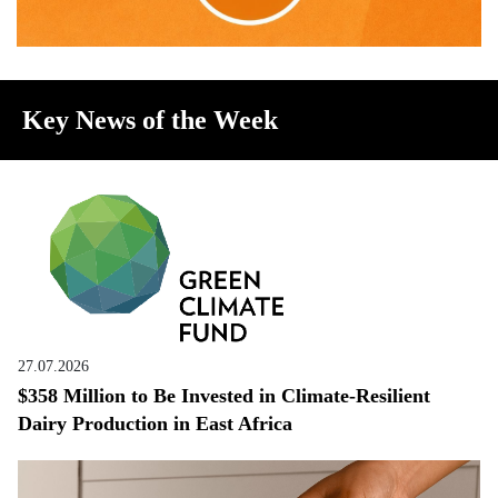
Key News of the Week
27.07.2026
$358 Million to Be Invested in Climate-Resilient
Dairy Production in East Africa