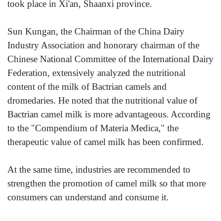
took place in Xi'an, Shaanxi province.
Sun Kungan, the Chairman of the China Dairy
Industry Association and honorary chairman of the
Chinese National Committee of the International Dairy
Federation, extensively analyzed the nutritional
content of the milk of Bactrian camels and
dromedaries. He noted that the nutritional value of
Bactrian camel milk is more advantageous. According
to the "Compendium of Materia Medica," the
therapeutic value of camel milk has been confirmed.
At the same time, industries are recommended to
strengthen the promotion of camel milk so that more
consumers can understand and consume it.