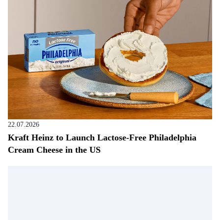
22.07.2026
Kraft Heinz to Launch Lactose-Free Philadelphia
Cream Cheese in the US