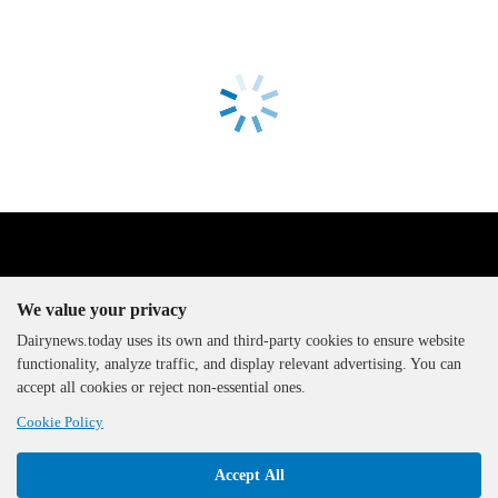
We value your privacy
Dairynews.today uses its own and third-party cookies to ensure website
functionality, analyze traffic, and display relevant advertising. You can
The DairyNews, all rights
accept all cookies or reject non-essential ones.
reserved, 2000-2026
Cookie Policy
Accept All