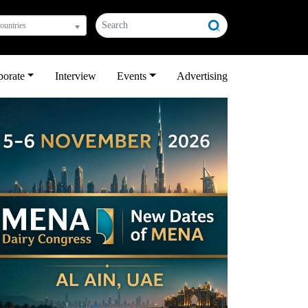
countries
porate
Interview
Events
Advertising