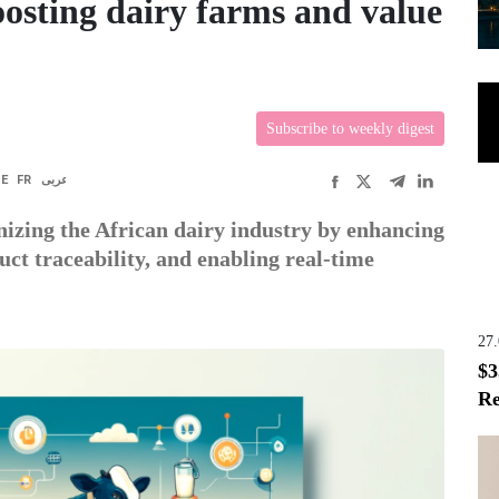
oosting dairy farms and value
Subscribe to weekly digest
DE
FR
عربى
ionizing the African dairy industry by enhancing
uct traceability, and enabling real-time
27
$3
Re