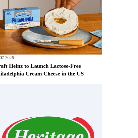
.07.2026
aft Heinz to Launch Lactose-Free
iladelphia Cream Cheese in the US