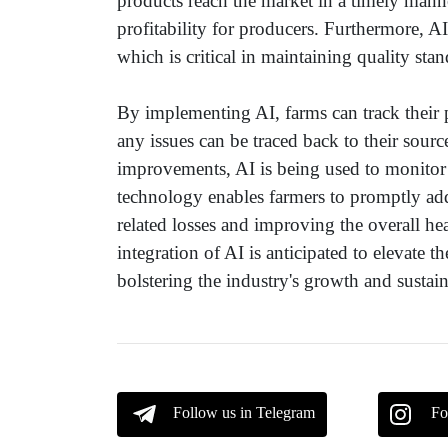
products reach the market in a timely mann
profitability for producers. Furthermore, AI
which is critical in maintaining quality sta
By implementing AI, farms can track their 
any issues can be traced back to their sourc
improvements, AI is being used to monitor t
technology enables farmers to promptly addr
related losses and improving the overall he
integration of AI is anticipated to elevate t
bolstering the industry's growth and sustain
Follow us in Telegram
Fo