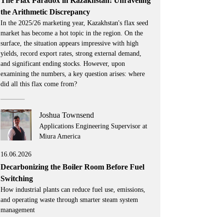
The Flax Paradox in Kazakhstan: Unraveling
the Arithmetic Discrepancy
In the 2025/26 marketing year, Kazakhstan's flax seed
market has become a hot topic in the region. On the
surface, the situation appears impressive with high
yields, record export rates, strong external demand,
and significant ending stocks. However, upon
examining the numbers, a key question arises: where
did all this flax come from?
Joshua Townsend
Applications Engineering Supervisor at
Miura America
16.06.2026
Decarbonizing the Boiler Room Before Fuel
Switching
How industrial plants can reduce fuel use, emissions,
and operating waste through smarter steam system
management