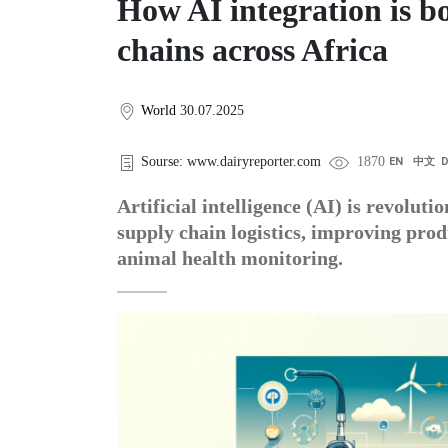
How AI integration is b
chains across Africa
World
30.07.2025
Sourse: www.dairyreporter.com
1870
EN
中文
Artificial intelligence (AI) is revolut
supply chain logistics, improving prod
animal health monitoring.