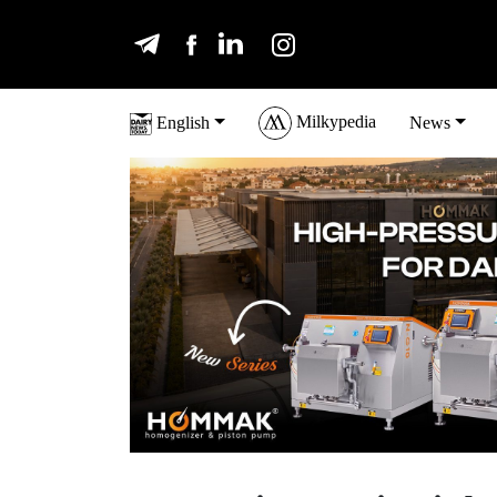
Milkypedia
English
News