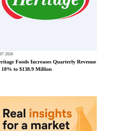
.07.2026
ritage Foods Increases Quarterly Revenue
 18% to $138.9 Million