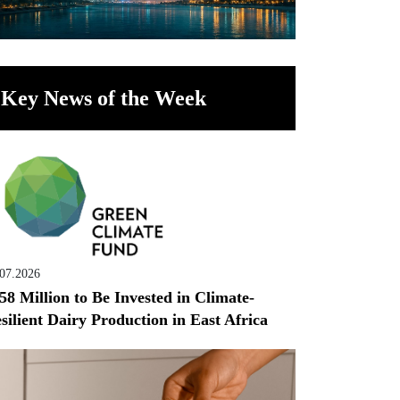
Key News of the Week
.07.2026
58 Million to Be Invested in Climate-
silient Dairy Production in East Africa