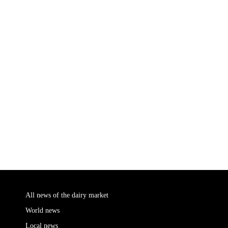
All news of the dairy market
World news
Local news