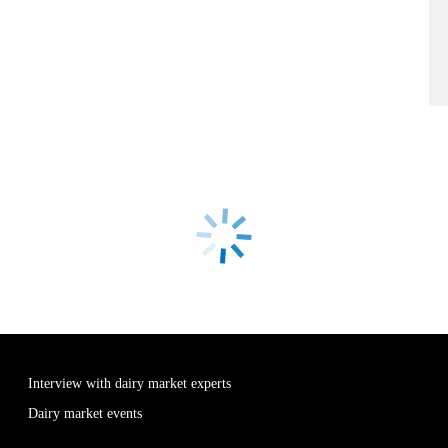
Interview with dairy market experts
Dairy market events