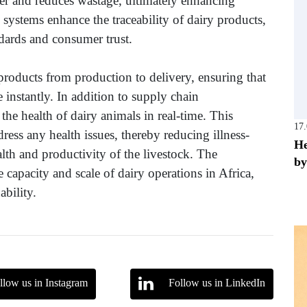
er and reduces wastage, ultimately enhancing
 systems enhance the traceability of dairy products,
ndards and consumer trust.
products from production to delivery, ensuring that
e instantly. In addition to supply chain
he health of dairy animals in real-time. This
17
ess any health issues, thereby reducing illness-
He
alth and productivity of the livestock. The
by
he capacity and scale of dairy operations in Africa,
ability.
llow us in Instagram
Follow us in LinkedIn