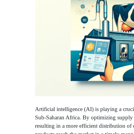
Artificial intelligence (AI) is playing a cruc
Sub-Saharan Africa. By optimizing supply ch
resulting in a more efficient distribution o