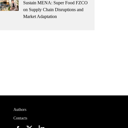
Sustain MENA: Super Food FZCO
on Supply Chain Disruptions and
Market Adaptation
Authors
Contacts