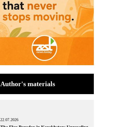
Author's materials
22.07.2026