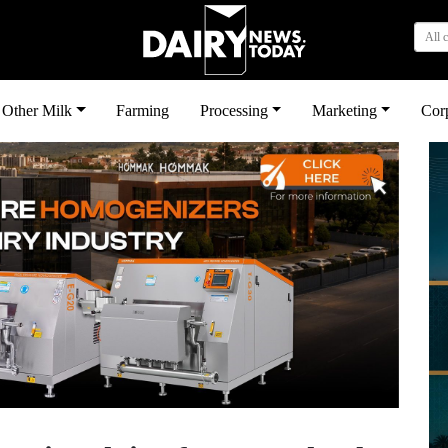
All 
Other Milk
Farming
Processing
Marketing
Cor