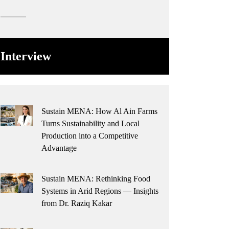
Interview
Sustain MENA: How Al Ain Farms
Turns Sustainability and Local
Production into a Competitive
Advantage
Sustain MENA: Rethinking Food
Systems in Arid Regions — Insights
from Dr. Raziq Kakar