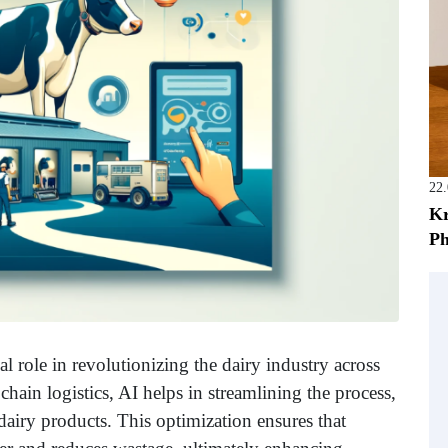
22
Kr
Ph
ial role in revolutionizing the dairy industry across
ain logistics, AI helps in streamlining the process,
f dairy products. This optimization ensures that