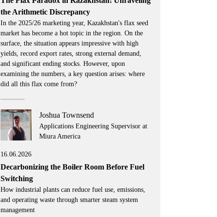
The Flax Paradox in Kazakhstan: Unraveling
the Arithmetic Discrepancy
In the 2025/26 marketing year, Kazakhstan's flax seed
market has become a hot topic in the region. On the
surface, the situation appears impressive with high
yields, record export rates, strong external demand,
and significant ending stocks. However, upon
examining the numbers, a key question arises: where
did all this flax come from?
Joshua Townsend
Applications Engineering Supervisor at
Miura America
16.06.2026
Decarbonizing the Boiler Room Before Fuel
Switching
How industrial plants can reduce fuel use, emissions,
and operating waste through smarter steam system
management