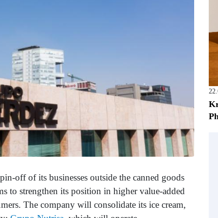
22
Kr
Ph
pin-off of its businesses outside the canned goods
s to strengthen its position in higher value-added
umers. The company will consolidate its ice cream,