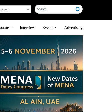
countries
porate
Interview
Events
Advertising