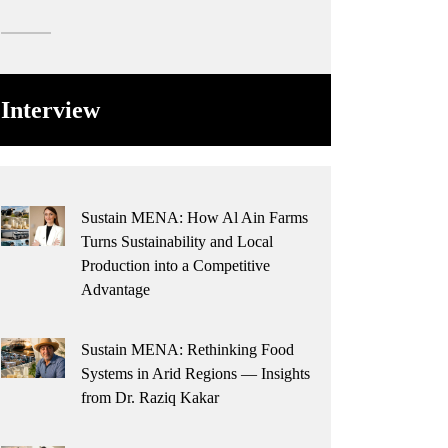
Interview
Sustain MENA: How Al Ain Farms
Turns Sustainability and Local
Production into a Competitive
Advantage
Sustain MENA: Rethinking Food
Systems in Arid Regions — Insights
from Dr. Raziq Kakar