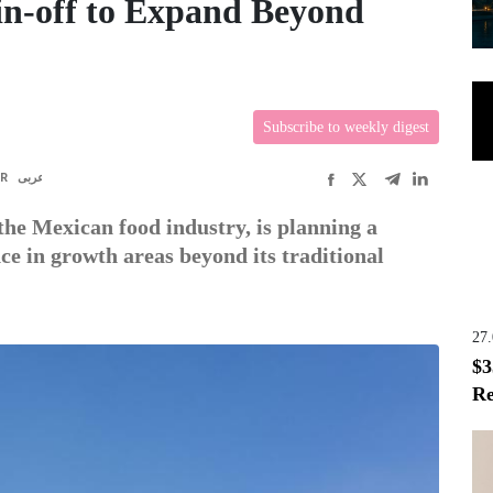
n-off to Expand Beyond
Subscribe to weekly digest
FR
عربى
he Mexican food industry, is planning a
nce in growth areas beyond its traditional
27
$3
Re