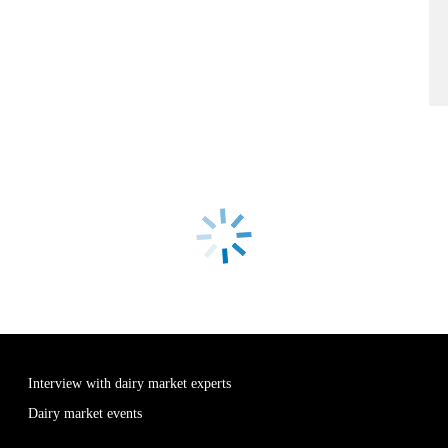
Interview with dairy market experts
Dairy market events