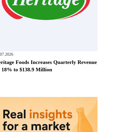
.07.2026
ritage Foods Increases Quarterly Revenue
 18% to $138.9 Million