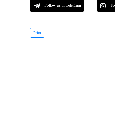
Follow us in Telegram
Fo
Print