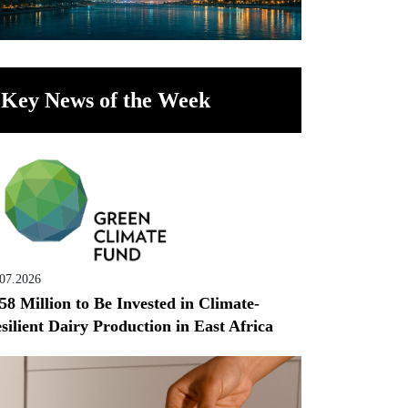
Key News of the Week
.07.2026
58 Million to Be Invested in Climate-
silient Dairy Production in East Africa