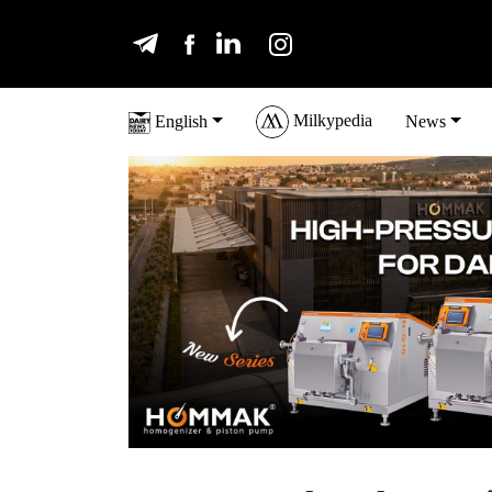
Milkypedia
English
News