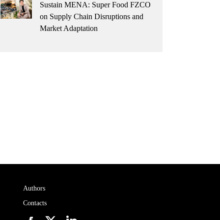
Sustain MENA: Super Food FZCO
on Supply Chain Disruptions and
Market Adaptation
Authors
Contacts