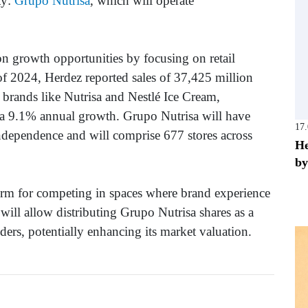
ty:
Grupo Nutrisa
, which will operate
 on growth opportunities by focusing on retail
of 2024, Herdez reported sales of 37,425 million
 brands like Nutrisa and Nestlé Ice Cream,
 a 9.1% annual growth. Grupo Nutrisa will have
17
independence and will comprise 677 stores across
He
by
orm for competing in spaces where brand experience
 will allow distributing Grupo Nutrisa shares as a
ers, potentially enhancing its market valuation.