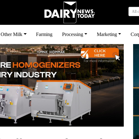
All 
Other Milk
Farming
Processing
Marketing
Cor