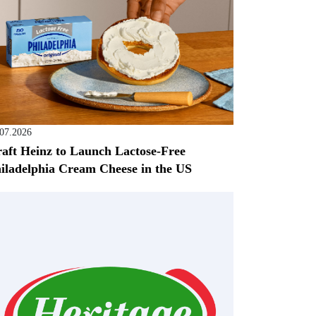
.07.2026
aft Heinz to Launch Lactose-Free
iladelphia Cream Cheese in the US