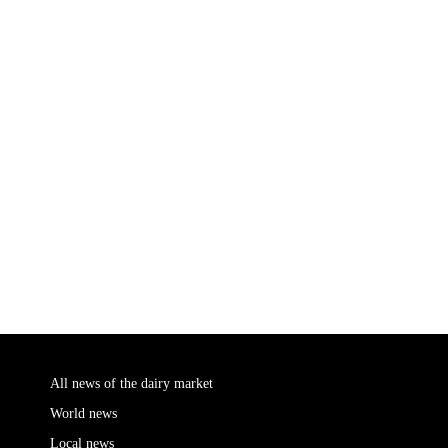
All news of the dairy market
World news
Local news