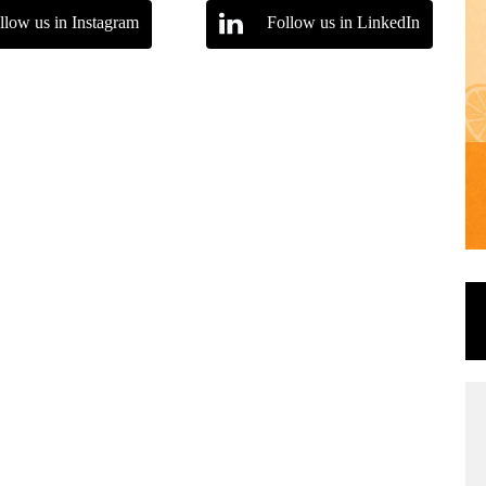
llow us in Instagram
Follow us in LinkedIn