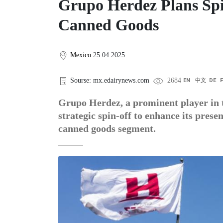
Grupo Herdez Plans Spi
Canned Goods
Mexico
25.04.2025
Sourse: mx.edairynews.com
2684
EN
中文
DE
Grupo Herdez, a prominent player in t
strategic spin-off to enhance its prese
canned goods segment.