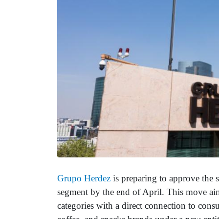
Grupo Herdez
is preparing to approve the s
segment by the end of April. This move aim
categories with a direct connection to cons