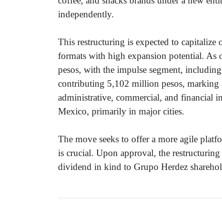
coffee, and snacks brands under a new enti
independently.
This restructuring is expected to capitalize
formats with high expansion potential. As 
pesos, with the impulse segment, including
contributing 5,102 million pesos, marking
administrative, commercial, and financial 
Mexico, primarily in major cities.
The move seeks to offer a more agile platf
is crucial. Upon approval, the restructuring
dividend in kind to Grupo Herdez sharehold