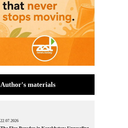
Author's materials
22.07.2026