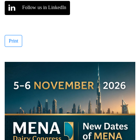
Follow us in LinkedIn
Print