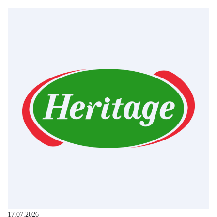
17.07.2026