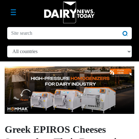
Greek EPIROS Cheeses