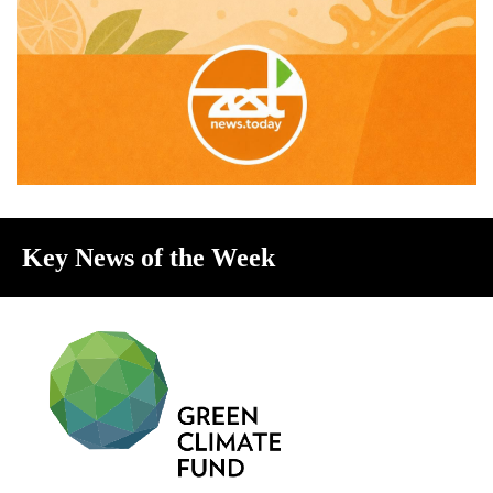
Key News of the Week