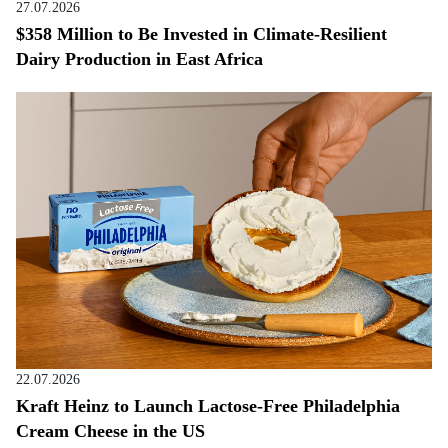
27.07.2026
$358 Million to Be Invested in Climate-Resilient
Dairy Production in East Africa
22.07.2026
Kraft Heinz to Launch Lactose-Free Philadelphia
Cream Cheese in the US