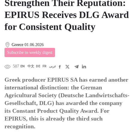
Strengthen Their Reputation:
EPIRUS Receives DLG Award
for Consistent Quality
Greece
01.06.2026
Subscribe to weekly digest
507
EN
中文
DE
FR
عربى
Greek producer EPIRUS SA has earned another
international distinction: the German
Agricultural Society (Deutsche Landwirtschafts-
Gesellschaft, DLG) has awarded the company
its Constant Product Quality Award. For
EPIRUS, this is already the third such
recognition.