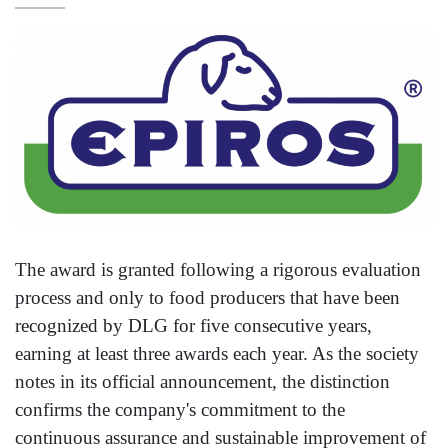
The award is granted following a rigorous evaluation
process and only to food producers that have been
recognized by DLG for five consecutive years,
earning at least three awards each year. As the society
notes in its official announcement, the distinction
confirms the company's commitment to the
continuous assurance and sustainable improvement of