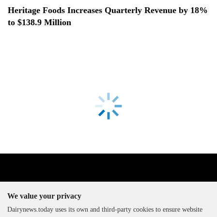
Heritage Foods Increases Quarterly Revenue by 18%
to $138.9 Million
We value your privacy
Dairynews.today uses its own and third-party cookies to ensure website