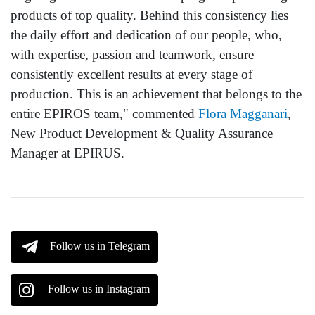
products of top quality. Behind this consistency lies
the daily effort and dedication of our people, who,
with expertise, passion and teamwork, ensure
consistently excellent results at every stage of
production. This is an achievement that belongs to the
entire EPIROS team," commented
Flora Magganari
,
New Product Development & Quality Assurance
Manager at EPIRUS.
Follow us in Telegram
Follow us in Instagram