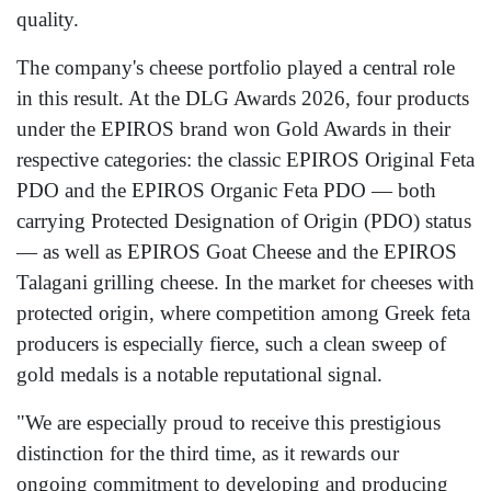
quality.
The company's cheese portfolio played a central role
in this result. At the DLG Awards 2026, four products
under the EPIROS brand won Gold Awards in their
respective categories: the classic EPIROS Original Feta
PDO and the EPIROS Organic Feta PDO — both
carrying Protected Designation of Origin (PDO) status
— as well as EPIROS Goat Cheese and the EPIROS
Talagani grilling cheese. In the market for cheeses with
protected origin, where competition among Greek feta
producers is especially fierce, such a clean sweep of
gold medals is a notable reputational signal.
"We are especially proud to receive this prestigious
distinction for the third time, as it rewards our
ongoing commitment to developing and producing