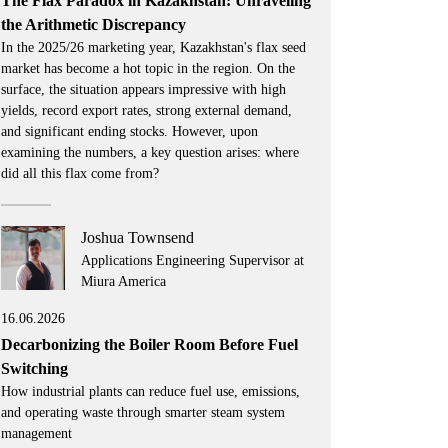
The Flax Paradox in Kazakhstan: Unraveling
the Arithmetic Discrepancy
In the 2025/26 marketing year, Kazakhstan's flax seed
market has become a hot topic in the region. On the
surface, the situation appears impressive with high
yields, record export rates, strong external demand,
and significant ending stocks. However, upon
examining the numbers, a key question arises: where
did all this flax come from?
Joshua Townsend
Applications Engineering Supervisor at
Miura America
16.06.2026
Decarbonizing the Boiler Room Before Fuel
Switching
How industrial plants can reduce fuel use, emissions,
and operating waste through smarter steam system
management