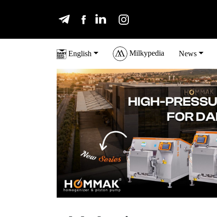
Milkypedia
English
News