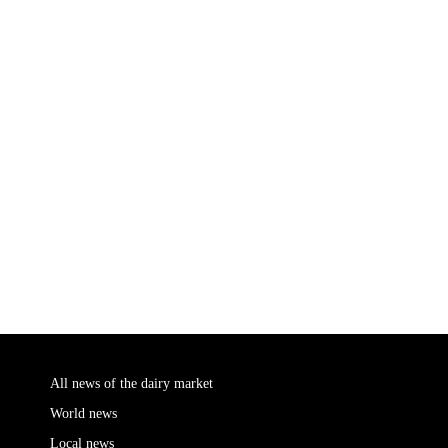
All news of the dairy market
World news
Local news