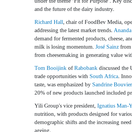
under the theme ‘Fit for Purpose’. Key dis
and the future of the dairy industry.
Richard Hall
, chair of FoodBev Media, open
addressing the latest market trends.
Ananda
demand for fermented products, cheese, and 
milk is losing momentum.
José Sainz
fro
from cheesemaking in generating value with
Tom Booijink
of
Rabobank
discussed the U
trade opportunities with
South Africa
. Inno
taste, was emphasized by
Sandrine Bouvier
20% of new products launched included pro
Yili Group's vice president,
Ignatius Man-Y
nutrition, with products designed for vario
demographic shifts and the increasing need 
ageing.