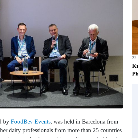
22
Kr
Ph
ed by
FoodBev Events
, was held in Barcelona from
her dairy professionals from more than 25 countries