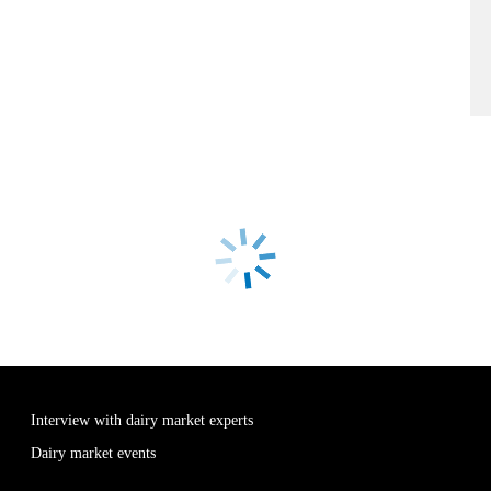
Interview with dairy market experts
Dairy market events