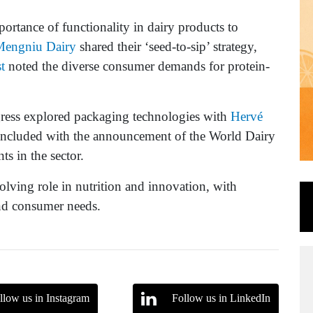
ortance of functionality in dairy products to
Mengniu Dairy
shared their ‘seed-to-sip’ strategy,
t
noted the diverse consumer demands for protein-
gress explored packaging technologies with
Hervé
oncluded with the announcement of the World Dairy
s in the sector.
volving role in nutrition and innovation, with
and consumer needs.
llow us in Instagram
Follow us in LinkedIn