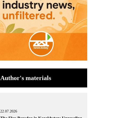
Author's materials
22.07.2026