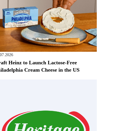
.07.2026
aft Heinz to Launch Lactose-Free
iladelphia Cream Cheese in the US