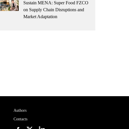
Sustain MENA: Super Food FZCO
on Supply Chain Disruptions and
Market Adaptation
Authors
Contacts