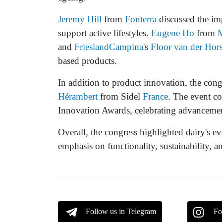
Jeremy Hill
from
Fonterra
discussed the imp
support active lifestyles.
Eugene Ho
from
and
FrieslandCampina
's
Floor van der Hors
based products.
In addition to product innovation, the con
Hérambert
from Sidel
France
. The event c
Innovation Awards, celebrating advancement
Overall, the congress highlighted dairy's e
emphasis on functionality, sustainability, 
Follow us in Telegram
Fo