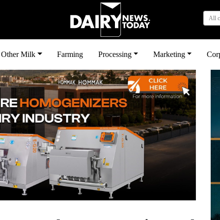
All 
Other Milk
Farming
Processing
Marketing
Cor