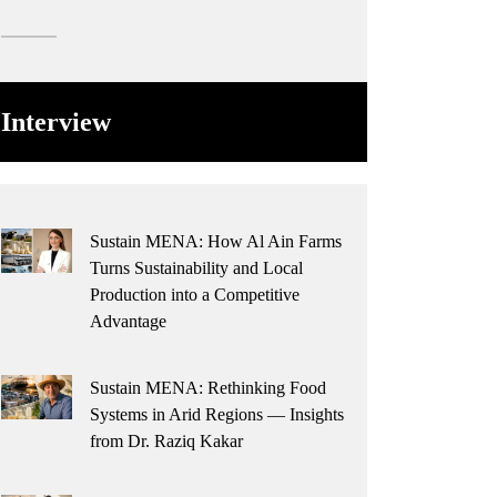
Interview
Sustain MENA: How Al Ain Farms
Turns Sustainability and Local
Production into a Competitive
Advantage
Sustain MENA: Rethinking Food
Systems in Arid Regions — Insights
from Dr. Raziq Kakar