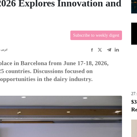
2026 Explores Innovation and
Subscribe to weekly digest
عربى
lace in Barcelona from June 17-18, 2026,
5 countries. Discussions focused on
opportunities in the dairy industry.
27
$3
Re