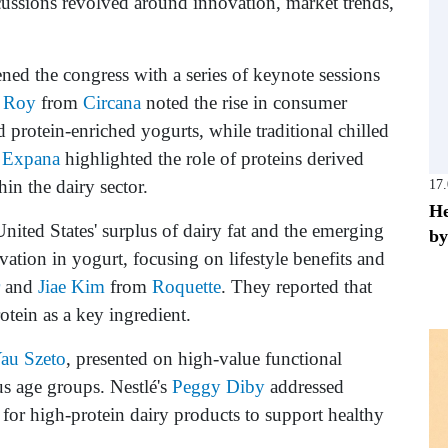
cussions revolved around innovation, market trends,
ed the congress with a series of keynote sessions
 Roy
from
Circana
noted the rise in consumer
protein-enriched yogurts, while traditional chilled
m
Expana
highlighted the role of proteins derived
in the dairy sector.
17
He
nited States' surplus of dairy fat and the emerging
by
vation in yogurt, focusing on lifestyle benefits and
and
Jiae Kim
from
Roquette
. They reported that
tein as a key ingredient.
au Szeto
, presented on high-value functional
us age groups. Nestlé's
Peggy Diby
addressed
for high-protein dairy products to support healthy