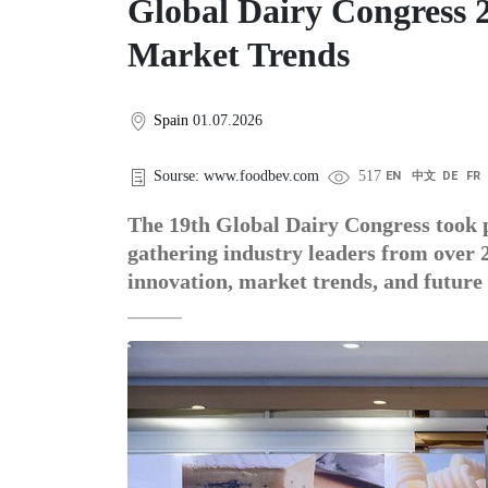
Global Dairy Congress 
Market Trends
Spain
01.07.2026
Sourse: www.foodbev.com
517
EN
中文
DE
FR
The 19th Global Dairy Congress took p
gathering industry leaders from over 2
innovation, market trends, and future 