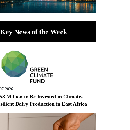
Key News of the Week
.07.2026
58 Million to Be Invested in Climate-
silient Dairy Production in East Africa