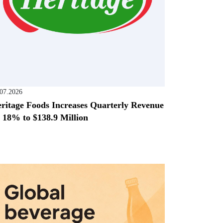
.07.2026
ritage Foods Increases Quarterly Revenue
 18% to $138.9 Million