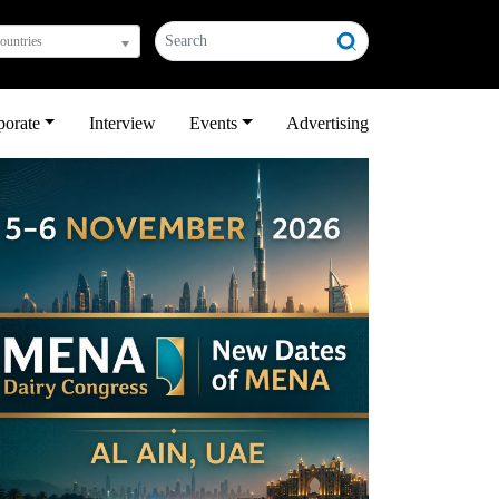
countries
porate
Interview
Events
Advertising