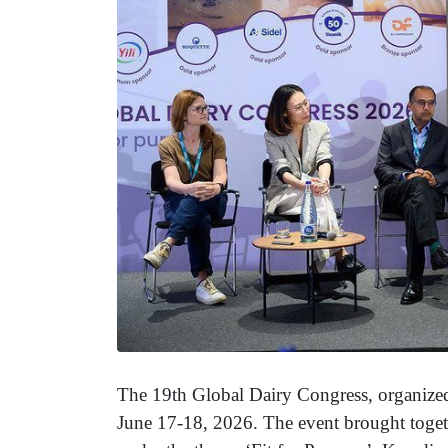
The 19th Global Dairy Congress, organiz
June 17-18, 2026. The event brought toget