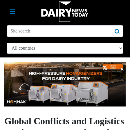
Global Conflicts and Logistics