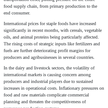
food supply chain, from primary production to the
end consumer.
International prices for staple foods have increased
significantly in recent months, with cereals, vegetable
oils, and animal proteins being particularly affected.
The rising costs of strategic inputs like fertilizers and
fuels are further deteriorating profit margins for
producers and agribusinesses in several countries.
In the dairy and livestock sectors, the volatility of
international markets is causing concern among
producers and industrial players due to sustained
increases in operational costs. Inflationary pressures on
food and raw materials complicate commercial
planning and threaten the competitiveness of