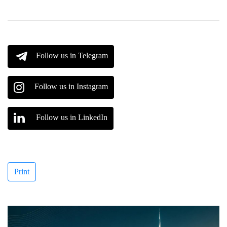
Follow us in Telegram
Follow us in Instagram
Follow us in LinkedIn
Print