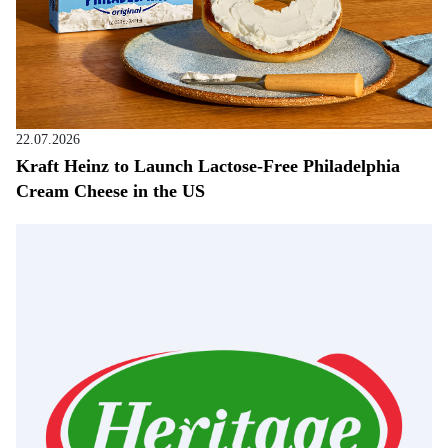
22.07.2026
Kraft Heinz to Launch Lactose-Free Philadelphia
Cream Cheese in the US