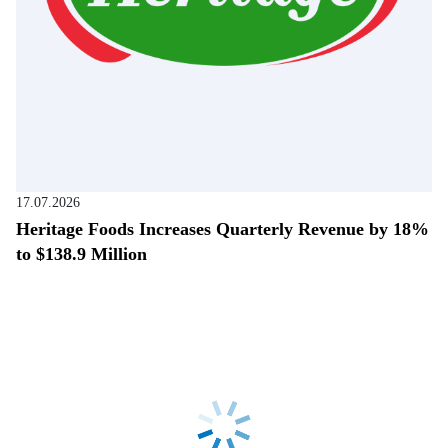
17.07.2026
Heritage Foods Increases Quarterly Revenue by 18%
to $138.9 Million