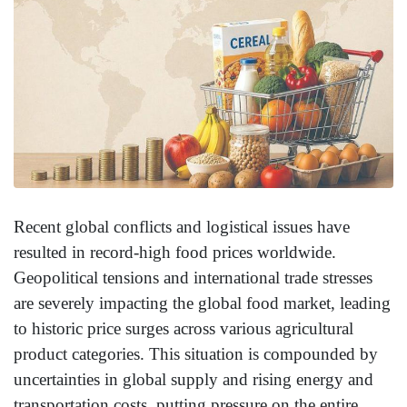
Recent global conflicts and logistical issues have
resulted in record-high food prices worldwide.
Geopolitical tensions and international trade stresses
are severely impacting the global food market, leading
to historic price surges across various agricultural
product categories. This situation is compounded by
uncertainties in global supply and rising energy and
transportation costs, putting pressure on the entire