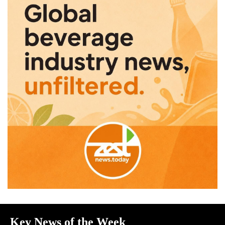
Key News of the Week