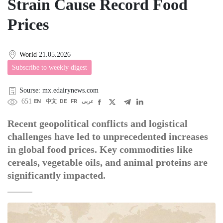
Strain Cause Record Food
Prices
World
21.05.2026
Subscribe to weekly digest
Sourse: mx.edairynews.com
651
EN
中文
DE
FR
عربى
Recent geopolitical conflicts and logistical
challenges have led to unprecedented increases
in global food prices. Key commodities like
cereals, vegetable oils, and animal proteins are
significantly impacted.