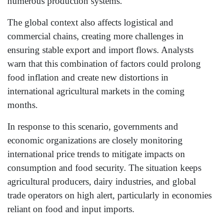
numerous production systems.
The global context also affects logistical and
commercial chains, creating more challenges in
ensuring stable export and import flows. Analysts
warn that this combination of factors could prolong
food inflation and create new distortions in
international agricultural markets in the coming
months.
In response to this scenario, governments and
economic organizations are closely monitoring
international price trends to mitigate impacts on
consumption and food security. The situation keeps
agricultural producers, dairy industries, and global
trade operators on high alert, particularly in economies
reliant on food and input imports.