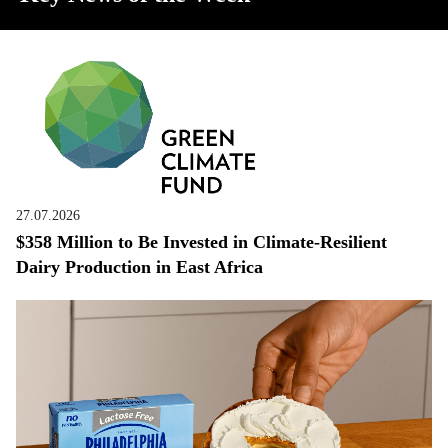
27.07.2026
$358 Million to Be Invested in Climate-Resilient
Dairy Production in East Africa