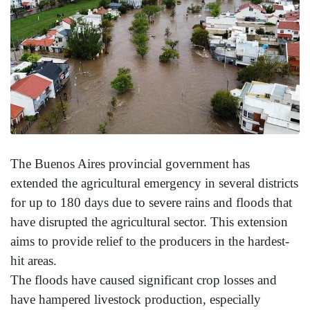
The Buenos Aires provincial government has
extended the agricultural emergency in several districts
for up to 180 days due to severe rains and floods that
have disrupted the agricultural sector. This extension
aims to provide relief to the producers in the hardest-
hit areas.
The floods have caused significant crop losses and
have hampered livestock production, especially