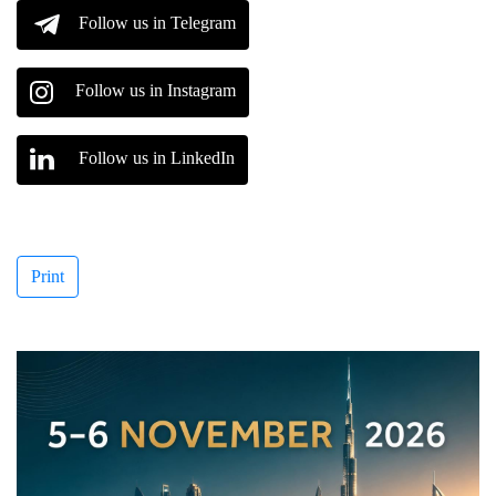
Follow us in Telegram
Follow us in Instagram
Follow us in LinkedIn
Print