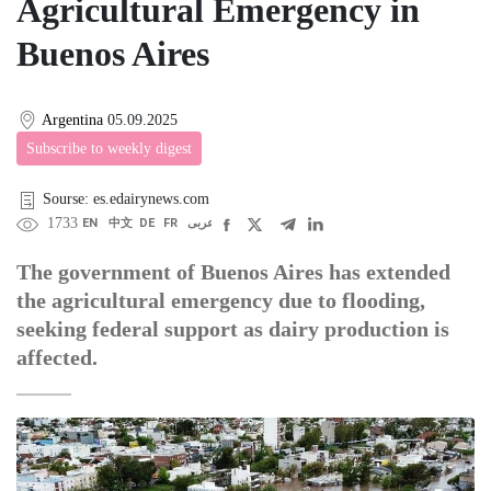
Agricultural Emergency in
Buenos Aires
Argentina
05.09.2025
Subscribe to weekly digest
Sourse: es.edairynews.com
1733
EN
中文
DE
FR
عربى
The government of Buenos Aires has extended
the agricultural emergency due to flooding,
seeking federal support as dairy production is
affected.