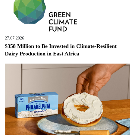
27.07.2026
$358 Million to Be Invested in Climate-Resilient
Dairy Production in East Africa