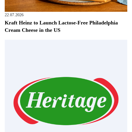
22.07.2026
Kraft Heinz to Launch Lactose-Free Philadelphia
Cream Cheese in the US