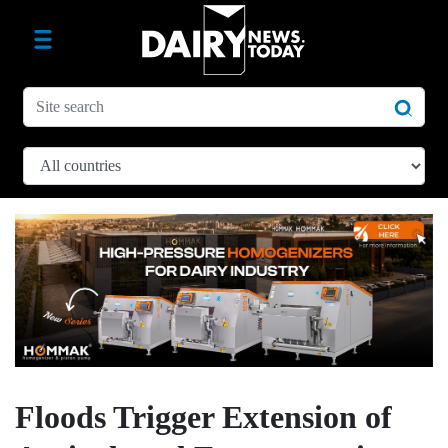
Floods Trigger Extension of