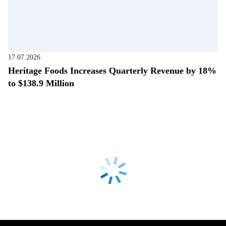
17.07.2026
Heritage Foods Increases Quarterly Revenue by 18%
to $138.9 Million