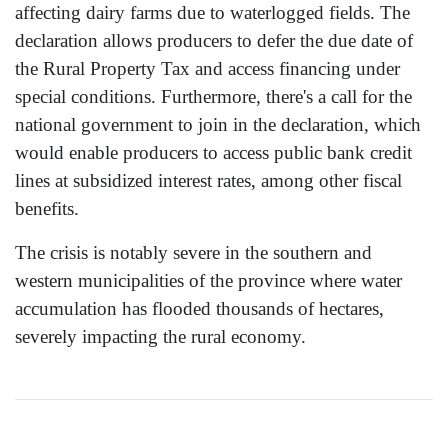
affecting dairy farms due to waterlogged fields. The
declaration allows producers to defer the due date of
the Rural Property Tax and access financing under
special conditions. Furthermore, there's a call for the
national government to join in the declaration, which
would enable producers to access public bank credit
lines at subsidized interest rates, among other fiscal
benefits.
The crisis is notably severe in the southern and
western municipalities of the province where water
accumulation has flooded thousands of hectares,
severely impacting the rural economy.