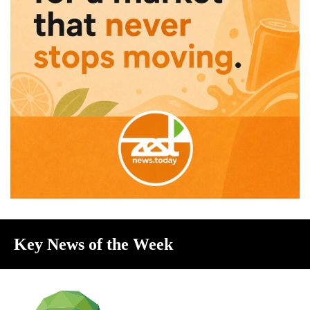
Key News of the Week