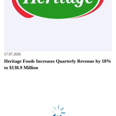
17.07.2026
Heritage Foods Increases Quarterly Revenue by 18%
to $138.9 Million