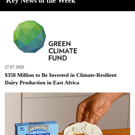
Key News of the Week
27.07.2026
$358 Million to Be Invested in Climate-Resilient
Dairy Production in East Africa