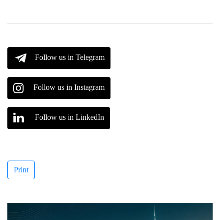
Follow us in Telegram
Follow us in Instagram
Follow us in LinkedIn
Print