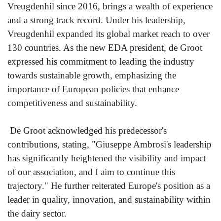
Vreugdenhil since 2016, brings a wealth of experience
and a strong track record. Under his leadership,
Vreugdenhil expanded its global market reach to over
130 countries. As the new EDA president, de Groot
expressed his commitment to leading the industry
towards sustainable growth, emphasizing the
importance of European policies that enhance
competitiveness and sustainability.
De Groot acknowledged his predecessor's
contributions, stating, "Giuseppe Ambrosi's leadership
has significantly heightened the visibility and impact
of our association, and I aim to continue this
trajectory." He further reiterated Europe's position as a
leader in quality, innovation, and sustainability within
the dairy sector.