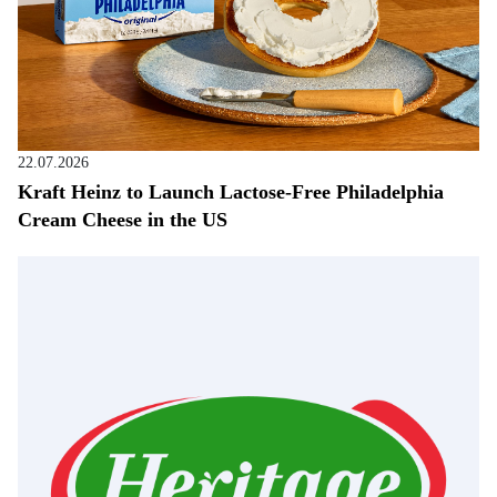
22.07.2026
Kraft Heinz to Launch Lactose-Free Philadelphia
Cream Cheese in the US