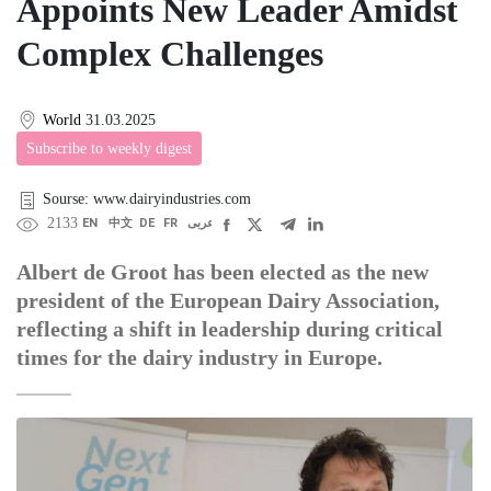
Appoints New Leader Amidst
Complex Challenges
World
31.03.2025
Subscribe to weekly digest
Sourse: www.dairyindustries.com
2133
EN
中文
DE
FR
عربى
Albert de Groot has been elected as the new
president of the European Dairy Association,
reflecting a shift in leadership during critical
times for the dairy industry in Europe.