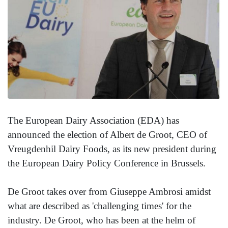
The European Dairy Association (EDA) has
announced the election of Albert de Groot, CEO of
Vreugdenhil Dairy Foods, as its new president during
the European Dairy Policy Conference in Brussels.
De Groot takes over from Giuseppe Ambrosi amidst
what are described as 'challenging times' for the
industry. De Groot, who has been at the helm of