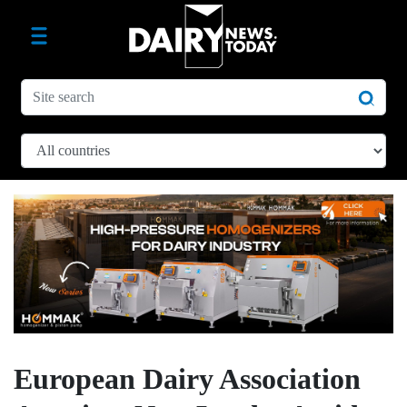
European Dairy Association