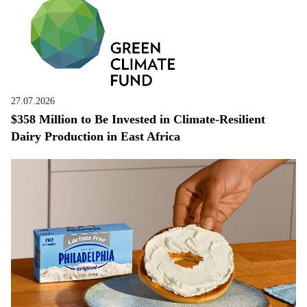
27.07.2026
$358 Million to Be Invested in Climate-Resilient
Dairy Production in East Africa