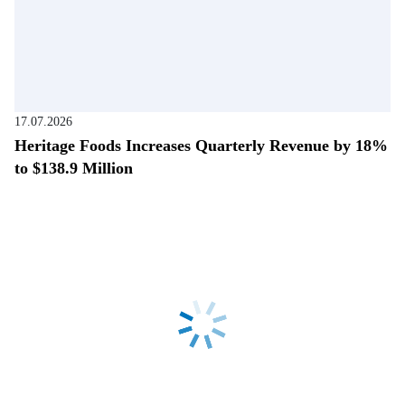
17.07.2026
Heritage Foods Increases Quarterly Revenue by 18%
to $138.9 Million