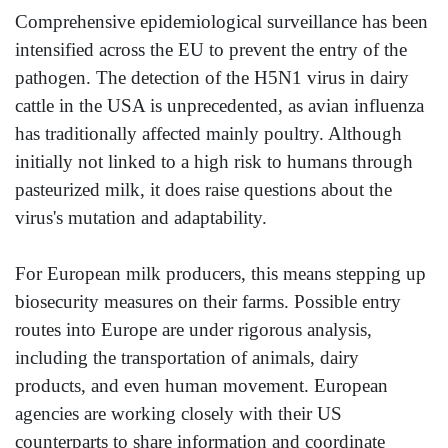
Comprehensive epidemiological surveillance has been
intensified across the EU to prevent the entry of the
pathogen. The detection of the H5N1 virus in dairy
cattle in the USA is unprecedented, as avian influenza
has traditionally affected mainly poultry. Although
initially not linked to a high risk to humans through
pasteurized milk, it does raise questions about the
virus's mutation and adaptability.
For European milk producers, this means stepping up
biosecurity measures on their farms. Possible entry
routes into Europe are under rigorous analysis,
including the transportation of animals, dairy
products, and even human movement. European
agencies are working closely with their US
counterparts to share information and coordinate