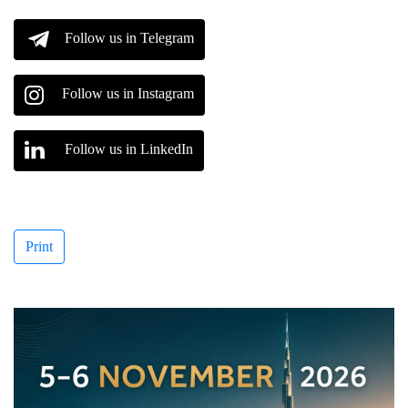
Follow us in Telegram
Follow us in Instagram
Follow us in LinkedIn
Print