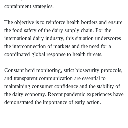
containment strategies.
The objective is to reinforce health borders and ensure
the food safety of the dairy supply chain. For the
international dairy industry, this situation underscores
the interconnection of markets and the need for a
coordinated global response to health threats.
Constant herd monitoring, strict biosecurity protocols,
and transparent communication are essential to
maintaining consumer confidence and the stability of
the dairy economy. Recent pandemic experiences have
demonstrated the importance of early action.