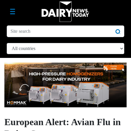
European Alert: Avian Flu in