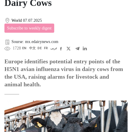
Dairy Cows
World
07.07.2025
Subscribe to weekly digest
Sourse: mx.edairynews.com
1728
EN
中文
DE
FR
عربى
Europe identifies potential entry points of the
H5N1 avian influenza virus in dairy cows from
the USA, raising alarms for livestock and
animal health.