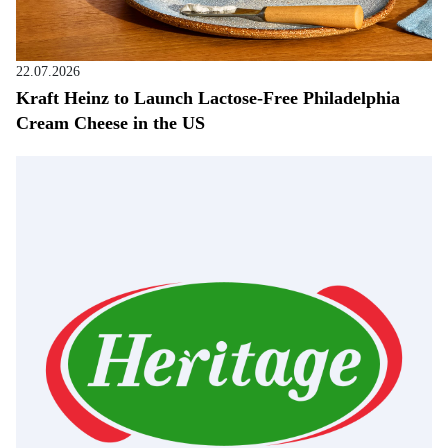
22.07.2026
Kraft Heinz to Launch Lactose-Free Philadelphia
Cream Cheese in the US