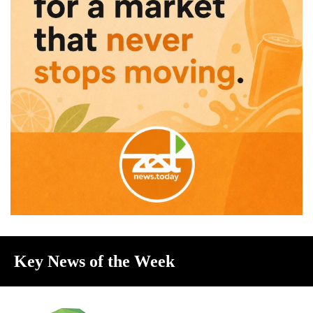
Key News of the Week