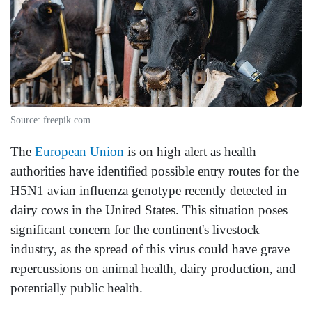
Source: freepik.com
The
European Union
is on high alert as health
authorities have identified possible entry routes for the
H5N1 avian influenza genotype recently detected in
dairy cows in the United States. This situation poses
significant concern for the continent's livestock
industry, as the spread of this virus could have grave
repercussions on animal health, dairy production, and
potentially public health.